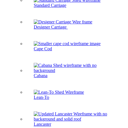
Standard Carriage
Designer Carriage
Cape Cod
Cabana
Lean-To
Lancaster