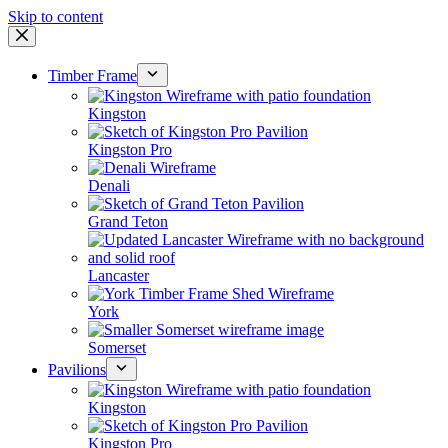
Skip to content
Timber Frame
Kingston
Kingston Pro
Denali
Grand Teton
Lancaster
York
Somerset
Pavilions
Kingston
Kingston Pro