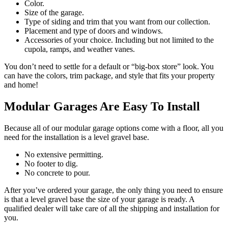
Color.
Size of the garage.
Type of siding and trim that you want from our collection.
Placement and type of doors and windows.
Accessories of your choice. Including but not limited to the
cupola, ramps, and weather vanes.
You don’t need to settle for a default or “big-box store” look. You
can have the colors, trim package, and style that fits your property
and home!
Modular Garages Are Easy To Install
Because all of our modular garage options come with a floor, all you
need for the installation is a level gravel base.
No extensive permitting.
No footer to dig.
No concrete to pour.
After you’ve ordered your garage, the only thing you need to ensure
is that a level gravel base the size of your garage is ready. A
qualified dealer will take care of all the shipping and installation for
you.