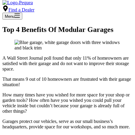
Find a Dealer
Menu
Top 4 Benefits Of Modular Garages
A Wall Street Journal poll found that only 11% of homeowners are
satisfied with their garage and do not want to improve their storage
space.
That means 9 out of 10 homeowners are frustrated with their garage
situation!
How many times have you wished for more space for your shop or
garden tools? How often have you wished you could pull your
vehicle inside but couldn’t because your garage is already full of
other things?
Garages protect our vehicles, serve as our small business’s
headquarters, provide space for our workshops, and so much more.