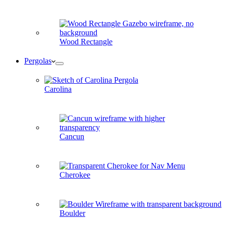
Wood Rectangle
Pergolas
Carolina
Cancun
Cherokee
Boulder