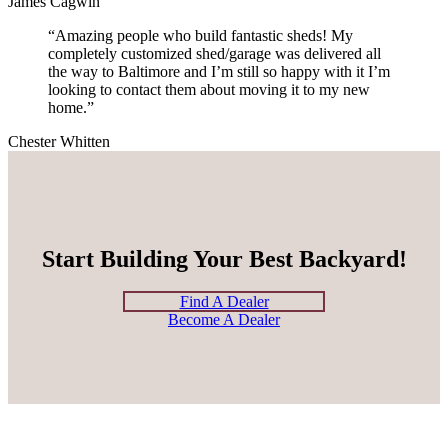
James Cagwin
“Amazing people who build fantastic sheds! My
completely customized shed/garage was delivered all
the way to Baltimore and I’m still so happy with it I’m
looking to contact them about moving it to my new
home.”
Chester Whitten
Start Building Your Best Backyard!
Find A Dealer
Become A Dealer