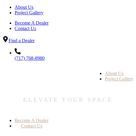
About Us
Project Gallery
Become A Dealer
Contact Us
Find a Dealer
(717) 768-8980
About Us
Project Gallery
ELEVATE YOUR SPACE
Become A Dealer
Contact Us