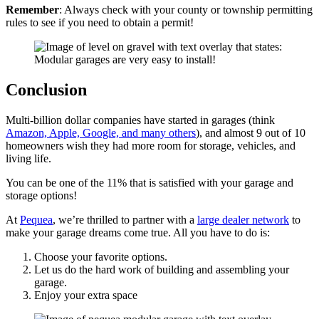
Remember
: Always check with your county or township permitting
rules to see if you need to obtain a permit!
Conclusion
Multi-billion dollar companies have started in garages (think
Amazon, Apple, Google, and many others
), and almost 9 out of 10
homeowners wish they had more room for storage, vehicles, and
living life.
You can be one of the 11% that is satisfied with your garage and
storage options!
At
Pequea
, we’re thrilled to partner with a
large dealer network
to
make your garage dreams come true. All you have to do is:
Choose your favorite options.
Let us do the hard work of building and assembling your
garage.
Enjoy your extra space