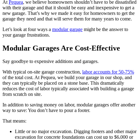
At
Pequea
, we believe homeowners shouldn’t have to be dissatisfied
with their garage and that it should be easy and inexpensive to get a
new garage. That’s why we made it easy for homeowners to get the
garage they need and that will serve them for many years to come.
Let’s look at four ways a
modular garage
might be the answer to
your garage frustrations.
Modular Garages Are Cost-Effective
Say goodbye to expensive additions and garages.
With typical on-site garage construction,
labor accounts for 50-75%
of the total cost. At Pequea, we build your garage in our shop, and
they can typically be placed on a stone base. This dramatically
reduces the cost of labor typically associated with building a garage
from scratch on site.
In addition to saving money on labor, modular garages offer another
way to save: You don’t have to pour a footer.
That means:
Little or no major excavation. Digging footers and other major
excavation for concrete foundations can cost up to $6,000 or