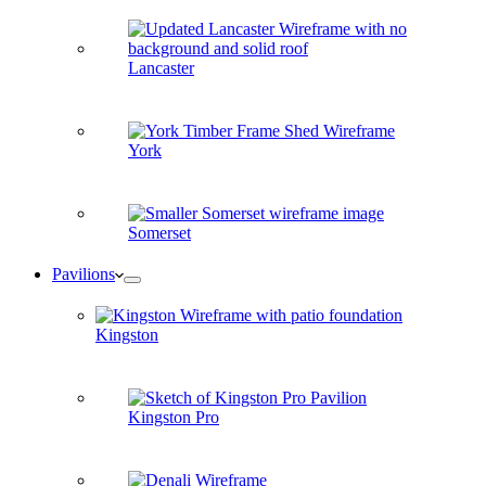
Lancaster
York
Somerset
Pavilions
Kingston
Kingston Pro