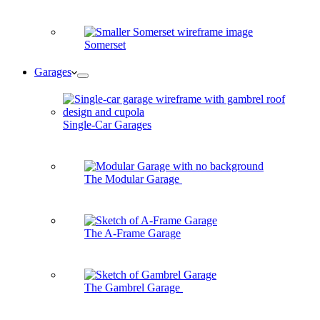
Somerset
Garages
Single-Car Garages
The Modular Garage
The A-Frame Garage
The Gambrel Garage