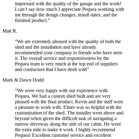
impressed with the quality of the garage and the work!
I can’t say how much I appreciate Pequea working with
me through the design changes, install dates, and the
finished product.”
Matt R.
“We are extremely pleased with the quality of both the
shed and the installation and have already
recommended your company to friends who have seen
it. The overall service and responsiveness by the
Pequea team is very much at the top end of suppliers
and contractors that I have dealt with”
Mark & Dawn Dodd
“We were very happy with our experience with
Pequea. We had a custom shed built and are very
pleased with the final product. Kevin and the staff were
a pleasure to work with. Elmer was so helpful with the
customization of the shed. The installer went above and
beyond when given the difficult task of navigating a
narrow driveway along the side of our cabin. He went
the extra mile to make it work. I highly recommend
Pequea! Excellent customer service and excellent