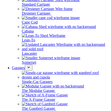
Standard Carriage
Designer Carriage
Cape Cod
Cabana
Lean-To
Lancaster
Somerset
Garages
Single-Car Garages
The Modular Garage
The A-Frame Garage
The Gambrel Garage