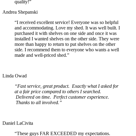
quality!”
Andrea Shepanski
“I received excellent service! Everyone was so helpful
and accommodating. Love my shed. It was well built. I
purchased it with shelves on one side and once it was
installed I wanted shelves on the other side. They were
more than happy to return to put shelves on the other
side. I recommend them to everyone who wants a well
made and well-priced shed.”
Linda Owad
“Fast service, great product. Exactly what I asked for
at a fair price compared to others I searched.
Delivered on time. Perfect customer experience.
Thanks to all involved.”
Daniel LaCivita
“These guys FAR EXCEEDED my expectations.