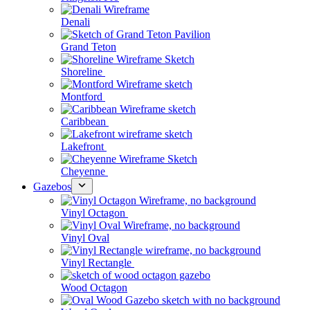
Denali
Grand Teton
Shoreline
Montford
Caribbean
Lakefront
Cheyenne
Gazebos
Vinyl Octagon
Vinyl Oval
Vinyl Rectangle
Wood Octagon