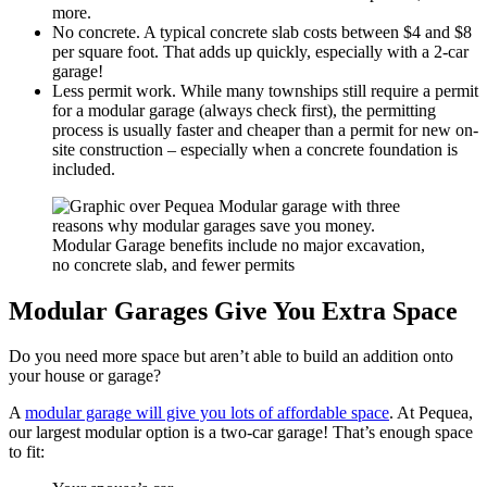
more.
No concrete. A typical concrete slab costs between $4 and $8
per square foot. That adds up quickly, especially with a 2-car
garage!
Less permit work. While many townships still require a permit
for a modular garage (always check first), the permitting
process is usually faster and cheaper than a permit for new on-
site construction – especially when a concrete foundation is
included.
Modular Garages Give You Extra Space
Do you need more space but aren’t able to build an addition onto
your house or garage?
A
modular garage will give you lots of affordable space
. At Pequea,
our largest modular option is a two-car garage! That’s enough space
to fit: