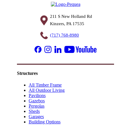
211 S New Holland Rd
Kinzers, PA 17535
(717) 768-8980
Structures
All Timber Frame
All Outdoor Living
Pavilions
Gazebos
Pergolas
Sheds
Garages
Building Options