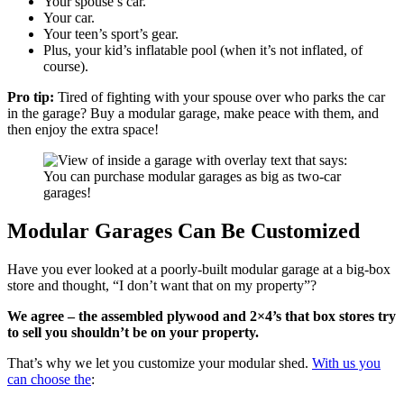
Your spouse’s car.
Your car.
Your teen’s sport’s gear.
Plus, your kid’s inflatable pool (when it’s not inflated, of
course).
Pro tip:
Tired of fighting with your spouse over who parks the car
in the garage? Buy a modular garage, make peace with them, and
then enjoy the extra space!
Modular Garages Can Be Customized
Have you ever looked at a poorly-built modular garage at a big-box
store and thought, “I don’t want that on my property”?
We agree – the assembled plywood and 2×4’s that box stores try
to sell you shouldn’t be on your property.
That’s why we let you customize your modular shed.
With us you
can choose the
: