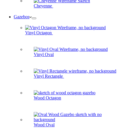
Cheyenne
Gazebos
Vinyl Octagon
Vinyl Oval
Vinyl Rectangle
Wood Octagon
Wood Oval