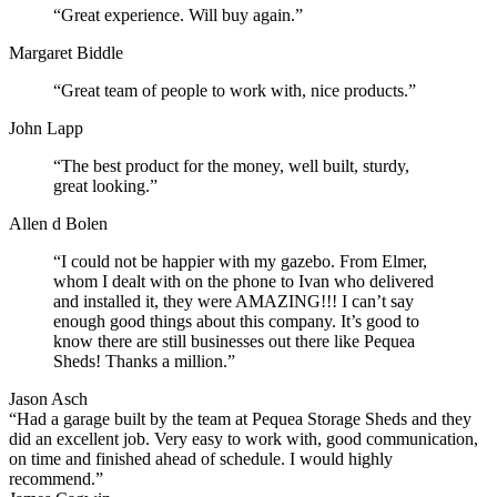
“Great experience. Will buy again.”
Margaret Biddle
“Great team of people to work with, nice products.”
John Lapp
“The best product for the money, well built, sturdy,
great looking.”
Allen d Bolen
“I could not be happier with my gazebo. From Elmer,
whom I dealt with on the phone to Ivan who delivered
and installed it, they were AMAZING!!! I can’t say
enough good things about this company. It’s good to
know there are still businesses out there like Pequea
Sheds! Thanks a million.”
Jason Asch
“Had a garage built by the team at Pequea Storage Sheds and they
did an excellent job. Very easy to work with, good communication,
on time and finished ahead of schedule. I would highly
recommend.”