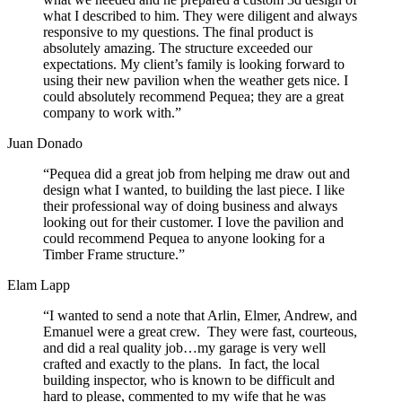
what I described to him. They were diligent and always
responsive to my questions. The final product is
absolutely amazing. The structure exceeded our
expectations. My client’s family is looking forward to
using their new pavilion when the weather gets nice. I
could absolutely recommend Pequea; they are a great
company to work with.”
Juan Donado
“Pequea did a great job from helping me draw out and
design what I wanted, to building the last piece. I like
their professional way of doing business and always
looking out for their customer. I love the pavilion and
could recommend Pequea to anyone looking for a
Timber Frame structure.”
Elam Lapp
“I wanted to send a note that Arlin, Elmer, Andrew, and
Emanuel were a great crew. They were fast, courteous,
and did a real quality job…my garage is very well
crafted and exactly to the plans. In fact, the local
building inspector, who is known to be difficult and
hard to please, commented to my wife that he was