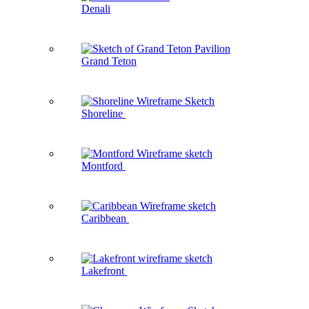
Denali
Grand Teton
Shoreline
Montford
Caribbean
Lakefront