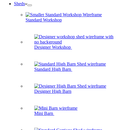
Sheds
Standard Workshop
Designer Workshop
Standard High Barn
Designer High Barn
Mini Barn