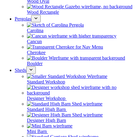
Wood Oval
Wood Rectangle
Pergolas
Carolina
Cancun
Cherokee
Boulder
Sheds
Standard Workshop
Designer Workshop
Standard High Barn
Designer High Barn
Mini Barn