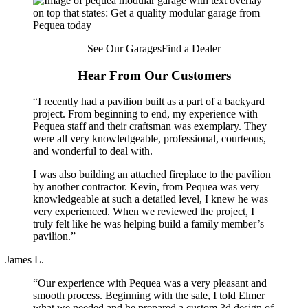
See Our Garages
Find a Dealer
Hear From Our Customers
“I recently had a pavilion built as a part of a backyard
project. From beginning to end, my experience with
Pequea staff and their craftsman was exemplary. They
were all very knowledgeable, professional, courteous,
and wonderful to deal with.
I was also building an attached fireplace to the pavilion
by another contractor. Kevin, from Pequea was very
knowledgeable at such a detailed level, I knew he was
very experienced. When we reviewed the project, I
truly felt like he was helping build a family member’s
pavilion.”
James L.
“Our experience with Pequea was a very pleasant and
smooth process. Beginning with the sale, I told Elmer
what we needed and he prepared a custom 3d design of