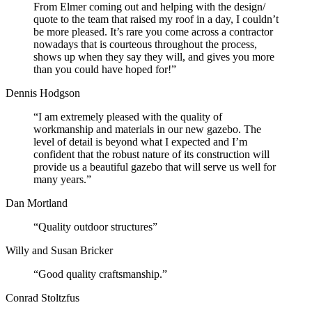
From Elmer coming out and helping with the design/
quote to the team that raised my roof in a day, I couldn’t
be more pleased. It’s rare you come across a contractor
nowadays that is courteous throughout the process,
shows up when they say they will, and gives you more
than you could have hoped for!”
Dennis Hodgson
“I am extremely pleased with the quality of
workmanship and materials in our new gazebo. The
level of detail is beyond what I expected and I’m
confident that the robust nature of its construction will
provide us a beautiful gazebo that will serve us well for
many years.”
Dan Mortland
“Quality outdoor structures”
Willy and Susan Bricker
“Good quality craftsmanship.”
Conrad Stoltzfus