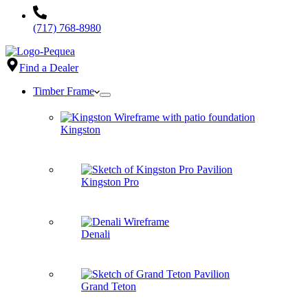
(717) 768-8980
Find a Dealer
Timber Frame
Kingston
Kingston Pro
Denali
Grand Teton