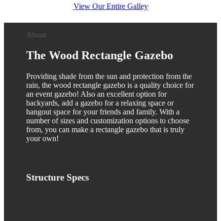
View Our Entire Galley
About
The
Wood
Rectangle Gazebo
Providing shade from the sun and protection from the
rain, the wood rectangle gazebo is a quality choice for
an event gazebo! Also an excellent option for
backyards, add a gazebo for a relaxing space or
hangout space for your friends and family. With a
number of sizes and customization options to choose
from, you can make a rectangle gazebo that is truly
your own!
Structure
Specs