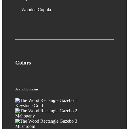
Wooden Cupola
Colors
A and L Stains
Keystone Gold
Mahogany
Mushroom