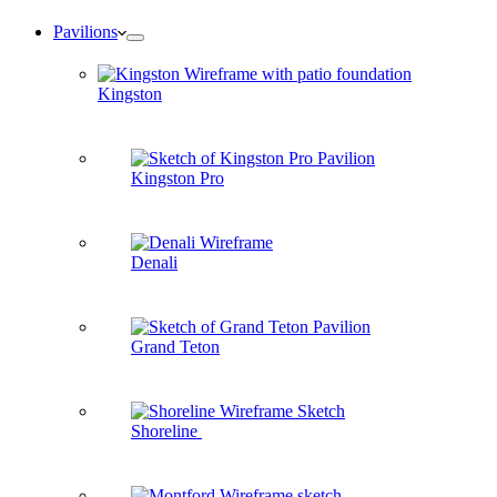
Pavilions
Kingston
Kingston Pro
Denali
Grand Teton
Shoreline