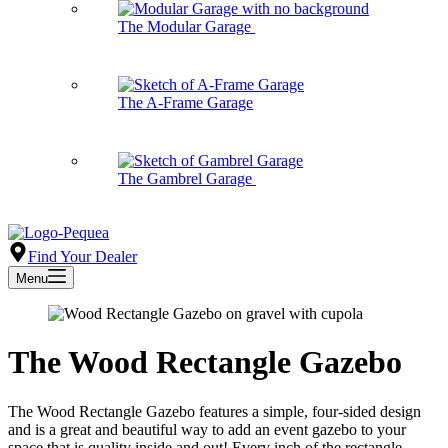
The Modular Garage
The A-Frame Garage
The Gambrel Garage
Find Your Dealer
Menu
The Wood Rectangle Gazebo
The Wood Rectangle Gazebo features a simple, four-sided design
and is a great and beautiful way to add an event gazebo to your
space that is quality inside and out! Every inch of the rectangle