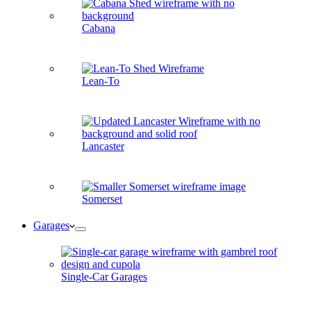
Cabana
Lean-To
Lancaster
Somerset
Garages
Single-Car Garages