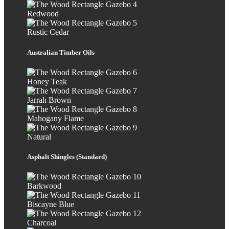
Redwood
Rustic Cedar
Australian Timber Oils
Honey Teak
Jarrah Brown
Mahogany Flame
Natural
Asphalt Shingles (Standard)
Barkwood
Biscayne Blue
Charcoal