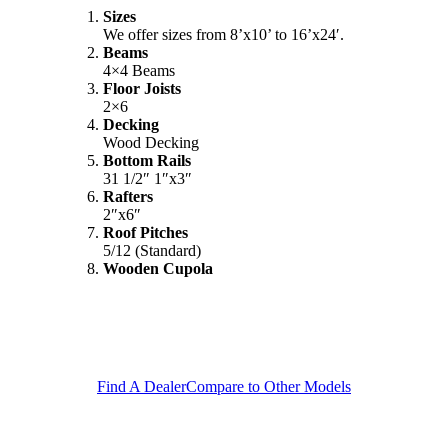
Sizes
We offer sizes from 8’x10’ to 16’x24′.
Beams
4×4 Beams
Floor Joists
2×6
Decking
Wood Decking
Bottom Rails
31 1/2″ 1″x3″
Rafters
2″x6″
Roof Pitches
5/12 (Standard)
Wooden Cupola
Find A Dealer
Compare to Other Models