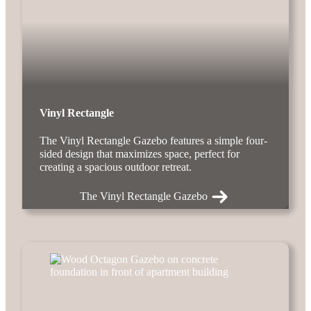
Vinyl Rectangle
The Vinyl Rectangle Gazebo features a simple four-
sided design that maximizes space, perfect for
creating a spacious outdoor retreat.
The Vinyl Rectangle Gazebo