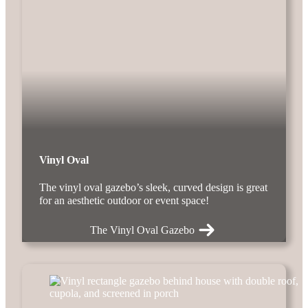
Vinyl Oval
The vinyl oval gazebo’s sleek, curved design is great
for an aesthetic outdoor or event space!
The Vinyl Oval Gazebo