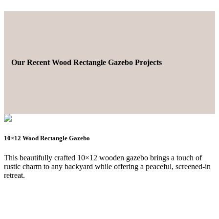
Our Recent Wood Rectangle Gazebo Projects
10×12 Wood Rectangle Gazebo
This beautifully crafted 10×12 wooden gazebo brings a touch of
rustic charm to any backyard while offering a peaceful, screened-in
retreat.