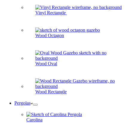
Vinyl Rectangle
Wood Octagon
Wood Oval
Wood Rectangle
Pergolas
Carolina