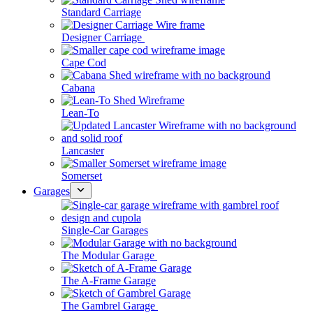
Standard Carriage
Designer Carriage
Cape Cod
Cabana
Lean-To
Lancaster
Somerset
Garages
Single-Car Garages
The Modular Garage
The A-Frame Garage
The Gambrel Garage