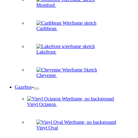
Montford
Caribbean
Lakefront
Cheyenne
Gazebos
Vinyl Octagon
Vinyl Oval