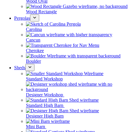
Wood Oval
Wood Rectangle
Pergolas
Carolina
Cancun
Cherokee
Boulder
Sheds
Standard Workshop
Designer Workshop
Standard High Barn
Designer High Barn
Mini Barn