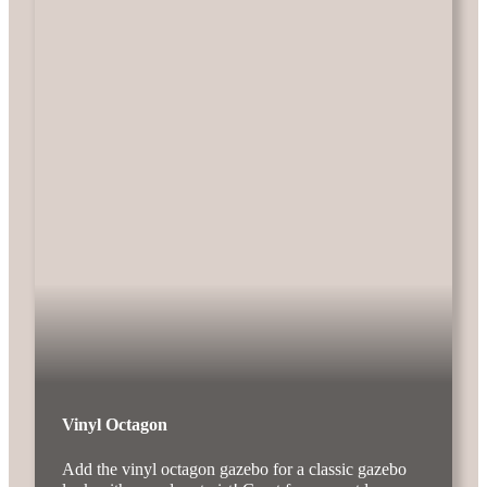
Vinyl Octagon
Add the vinyl octagon gazebo for a classic gazebo