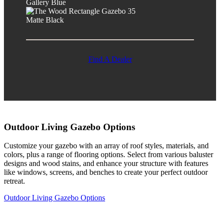
Gallery Blue
Matte Black
Find A Dealer
Outdoor Living Gazebo Options
Customize your gazebo with an array of roof styles, materials, and
colors, plus a range of flooring options. Select from various baluster
designs and wood stains, and enhance your structure with features
like windows, screens, and benches to create your perfect outdoor
retreat.
Outdoor Living Gazebo Options