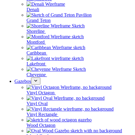
Denali
Grand Teton
Shoreline
Montford
Caribbean
Lakefront
Cheyenne
Gazebos
Vinyl Octagon
Vinyl Oval
Vinyl Rectangle
Wood Octagon