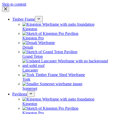
Skip to content
Timber Frame
Kingston
Kingston Pro
Denali
Grand Teton
Lancaster
York
Somerset
Pavilions
Kingston
Kingston Pro