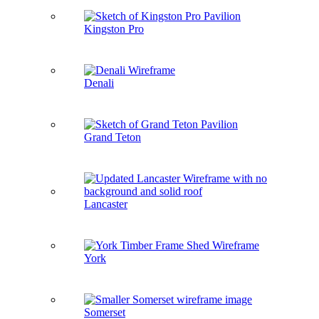
Kingston Pro
Denali
Grand Teton
Lancaster
York
Somerset