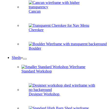
Cancun
Cherokee
Boulder
Sheds
Standard Workshop
Designer Workshop