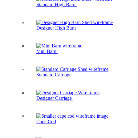
Standard High Barn
Designer High Barn
Mini Barn
Standard Carriage
Designer Carriage
Cape Cod