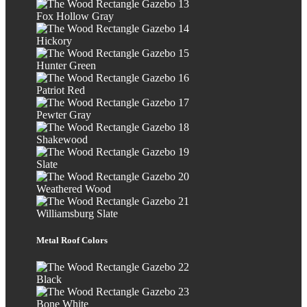
Fox Hollow Gray
Hickory
Hunter Green
Patriot Red
Pewter Gray
Shakewood
Slate
Weathered Wood
Williamsburg Slate
Metal Roof Colors
Black
Bone White