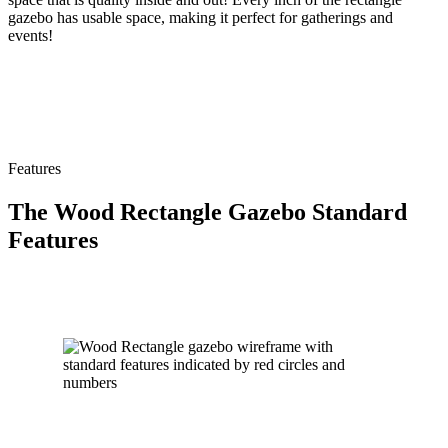
gazebo has usable space, making it perfect for gatherings and
events!
Features
The Wood Rectangle Gazebo Standard
Features