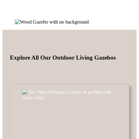
Explore All Our Outdoor Living Gazebos