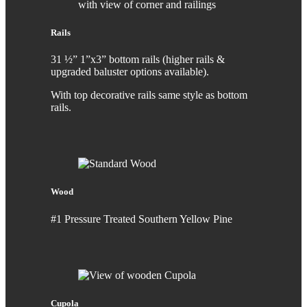
Rails
31 ½” 1”x3” bottom rails (higher rails &
upgraded baluster options available).
With top decorative rails same style as bottom
rails.
Wood
#1 Pressure Treated Southern Yellow Pine
Cupola