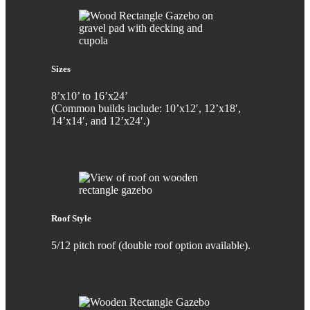
Sizes
8’x10’ to 16’x24’
(Common builds include: 10’x12′, 12’x18′,
14’x14′, and 12’x24′.)
Roof Style
5/12 pitch roof (double roof option available).