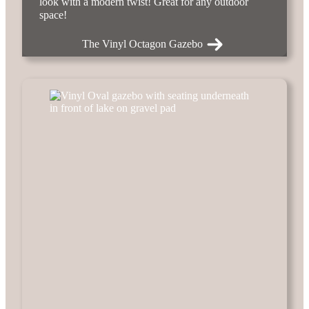
look with a modern twist! Great for any outdoor
space!
The Vinyl Octagon Gazebo