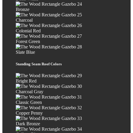
Bronze
Charcoal
Colonial Red
Forest Green
Slate Blue
Standing Seam Roof Colors
Bright Red
Charcoal Gray
Classic Green
Copper Penny
Dark Bronze