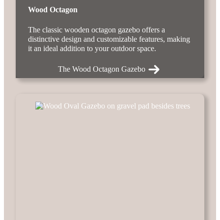
Wood Octagon
The classic wooden octagon gazebo offers a
distinctive design and customizable features, making
it an ideal addition to your outdoor space.
The Wood Octagon Gazebo