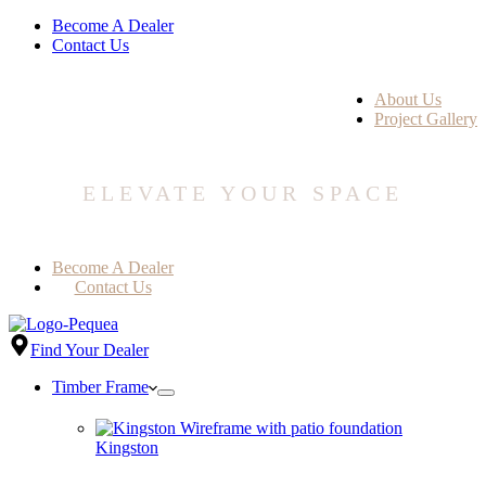
Become A Dealer
Contact Us
About Us
Project Gallery
ELEVATE YOUR SPACE
Become A Dealer
Contact Us
Find Your Dealer
Timber Frame
Kingston