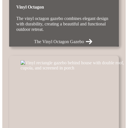
Vinyl Octagon
The vinyl octagon gazebo combines elegant design
with durability, creating a beautiful and functional
outdoor retreat.
The Vinyl Octagon Gazebo