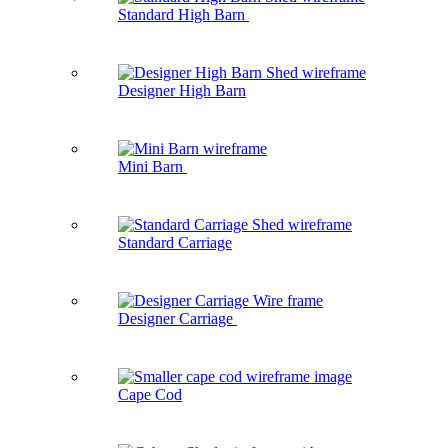
Standard High Barn
Designer High Barn
Mini Barn
Standard Carriage
Designer Carriage
Cape Cod