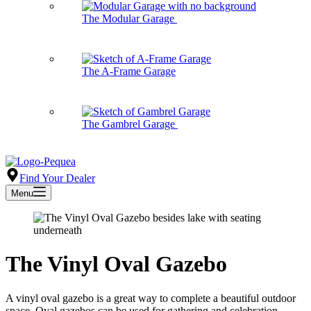
The Modular Garage
The A-Frame Garage
The Gambrel Garage
Find Your Dealer
Menu
The Vinyl Oval Gazebo
A vinyl oval gazebo is a great way to complete a beautiful outdoor
space. Oval gazebos can be used for gathering and celebration