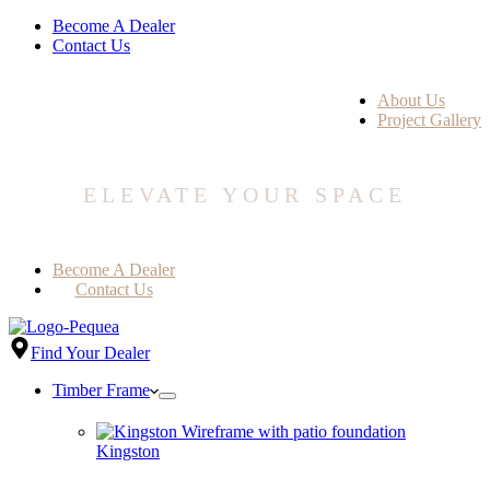
Become A Dealer
Contact Us
About Us
Project Gallery
ELEVATE YOUR SPACE
Become A Dealer
Contact Us
Find Your Dealer
Timber Frame
Kingston