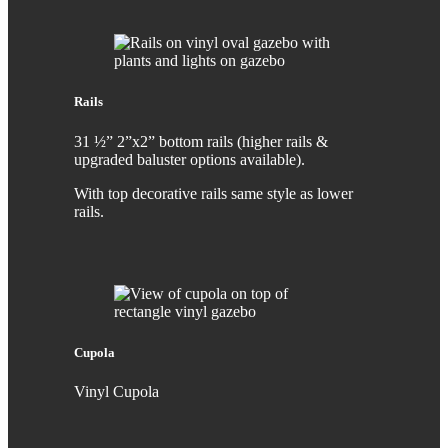
Rails
31 ½” 2”x2” bottom rails (higher rails &
upgraded baluster options available).
With top decorative rails same style as lower
rails.
Cupola
Vinyl Cupola