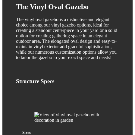
The Vinyl Oval Gazebo
The vinyl oval gazebo is a distinctive and elegant
choice among our vinyl gazebo options, ideal for
creating a standout centerpiece in your yard or a solid
option for creating gathering space in an elegant
outdoor area. The elongated oval design and easy-to-
maintain vinyl exterior add graceful sophistication,
while our numerous customization options allow you
to tailor the gazebo to your exact space and needs!
Structure
Specs
Sizes