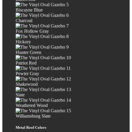
Biscayne Blue
Charcoal
Fox Hollow Gray
Hickory
Hunter Green
Patriot Red
Pewter Gray
Shakewood
Slate
Weathered Wood
Williamsburg Slate
Metal Roof Colors