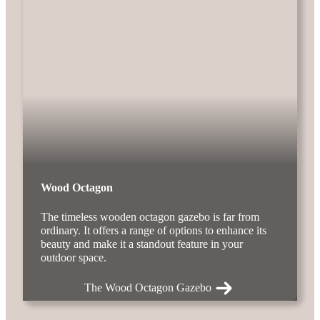
Wood Octagon
The timeless wooden octagon gazebo is far from
ordinary. It offers a range of options to enhance its
beauty and make it a standout feature in your
outdoor space.
The Wood Octagon Gazebo