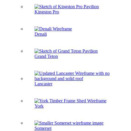
Kingston Pro
Denali
Grand Teton
Lancaster
York
Somerset