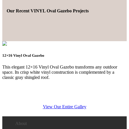
Our Recent VINYL Oval Gazebo Projects
12×16 Vinyl Oval Gazebo
This elegant 12×16 Vinyl Oval Gazebo transforms any outdoor
space. Its crisp white vinyl construction is complemented by a
classic gray shingled roof.
View Our Entire Galley
About