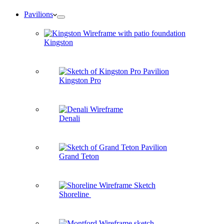
Pavilions
Kingston
Kingston Pro
Denali
Grand Teton
Shoreline