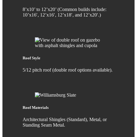
8’x10’ to 12’x20’ (Common builds include:
10’x16′, 12’x16′, 12’x18′, and 12’x20′.)
Roof Style
5/12 pitch roof (double roof options available).
Roof Materials
Architectural Shingles (Standard), Metal, or
Standing Seam Metal.