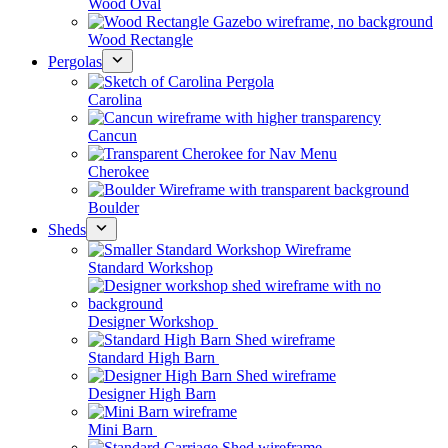
Wood Oval
Wood Rectangle
Pergolas
Carolina
Cancun
Cherokee
Boulder
Sheds
Standard Workshop
Designer Workshop
Standard High Barn
Designer High Barn
Mini Barn