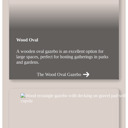
Wood Oval
A wooden oval gazebo is an excellent option for
large spaces, perfect for hosting gatherings in parks
and gardens.
The Wood Oval Gazebo