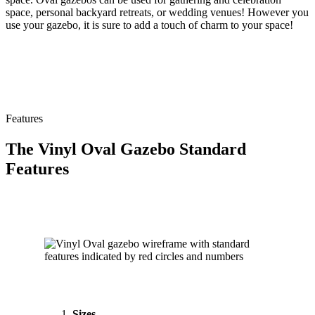
space, personal backyard retreats, or wedding venues! However you
use your gazebo, it is sure to add a touch of charm to your space!
Features
The Vinyl Oval Gazebo Standard
Features
Sizes