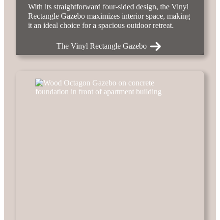
With its straightforward four-sided design, the Vinyl
Rectangle Gazebo maximizes interior space, making
it an ideal choice for a spacious outdoor retreat.
The Vinyl Rectangle Gazebo