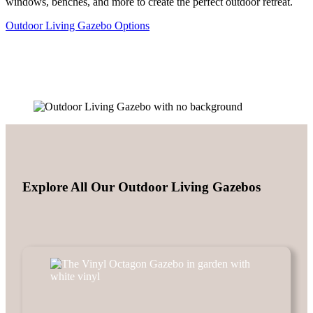
windows, benches, and more to create the perfect outdoor retreat.
Outdoor Living Gazebo Options
Explore All Our Outdoor Living Gazebos