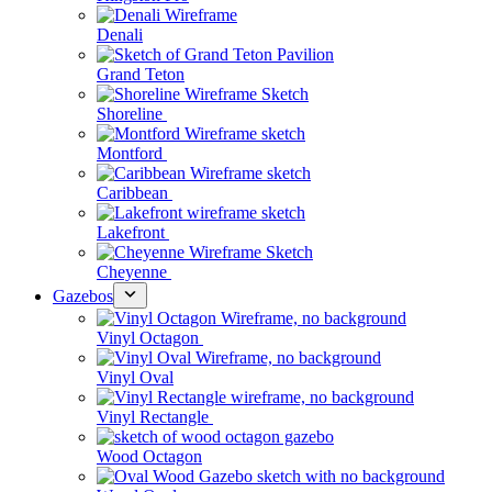
Denali
Grand Teton
Shoreline
Montford
Caribbean
Lakefront
Cheyenne
Gazebos
Vinyl Octagon
Vinyl Oval
Vinyl Rectangle
Wood Octagon