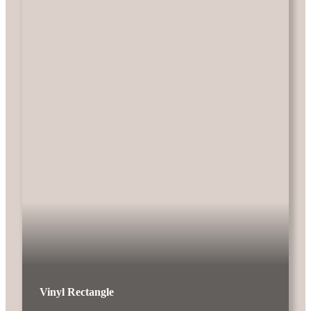
Vinyl Rectangle