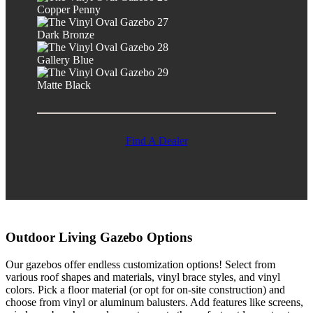
Copper Penny
Dark Bronze
Gallery Blue
Matte Black
Find A Dealer
Outdoor Living Gazebo Options
Our gazebos offer endless customization options! Select from
various roof shapes and materials, vinyl brace styles, and vinyl
colors. Pick a floor material (or opt for on-site construction) and
choose from vinyl or aluminum balusters. Add features like screens,