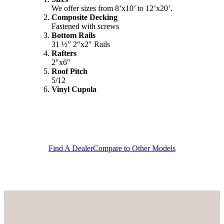
We offer sizes from 8’x10’ to 12’x20’.
Composite Decking
Fastened with screws
Bottom Rails
31 ½” 2″x2″ Rails
Rafters
2″x6″
Roof Pitch
5/12
Vinyl Cupola
Find A Dealer
Compare to Other Models