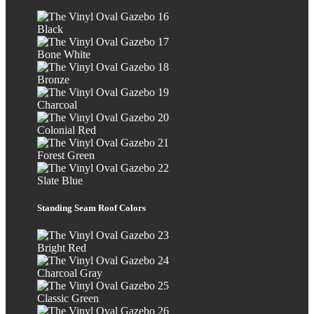
Black
Bone White
Bronze
Charcoal
Colonial Red
Forest Green
Slate Blue
Standing Seam Roof Colors
Bright Red
Charcoal Gray
Classic Green