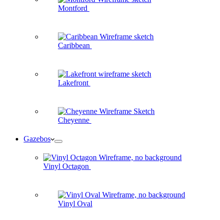
Montford
Caribbean
Lakefront
Cheyenne
Gazebos
Vinyl Octagon
Vinyl Oval