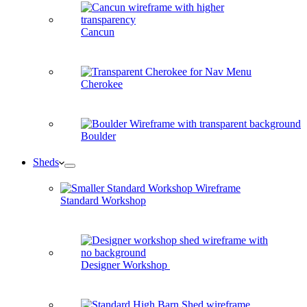
Cancun
Cherokee
Boulder
Sheds
Standard Workshop
Designer Workshop