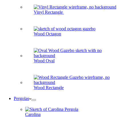
Vinyl Rectangle
Wood Octagon
Wood Oval
Wood Rectangle
Pergolas
Carolina