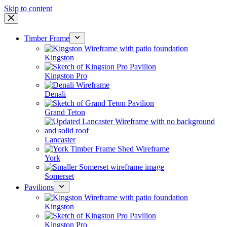
Skip to content
Timber Frame
Kingston
Kingston Pro
Denali
Grand Teton
Lancaster
York
Somerset
Pavilions
Kingston
Kingston Pro