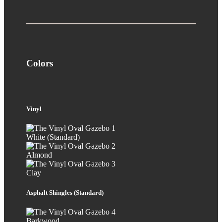
Colors
Vinyl
White (Standard)
Almond
Clay
Asphalt Shingles (Standard)
Barkwood