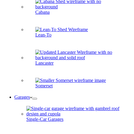
Cabana
Lean-To
Lancaster
Somerset
Garages
Single-Car Garages