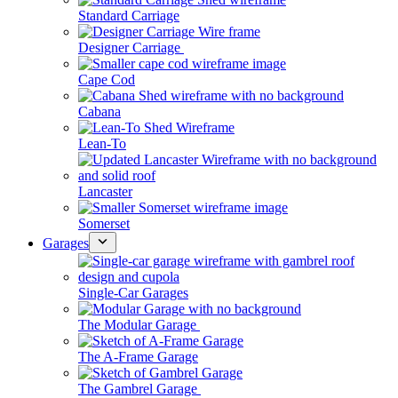
Standard Carriage
Designer Carriage
Cape Cod
Cabana
Lean-To
Lancaster
Somerset
Garages
Single-Car Garages
The Modular Garage
The A-Frame Garage
The Gambrel Garage