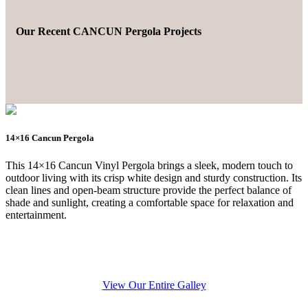
Our Recent CANCUN Pergola Projects
14×16 Cancun Pergola
This 14×16 Cancun Vinyl Pergola brings a sleek, modern touch to
outdoor living with its crisp white design and sturdy construction. Its
clean lines and open-beam structure provide the perfect balance of
shade and sunlight, creating a comfortable space for relaxation and
entertainment.
View Our Entire Galley