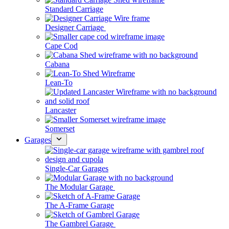
Standard Carriage
Designer Carriage
Cape Cod
Cabana
Lean-To
Lancaster
Somerset
Garages
Single-Car Garages
The Modular Garage
The A-Frame Garage
The Gambrel Garage