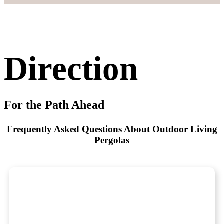
Direction
For the Path Ahead
Frequently Asked Questions About Outdoor Living
Pergolas