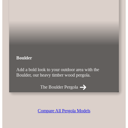
Boulder
Add a bold look to your outdoor area with the
Boulder, our heavy timber wood pergola.
The Boulder Pergola
Compare All Pergola Models