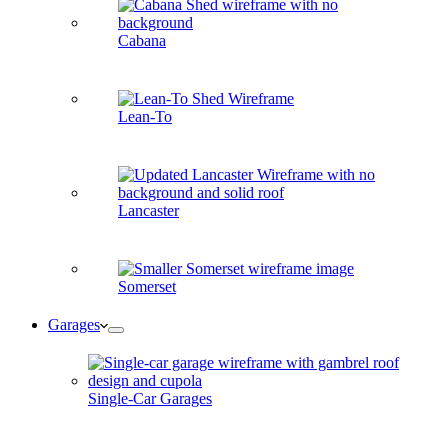
Cabana
Lean-To
Lancaster
Somerset
Garages
Single-Car Garages