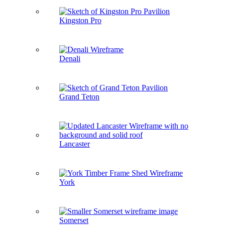
Kingston Pro
Denali
Grand Teton
Lancaster
York
Somerset