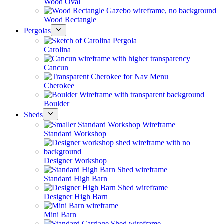
Wood Oval
Wood Rectangle
Pergolas
Carolina
Cancun
Cherokee
Boulder
Sheds
Standard Workshop
Designer Workshop
Standard High Barn
Designer High Barn
Mini Barn