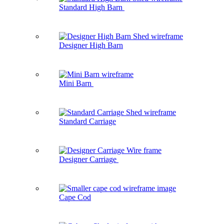
Standard High Barn
Designer High Barn
Mini Barn
Standard Carriage
Designer Carriage
Cape Cod