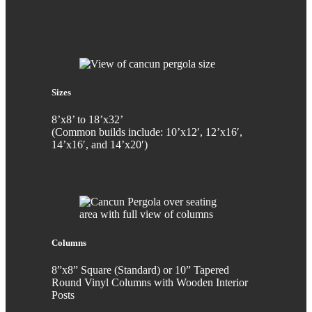
Sizes
8’x8’ to 18’x32’
(Common builds include: 10’x12′, 12’x16′,
14’x16′, and 14’x20′)
Columns
8”x8” Square (Standard) or 10” Tapered
Round Vinyl Columns with Wooden Interior
Posts