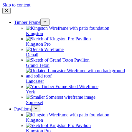
Skip to content
Timber Frame
Kingston
Kingston Pro
Denali
Grand Teton
Lancaster
York
Somerset
Pavilions
Kingston
Kingston Pro