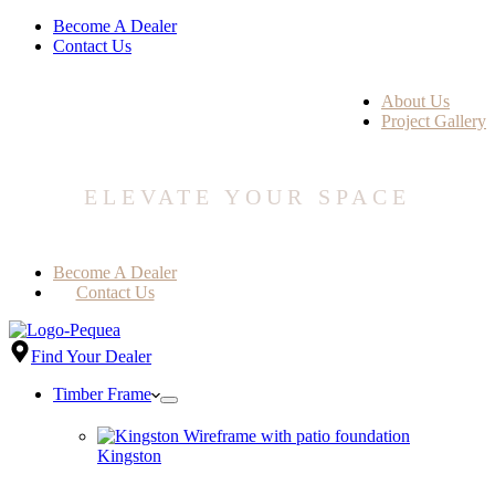
Become A Dealer
Contact Us
About Us
Project Gallery
ELEVATE YOUR SPACE
Become A Dealer
Contact Us
Find Your Dealer
Timber Frame
Kingston