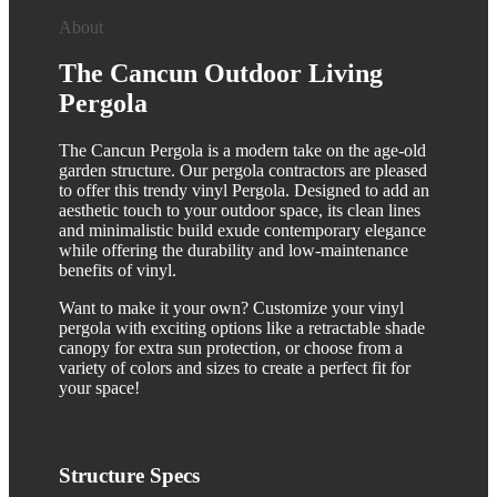
About
The Cancun Outdoor Living
Pergola
The Cancun Pergola is a modern take on the age-old
garden structure. Our pergola contractors are pleased
to offer this trendy vinyl Pergola. Designed to add an
aesthetic touch to your outdoor space, its clean lines
and minimalistic build exude contemporary elegance
while offering the durability and low-maintenance
benefits of vinyl.
Want to make it your own? Customize your vinyl
pergola with exciting options like a retractable shade
canopy for extra sun protection, or choose from a
variety of colors and sizes to create a perfect fit for
your space!
Structure
Specs