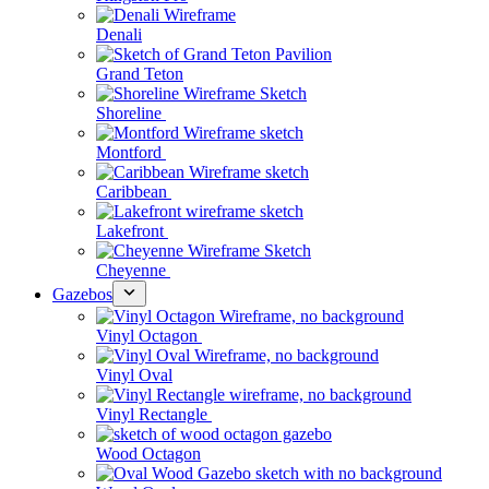
Denali
Grand Teton
Shoreline
Montford
Caribbean
Lakefront
Cheyenne
Gazebos
Vinyl Octagon
Vinyl Oval
Vinyl Rectangle
Wood Octagon