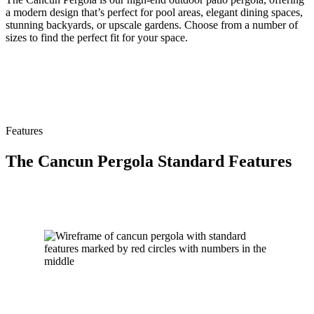
a modern design that’s perfect for pool areas, elegant dining spaces,
stunning backyards, or upscale gardens. Choose from a number of
sizes to find the perfect fit for your space.
Features
The Cancun Pergola Standard Features