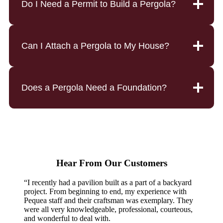
Do I Need a Permit to Build a Pergola?
Can I Attach a Pergola to My House?
Does a Pergola Need a Foundation?
Hear From Our Customers
“I recently had a pavilion built as a part of a backyard
project. From beginning to end, my experience with
Pequea staff and their craftsman was exemplary. They
were all very knowledgeable, professional, courteous,
and wonderful to deal with.