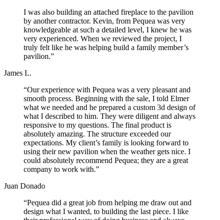
I was also building an attached fireplace to the pavilion
by another contractor. Kevin, from Pequea was very
knowledgeable at such a detailed level, I knew he was
very experienced. When we reviewed the project, I
truly felt like he was helping build a family member’s
pavilion.”
James L.
“Our experience with Pequea was a very pleasant and
smooth process. Beginning with the sale, I told Elmer
what we needed and he prepared a custom 3d design of
what I described to him. They were diligent and always
responsive to my questions. The final product is
absolutely amazing. The structure exceeded our
expectations. My client’s family is looking forward to
using their new pavilion when the weather gets nice. I
could absolutely recommend Pequea; they are a great
company to work with.”
Juan Donado
“Pequea did a great job from helping me draw out and
design what I wanted, to building the last piece. I like