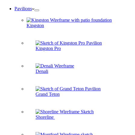
Pavilions
Kingston
Kingston Pro
Denali
Grand Teton
Shoreline