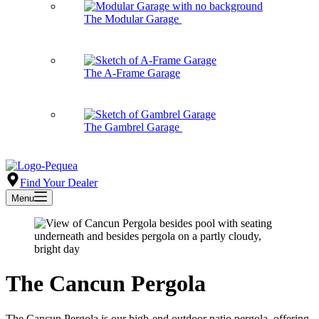
The Modular Garage
The A-Frame Garage
The Gambrel Garage
Find Your Dealer
Menu
The Cancun Pergola
The Cancun Pergola is our high-end outdoor patio pergola, offering