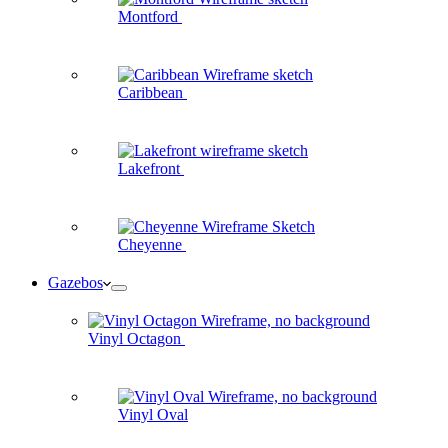
Montford
Caribbean
Lakefront
Cheyenne
Gazebos
Vinyl Octagon
Vinyl Oval