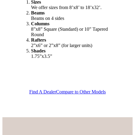
Sizes
We offer sizes from 8’x8’ to 18’x32’.
Beams
Beams on 4 sides
Columns
8”x8” Square (Standard) or 10” Tapered
Round
Rafters
2”x6” or 2”x8” (for larger units)
Shades
1.75”x3.5”
Find A Dealer
Compare to Other Models