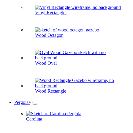
Vinyl Rectangle
Wood Octagon
Wood Oval
Wood Rectangle
Pergolas
Carolina