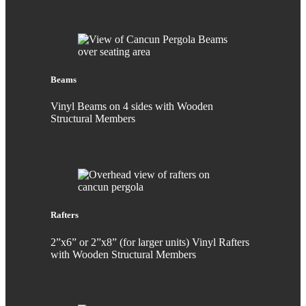
Beams
Vinyl Beams on 4 sides with Wooden
Structural Members
Rafters
2”x6” or 2”x8” (for larger units) Vinyl Rafters
with Wooden Structural Members