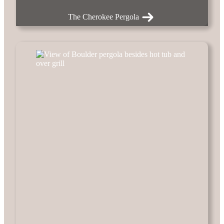
The Cherokee Pergola