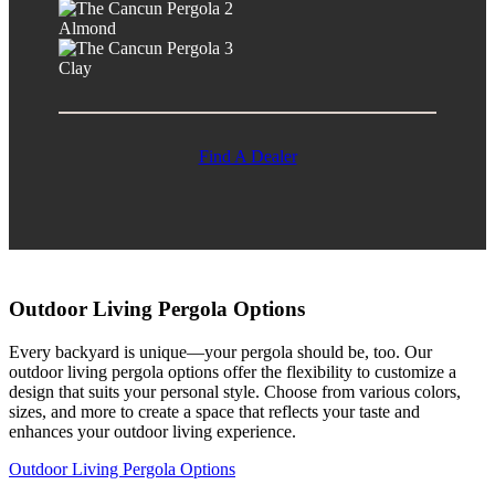
Almond
Clay
Find A Dealer
Outdoor Living Pergola Options
Every backyard is unique—your pergola should be, too. Our
outdoor living pergola options offer the flexibility to customize a
design that suits your personal style. Choose from various colors,
sizes, and more to create a space that reflects your taste and
enhances your outdoor living experience.
Outdoor Living Pergola Options