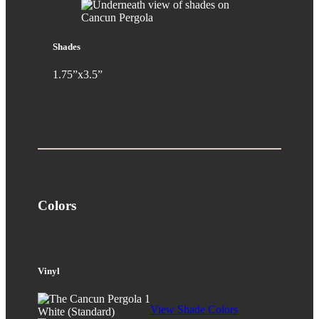
Shades
1.75”x3.5”
Colors
Vinyl
View Shade Colors
White (Standard)