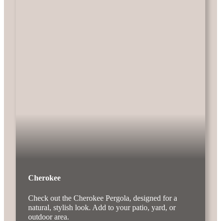
Cherokee
Check out the Cherokee Pergola, designed for a
natural, stylish look. Add to your patio, yard, or
outdoor area.