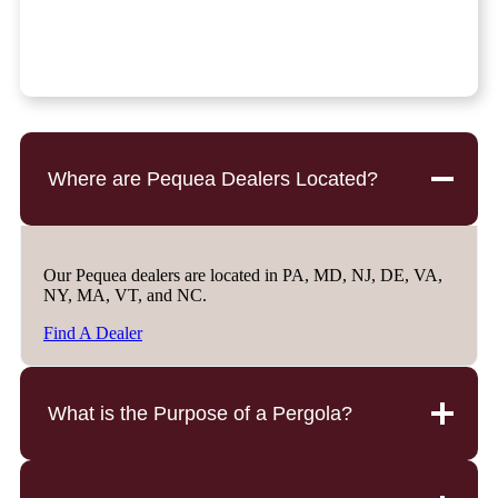
Where are Pequea Dealers Located?
Our Pequea dealers are located in PA, MD, NJ, DE, VA,
NY, MA, VT, and NC.
Find A Dealer
What is the Purpose of a Pergola?