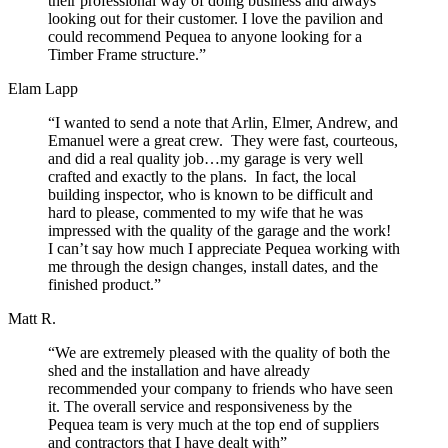
their professional way of doing business and always
looking out for their customer. I love the pavilion and
could recommend Pequea to anyone looking for a
Timber Frame structure.”
Elam Lapp
“I wanted to send a note that Arlin, Elmer, Andrew, and
Emanuel were a great crew. They were fast, courteous,
and did a real quality job…my garage is very well
crafted and exactly to the plans. In fact, the local
building inspector, who is known to be difficult and
hard to please, commented to my wife that he was
impressed with the quality of the garage and the work!
I can’t say how much I appreciate Pequea working with
me through the design changes, install dates, and the
finished product.”
Matt R.
“We are extremely pleased with the quality of both the
shed and the installation and have already
recommended your company to friends who have seen
it. The overall service and responsiveness by the
Pequea team is very much at the top end of suppliers
and contractors that I have dealt with”