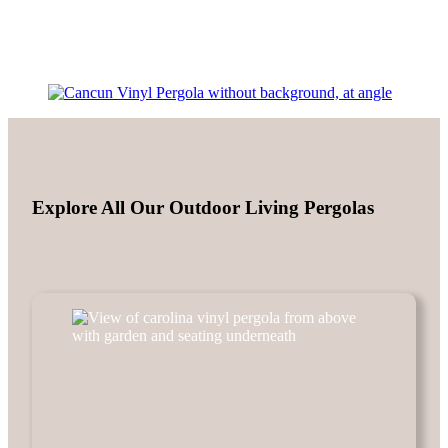
Explore All Our Outdoor Living Pergolas