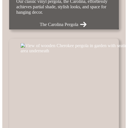
Our classic vinyl pergola, the Carolina, effortlessly
achieves partial shade, stylish looks, and space for
hanging decor.
The Carolina Pergola