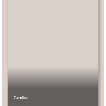
Carolina