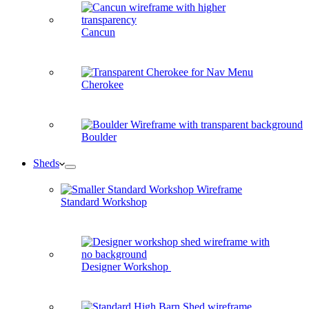
Cancun
Cherokee
Boulder
Sheds
Standard Workshop
Designer Workshop