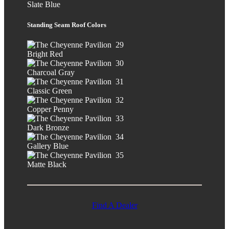
Slate Blue
Standing Seam Roof Colors
Bright Red
Charcoal Gray
Classic Green
Copper Penny
Dark Bronze
Gallery Blue
Matte Black
Find A Dealer