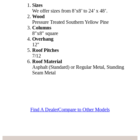
Sizes
We offer sizes from 8’x8’ to 24’ x 48’.
Wood
Pressure Treated Southern Yellow Pine
Columns
8″x8″ square
Overhang
12″
Roof Pitches
7/12
Roof Material
Asphalt (Standard) or Regular Metal, Standing
Seam Metal
Find A Dealer
Compare to Other Models