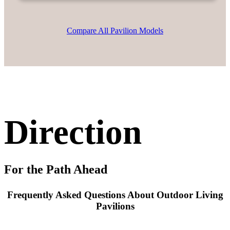
Compare All Pavilion Models
Direction
For the Path Ahead
Frequently Asked Questions About Outdoor Living
Pavilions