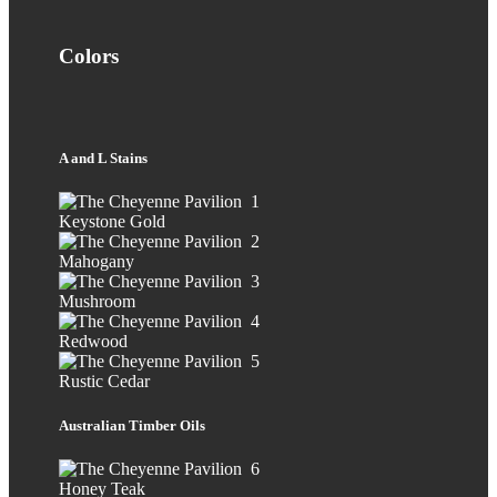
Colors
A and L Stains
Keystone Gold
Mahogany
Mushroom
Redwood
Rustic Cedar
Australian Timber Oils
Honey Teak