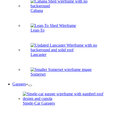
Cabana
Lean-To
Lancaster
Somerset
Garages
Single-Car Garages