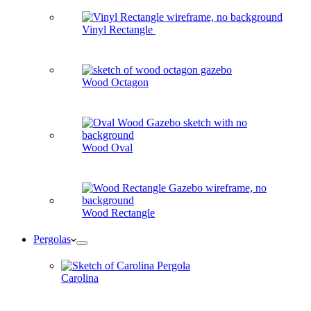
Vinyl Rectangle
Wood Octagon
Wood Oval
Wood Rectangle
Pergolas
Carolina