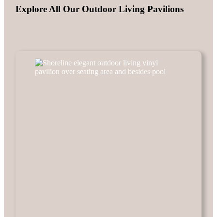
Explore All Our Outdoor Living Pavilions