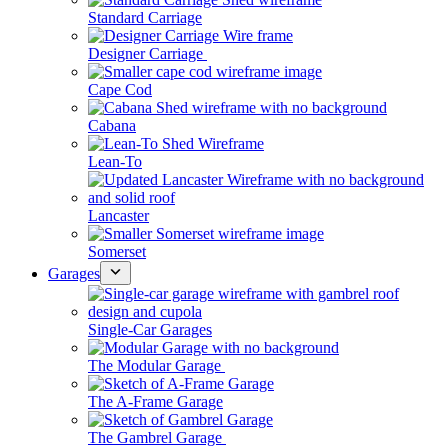
Standard Carriage
Designer Carriage
Cape Cod
Cabana
Lean-To
Lancaster
Somerset
Garages
Single-Car Garages
The Modular Garage
The A-Frame Garage
The Gambrel Garage