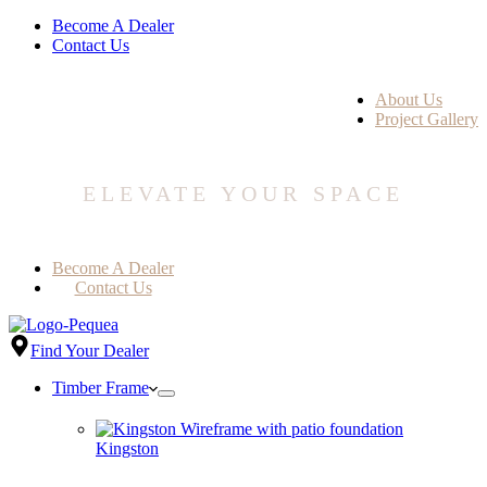
Become A Dealer
Contact Us
About Us
Project Gallery
ELEVATE YOUR SPACE
Become A Dealer
Contact Us
Find Your Dealer
Timber Frame
Kingston