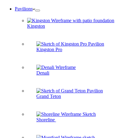
Pavilions
Kingston
Kingston Pro
Denali
Grand Teton
Shoreline