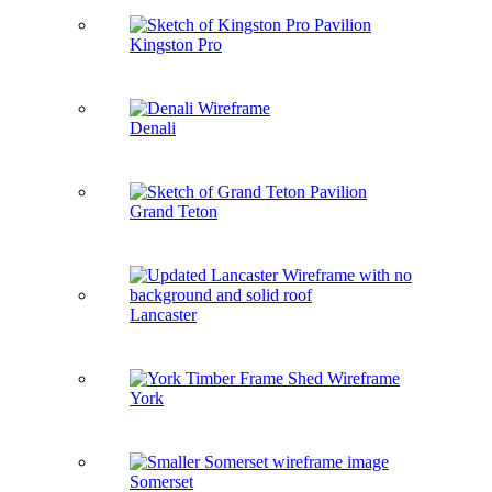
Kingston Pro
Denali
Grand Teton
Lancaster
York
Somerset