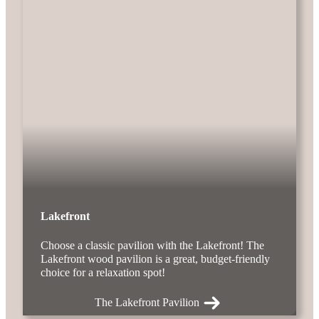
Lakefront
Choose a classic pavilion with the Lakefront! The
Lakefront wood pavilion is a great, budget-friendly
choice for a relaxation spot!
The Lakefront Pavilion