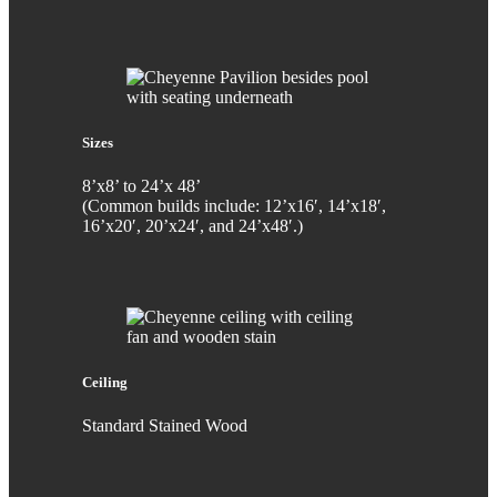
Sizes
8’x8’ to 24’x 48’
(Common builds include: 12’x16′, 14’x18′,
16’x20′, 20’x24′, and 24’x48′.)
Ceiling
Standard Stained Wood