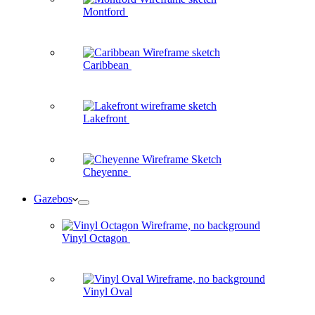
Montford
Caribbean
Lakefront
Cheyenne
Gazebos
Vinyl Octagon
Vinyl Oval