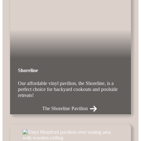
Shoreline
Our affordable vinyl pavilion, the Shoreline, is a
perfect choice for backyard cookouts and poolside
retreats!
The Shoreline Pavilion