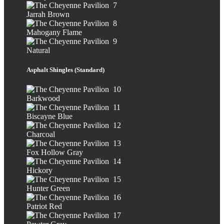
Jarrah Brown
Mahogany Flame
Natural
Asphalt Shingles (Standard)
Barkwood
Biscayne Blue
Charcoal
Fox Hollow Gray
Hickory
Hunter Green
Patriot Red