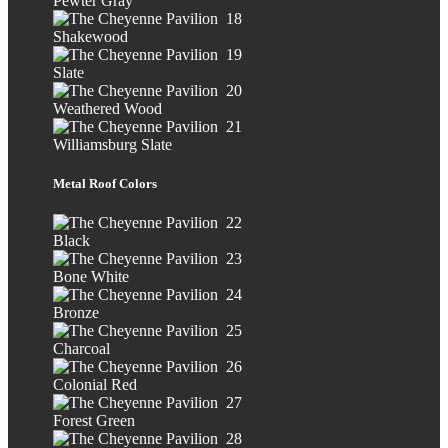
Pewter Gray
Shakewood
Slate
Weathered Wood
Williamsburg Slate
Metal Roof Colors
Black
Bone White
Bronze
Charcoal
Colonial Red
Forest Green