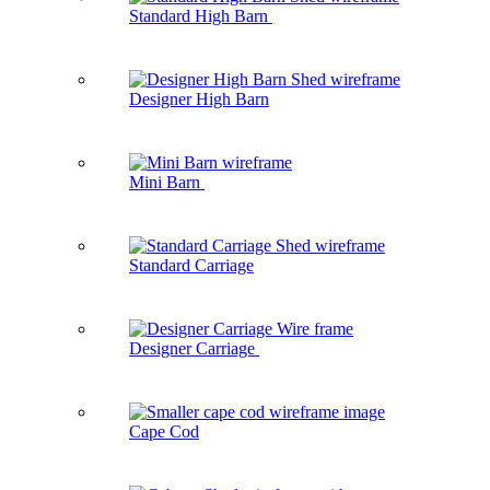
Standard High Barn
Designer High Barn
Mini Barn
Standard Carriage
Designer Carriage
Cape Cod