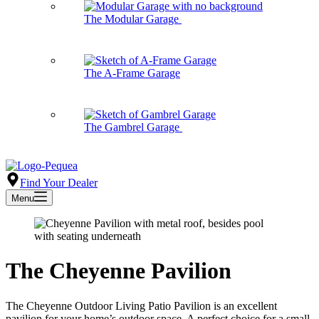
The Modular Garage
The A-Frame Garage
The Gambrel Garage
Find Your Dealer
Menu
The Cheyenne Pavilion
The Cheyenne Outdoor Living Patio Pavilion is an excellent
pavilion for your home’s outdoor space. A perfect choice for a small