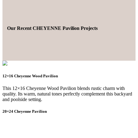
Our Recent CHEYENNE Pavilion Projects
12×16 Cheyenne Wood Pavilion
This 12×16 Cheyenne Wood Pavilion blends rustic charm with
quality. Its warm, natural tones perfectly complement this backyard
and poolside setting.
20×24 Cheyenne Pavilion