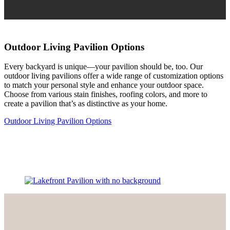
Outdoor Living Pavilion Options
Every backyard is unique—your pavilion should be, too. Our
outdoor living pavilions offer a wide range of customization options
to match your personal style and enhance your outdoor space.
Choose from various stain finishes, roofing colors, and more to
create a pavilion that’s as distinctive as your home.
Outdoor Living Pavilion Options