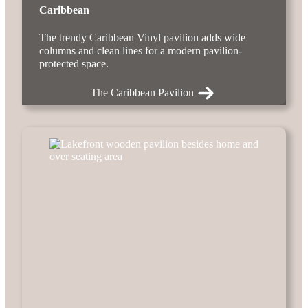
Caribbean
The trendy Caribbean Vinyl pavilion adds wide
columns and clean lines for a modern pavilion-
protected space.
The Caribbean Pavilion