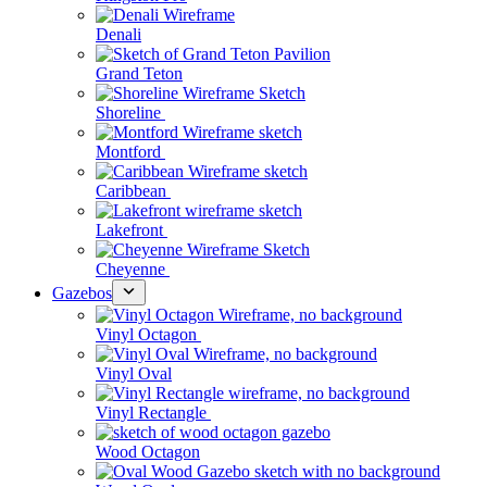
Denali
Grand Teton
Shoreline
Montford
Caribbean
Lakefront
Cheyenne
Gazebos
Vinyl Octagon
Vinyl Oval
Vinyl Rectangle
Wood Octagon