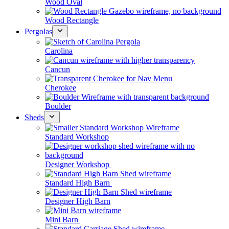
Wood Oval
Wood Rectangle
Pergolas
Carolina
Cancun
Cherokee
Boulder
Sheds
Standard Workshop
Designer Workshop
Standard High Barn
Designer High Barn
Mini Barn