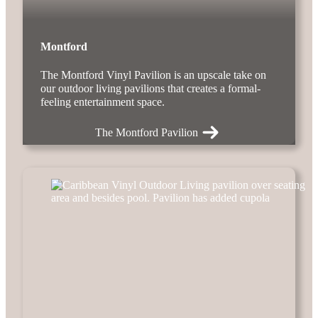
Montford
The Montford Vinyl Pavilion is an upscale take on
our outdoor living pavilions that creates a formal-
feeling entertainment space.
The Montford Pavilion