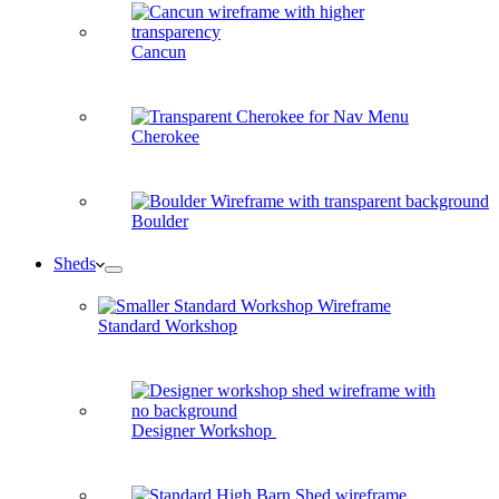
Cancun
Cherokee
Boulder
Sheds
Standard Workshop
Designer Workshop