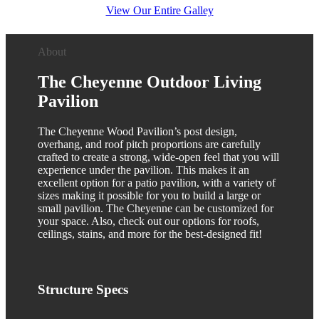
View Our Entire Galley
About
The Cheyenne Outdoor Living
Pavilion
The Cheyenne Wood Pavilion’s post design,
overhang, and roof pitch proportions are carefully
crafted to create a strong, wide-open feel that you will
experience under the pavilion. This makes it an
excellent option for a patio pavilion, with a variety of
sizes making it possible for you to build a large or
small pavilion. The Cheyenne can be customized for
your space. Also, check out our options for roofs,
ceilings, stains, and more for the best-designed fit!
Structure
Specs