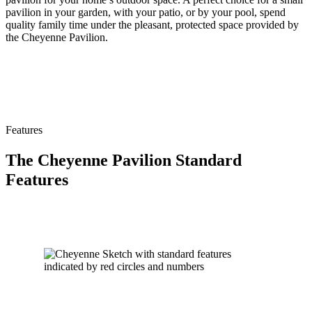
pavilion in your garden, with your patio, or by your pool, spend
quality family time under the pleasant, protected space provided by
the Cheyenne Pavilion.
Features
The Cheyenne Pavilion Standard
Features