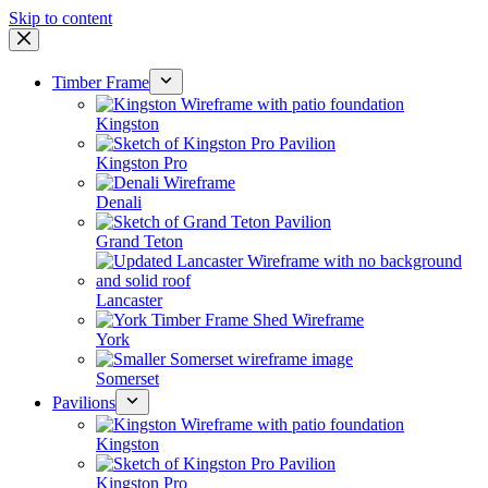
Skip to content
Timber Frame
Kingston
Kingston Pro
Denali
Grand Teton
Lancaster
York
Somerset
Pavilions
Kingston
Kingston Pro