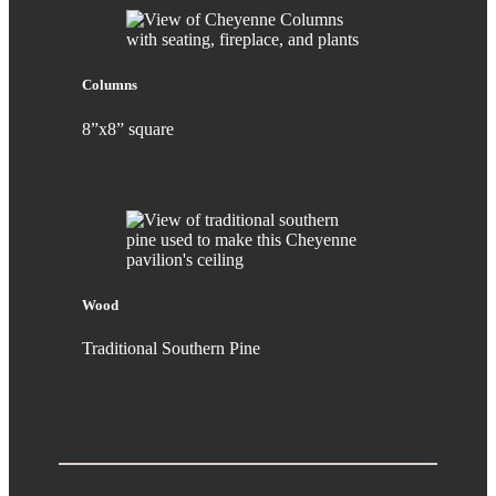
Columns
8”x8” square
Wood
Traditional Southern Pine