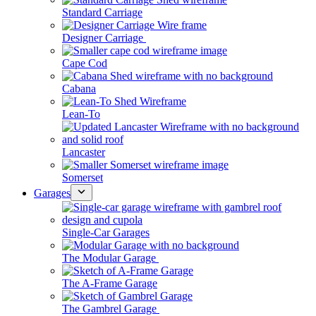
Standard Carriage
Designer Carriage
Cape Cod
Cabana
Lean-To
Lancaster
Somerset
Garages
Single-Car Garages
The Modular Garage
The A-Frame Garage
The Gambrel Garage