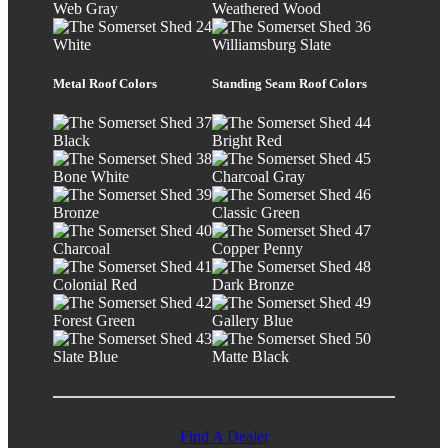
Web Gray
Weathered Wood
White
Williamsburg Slate
Metal Roof Colors
Standing Seam Roof Colors
Black
Bright Red
Bone White
Charcoal Gray
Bronze
Classic Green
Charcoal
Copper Penny
Colonial Red
Dark Bronze
Forest Green
Gallery Blue
Slate Blue
Matte Black
Find A Dealer