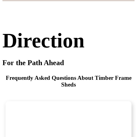
Direction
For the Path Ahead
Frequently Asked Questions About Timber Frame
Sheds