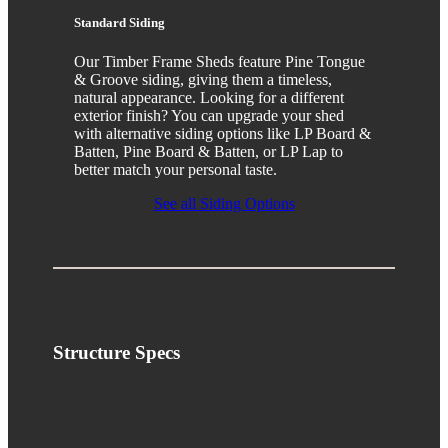
Standard Siding
Our Timber Frame Sheds feature Pine Tongue
& Groove siding, giving them a timeless,
natural appearance. Looking for a different
exterior finish? You can upgrade your shed
with alternative siding options like LP Board &
Batten, Pine Board & Batten, or LP Lap to
better match your personal taste.
See all Siding Options
Structure
Specs