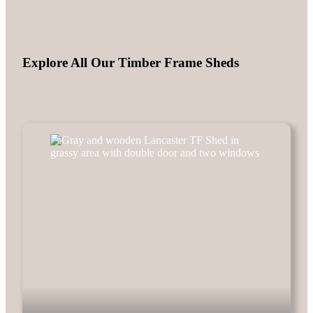
Explore All Our Timber Frame Sheds