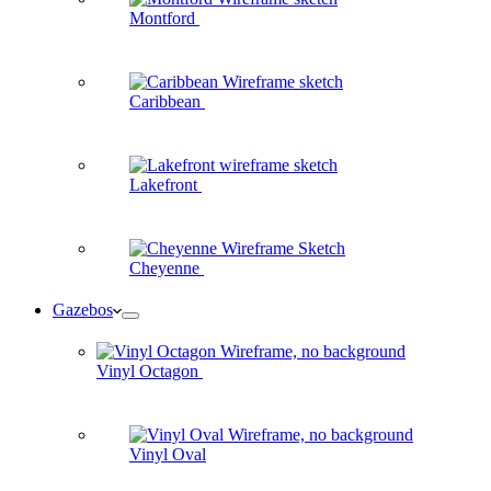
Montford
Caribbean
Lakefront
Cheyenne
Gazebos
Vinyl Octagon
Vinyl Oval