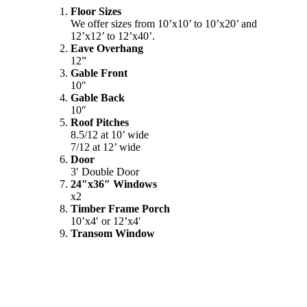
Floor Sizes
We offer sizes from 10’x10’ to 10’x20’ and
12’x12’ to 12’x40’.
Eave Overhang
12”
Gable Front
10″
Gable Back
10″
Roof Pitches
8.5/12 at 10’ wide
7/12 at 12’ wide
Door
3′ Double Door
24″x36″ Windows
x2
Timber Frame Porch
10’x4′ or 12’x4′
Transom Window