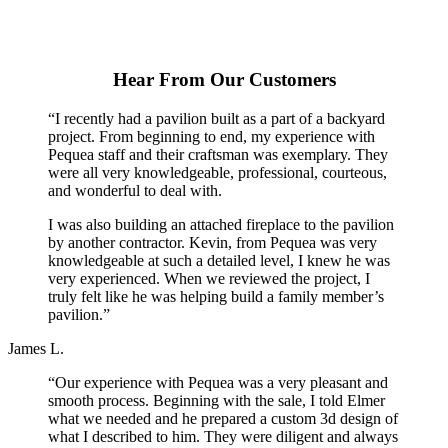
Hear From Our Customers
“I recently had a pavilion built as a part of a backyard
project. From beginning to end, my experience with
Pequea staff and their craftsman was exemplary. They
were all very knowledgeable, professional, courteous,
and wonderful to deal with.
I was also building an attached fireplace to the pavilion
by another contractor. Kevin, from Pequea was very
knowledgeable at such a detailed level, I knew he was
very experienced. When we reviewed the project, I
truly felt like he was helping build a family member’s
pavilion.”
James L.
“Our experience with Pequea was a very pleasant and
smooth process. Beginning with the sale, I told Elmer
what we needed and he prepared a custom 3d design of
what I described to him. They were diligent and always