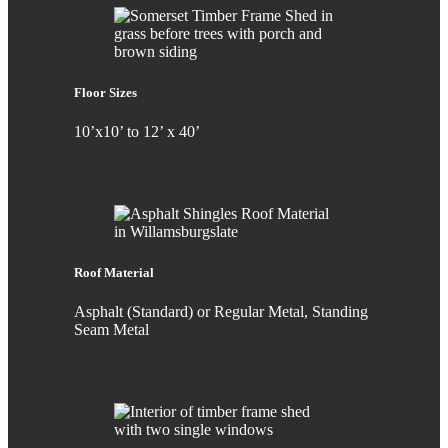
Floor Sizes
10’x10’ to 12’ x 40’
Roof Material
Asphalt (Standard) or Regular Metal, Standing
Seam Metal