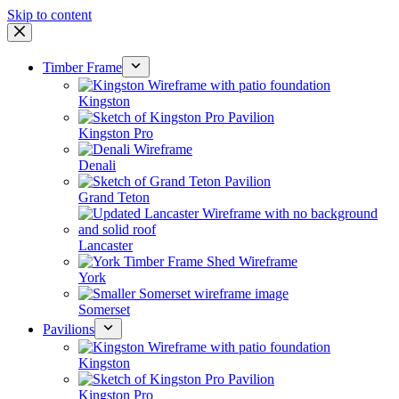
Skip to content
Timber Frame
Kingston
Kingston Pro
Denali
Grand Teton
Lancaster
York
Somerset
Pavilions
Kingston
Kingston Pro