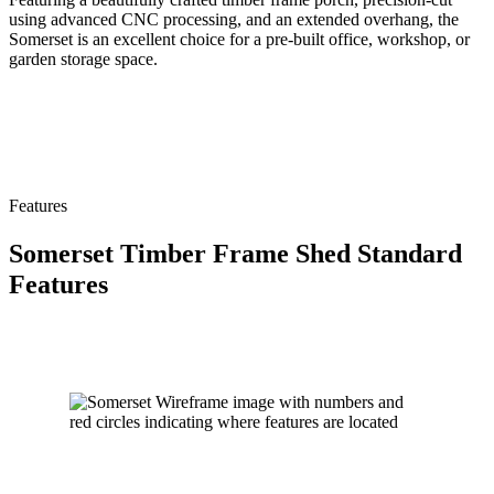
using advanced CNC processing, and an extended overhang, the
Somerset is an excellent choice for a pre-built office, workshop, or
garden storage space.
Features
Somerset Timber Frame Shed Standard
Features