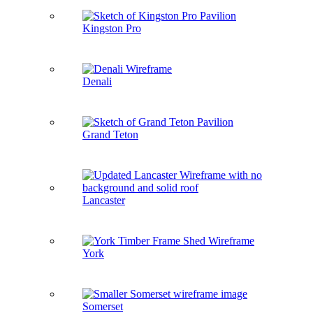
Kingston Pro
Denali
Grand Teton
Lancaster
York
Somerset