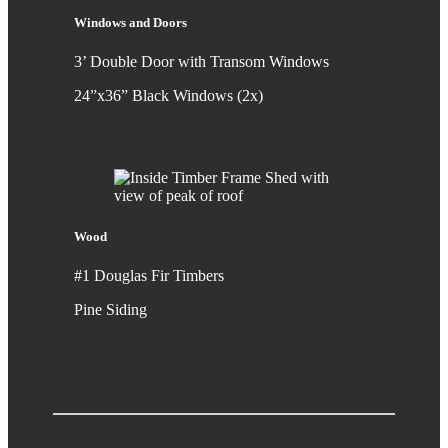
Windows and Doors
3’ Double Door with Transom Windows
24”x36” Black Windows (2x)
Wood
#1 Douglas Fir Timbers
Pine Siding