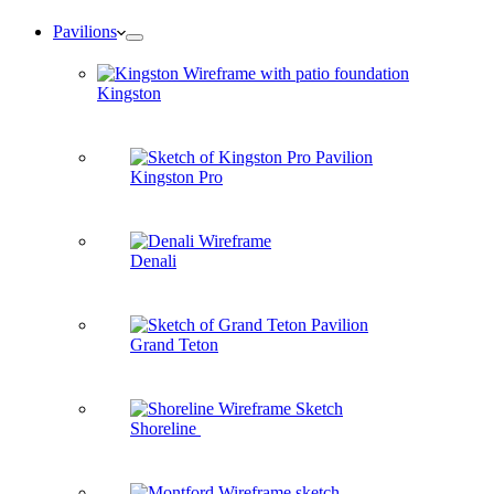
Pavilions
Kingston
Kingston Pro
Denali
Grand Teton
Shoreline