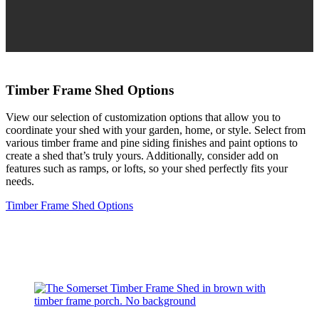
Timber Frame Shed Options
View our selection of customization options that allow you to
coordinate your shed with your garden, home, or style. Select from
various timber frame and pine siding finishes and paint options to
create a shed that’s truly yours. Additionally, consider add on
features such as ramps, or lofts, so your shed perfectly fits your
needs.
Timber Frame Shed Options