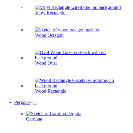
Vinyl Rectangle
Wood Octagon
Wood Oval
Wood Rectangle
Pergolas
Carolina