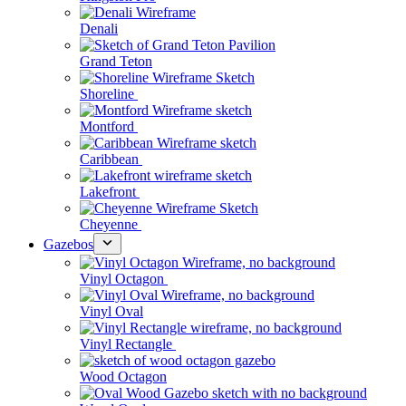
Denali
Grand Teton
Shoreline
Montford
Caribbean
Lakefront
Cheyenne
Gazebos
Vinyl Octagon
Vinyl Oval
Vinyl Rectangle
Wood Octagon