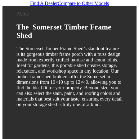
Find A Dealer
Compare to Other Models
About
The Somerset Timber Frame
Shed
The Somerset Timber Frame Shed’s standout feature
is its gorgeous timber frame porch with a truss design
made from expertly crafted mortise and tenon joints.
Ideal for gardens, this portable shed creates storage,
relaxation, and workshop space in any location. Our
timber frame shed builders offer the Somerset in
dimensions from 10×10 up to 12×40, allowing you to
find the ideal fit for your property. Beyond size, you
can also select the stain, paint, and roofing colors and
materials that best suit your taste, ensuring every detail
on your storage shed is truly one-of-a-kind.