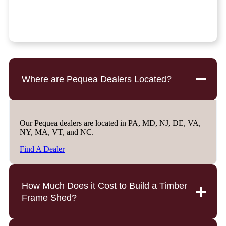
Where are Pequea Dealers Located?
Our Pequea dealers are located in PA, MD, NJ, DE, VA,
NY, MA, VT, and NC.
Find A Dealer
How Much Does it Cost to Build a Timber
Frame Shed?