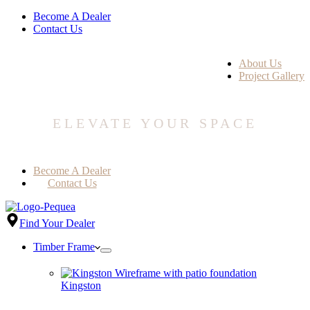
Become A Dealer
Contact Us
About Us
Project Gallery
ELEVATE YOUR SPACE
Become A Dealer
Contact Us
Find Your Dealer
Timber Frame
Kingston