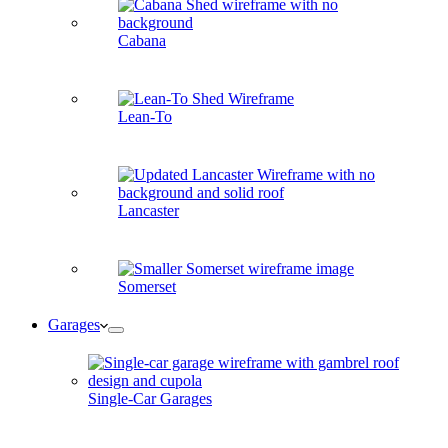
Cabana
Lean-To
Lancaster
Somerset
Garages
Single-Car Garages