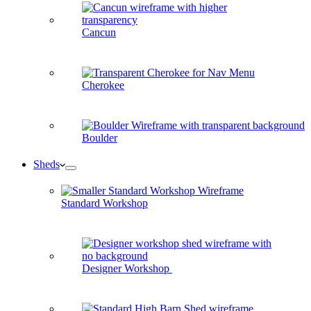
Cancun
Cherokee
Boulder
Sheds
Standard Workshop
Designer Workshop