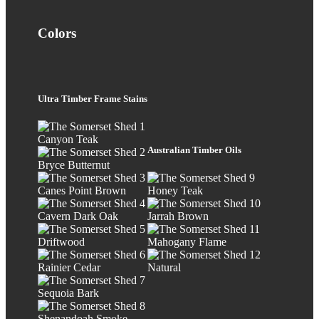
Colors
Ultra Timber Frame Stains
Canyon Teak
Australian Timber Oils
Bryce Butternut
Canes Point Brown
Honey Teak
Cavern Dark Oak
Jarrah Brown
Driftwood
Mahogany Flame
Rainier Cedar
Natural
Sequoia Bark
Shenandoah Smoke