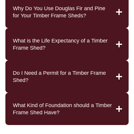
Why Do You Use Douglas Fir and Pine
for Your Timber Frame Sheds?
What is the Life Expectancy of a Timber
Frame Shed?
Do I Need a Permit for a Timber Frame
Shed?
What Kind of Foundation should a Timber
Frame Shed Have?