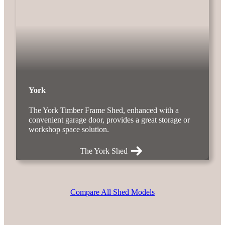
York
The York Timber Frame Shed, enhanced with a
convenient garage door, provides a great storage or
workshop space solution.
The York Shed
Compare All Shed Models