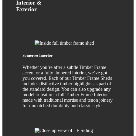
Interior &
Exterior
Somerset Interior
Whether you’re after a subtle Timber Frame
accent or a fully timbered interior, we’ve got
you covered. Each of our Timber Frame Sheds
includes distinctive timber highlights as part of
the standard design. You can also upgrade any
model to feature a full Timber Frame Interior
made with traditional mortise and tenon joinery
for unmatched durability and classic style.