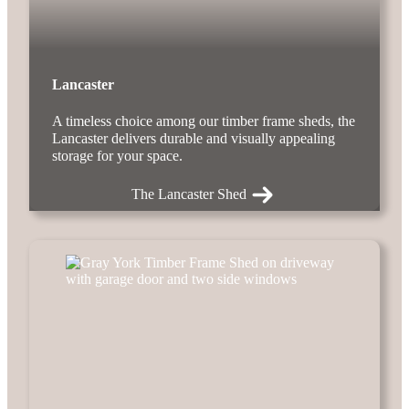
Lancaster
A timeless choice among our timber frame sheds, the
Lancaster delivers durable and visually appealing
storage for your space.
The Lancaster Shed