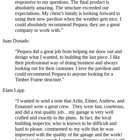
responsive to my questions. The final product is
absolutely amazing. The structure exceeded our
expectations. My client’s family is looking forward to
using their new pavilion when the weather gets nice. I
could absolutely recommend Pequea; they are a great
company to work with.”
Juan Donado
“Pequea did a great job from helping me draw out and
design what I wanted, to building the last piece. I like
their professional way of doing business and always
looking out for their customer. I love the pavilion and
could recommend Pequea to anyone looking for a
Timber Frame structure.”
Elam Lapp
“I wanted to send a note that Arlin, Elmer, Andrew, and
Emanuel were a great crew. They were fast, courteous,
and did a real quality job…my garage is very well
crafted and exactly to the plans. In fact, the local
building inspector, who is known to be difficult and
hard to please, commented to my wife that he was
impressed with the quality of the garage and the work!