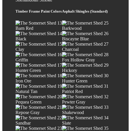
Timber Frame Paint Colors
Asphalt Shingles (Standard)
Barn Red
Barkwood
Black
Biscayne Blue
Clay
Charcoal
Griffin
Fox Hollow Gray
Hunter Green
Hickory
Iron Ore
Hunter Green
Natural Tan
Patriot Red
Pequea Green
Pewter Gray
Repose Gray
Shakewood
Sandbar
Slate