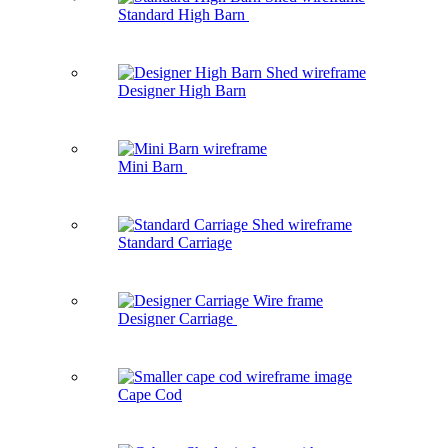
Standard High Barn
Designer High Barn
Mini Barn
Standard Carriage
Designer Carriage
Cape Cod