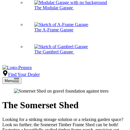
The Modular Garage
The A-Frame Garage
The Gambrel Garage
Find Your Dealer
Menu
The Somerset Shed
Looking for a striking storage solution or a relaxing garden space?
Look no further; the Somerset Timber Frame Shed can be both!
Featuring a beautifully crafted timber frame porch, precision-cut