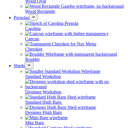
Wood Oval
Wood Rectangle
Pergolas
Carolina
Cancun
Cherokee
Boulder
Sheds
Standard Workshop
Designer Workshop
Standard High Barn
Designer High Barn
Mini Barn