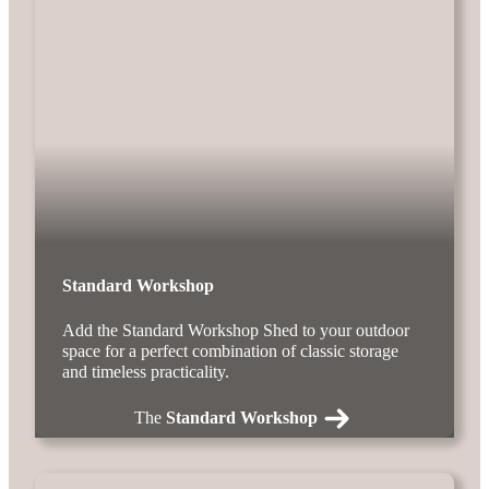
Standard Workshop
Add the Standard Workshop Shed to your outdoor
space for a perfect combination of classic storage
and timeless practicality.
The
Standard Workshop