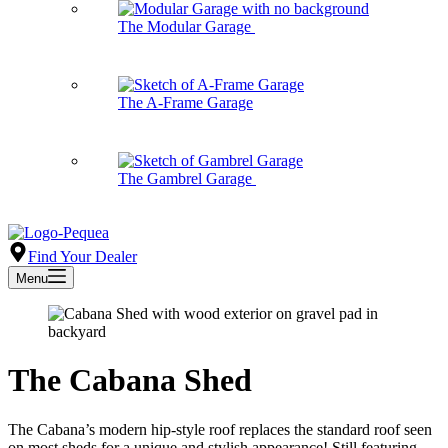
The Modular Garage
The A-Frame Garage
The Gambrel Garage
Find Your Dealer
Menu
The Cabana Shed
The Cabana’s modern hip-style roof replaces the standard roof seen
on most sheds for a unique and stylish appearance! Still featuring