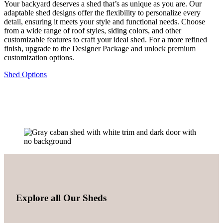
Your backyard deserves a shed that’s as unique as you are. Our
adaptable shed designs offer the flexibility to personalize every
detail, ensuring it meets your style and functional needs. Choose
from a wide range of roof styles, siding colors, and other
customizable features to craft your ideal shed. For a more refined
finish, upgrade to the Designer Package and unlock premium
customization options.
Shed Options
Explore all Our Sheds