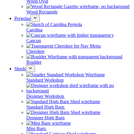
Wood Oval
Wood Rectangle
Pergolas
Carolina
Cancun
Cherokee
Boulder
Sheds
Standard Workshop
Designer Workshop
Standard High Barn
Designer High Barn
Mini Barn