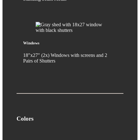
Windows
18″x27″ (2x) Windows with screens and 2
Pairs of Shutters
Colors