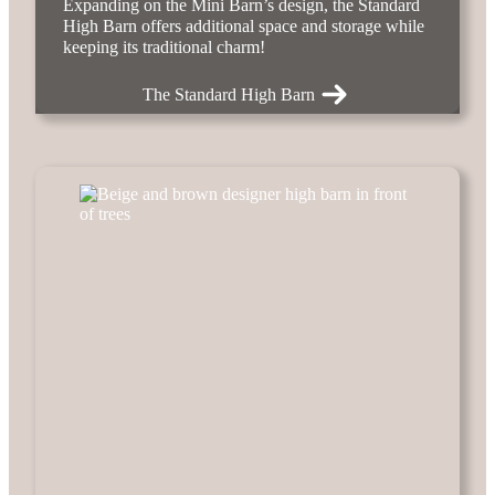
Expanding on the Mini Barn’s design, the Standard
High Barn offers additional space and storage while
keeping its traditional charm!
The Standard High Barn