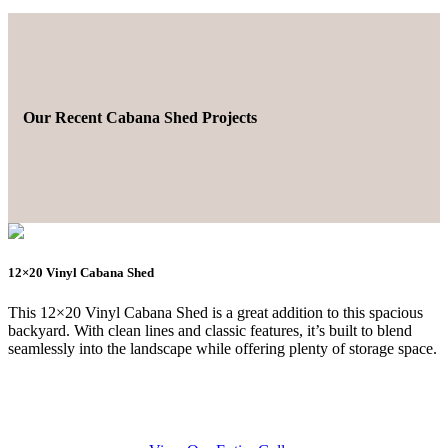
Our Recent Cabana Shed Projects
12×20 Vinyl Cabana Shed
This 12×20 Vinyl Cabana Shed is a great addition to this spacious
backyard. With clean lines and classic features, it’s built to blend
seamlessly into the landscape while offering plenty of storage space.