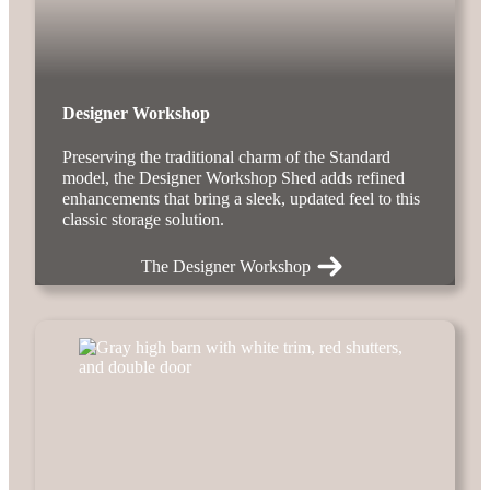
Designer Workshop
Preserving the traditional charm of the Standard
model, the Designer Workshop Shed adds refined
enhancements that bring a sleek, updated feel to this
classic storage solution.
The Designer Workshop