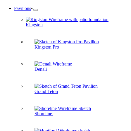
Pavilions
Kingston
Kingston Pro
Denali
Grand Teton
Shoreline