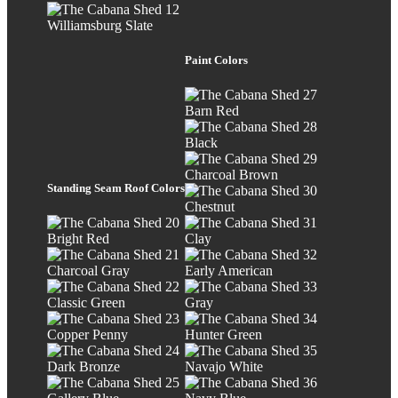
Williamsburg Slate
Paint Colors
Barn Red
Black
Charcoal Brown
Standing Seam Roof Colors
Chestnut
Bright Red
Clay
Charcoal Gray
Early American
Classic Green
Gray
Copper Penny
Hunter Green
Dark Bronze
Navajo White