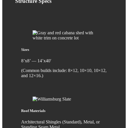
Structure
Specs
Sizes
8’x8’ — 14’x40′
(Common builds include: 8×12, 10×10, 10×12,
and 12×16.)
Roof Materials
Architectural Shingles (Standard), Metal, or
Standing Seam Metal.