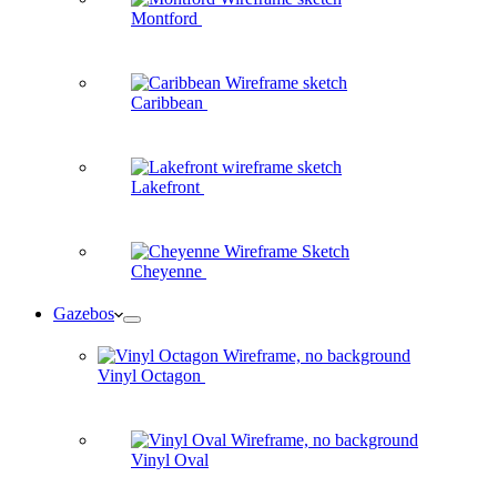
Montford
Caribbean
Lakefront
Cheyenne
Gazebos
Vinyl Octagon
Vinyl Oval