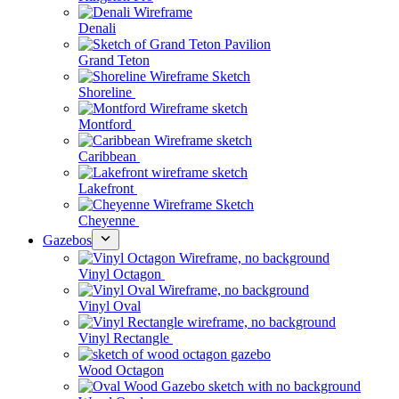
Denali
Grand Teton
Shoreline
Montford
Caribbean
Lakefront
Cheyenne
Gazebos
Vinyl Octagon
Vinyl Oval
Vinyl Rectangle
Wood Octagon