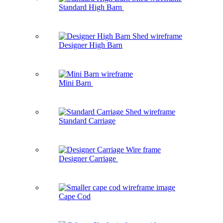
Standard High Barn
Designer High Barn
Mini Barn
Standard Carriage
Designer Carriage
Cape Cod