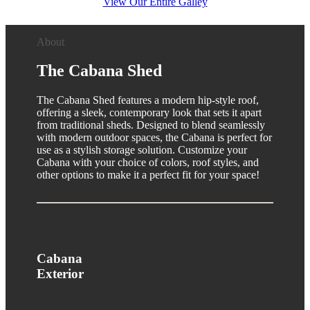
View Our Entire Galley
About
The Cabana Shed
The Cabana Shed features a modern hip-style roof,
offering a sleek, contemporary look that sets it apart
from traditional sheds. Designed to blend seamlessly
with modern outdoor spaces, the Cabana is perfect for
use as a stylish storage solution. Customize your
Cabana with your choice of colors, roof styles, and
other options to make it a perfect fit for your space!
Cabana
Exterior