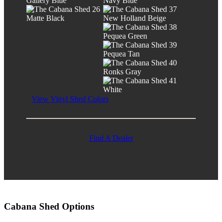
Gallery Blue
Navy Blue
Matte Black
New Holland Beige
Pequea Green
Pequea Tan
Ronks Gray
White
View Vinyl Shed Colors
Find A Dealer
Cabana Shed Options