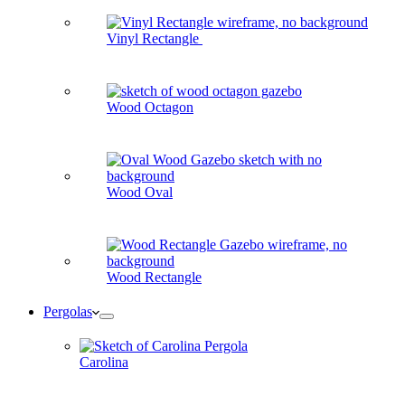
Vinyl Rectangle
Wood Octagon
Wood Oval
Wood Rectangle
Pergolas
Carolina