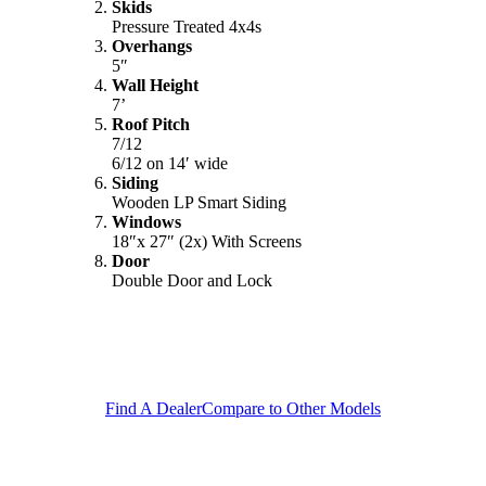
Skids
Pressure Treated 4x4s
Overhangs
5″
Wall Height
7’
Roof Pitch
7/12
6/12 on 14′ wide
Siding
Wooden LP Smart Siding
Windows
18″x 27″ (2x) With Screens
Door
Double Door and Lock
Find A Dealer
Compare to Other Models