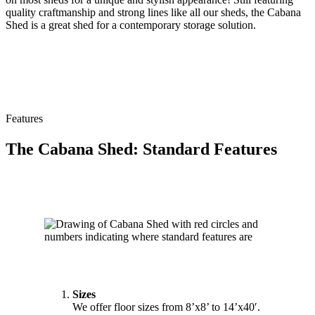
quality craftmanship and strong lines like all our sheds, the Cabana
Shed is a great shed for a contemporary storage solution.
Features
The Cabana Shed: Standard Features
Sizes
We offer floor sizes from 8’x8’ to 14’x40′.