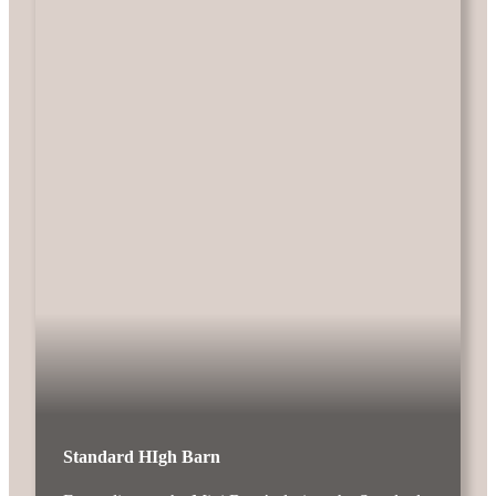
Standard HIgh Barn