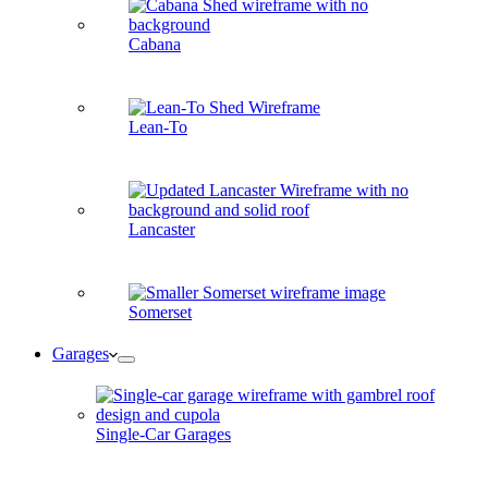
Cabana
Lean-To
Lancaster
Somerset
Garages
Single-Car Garages