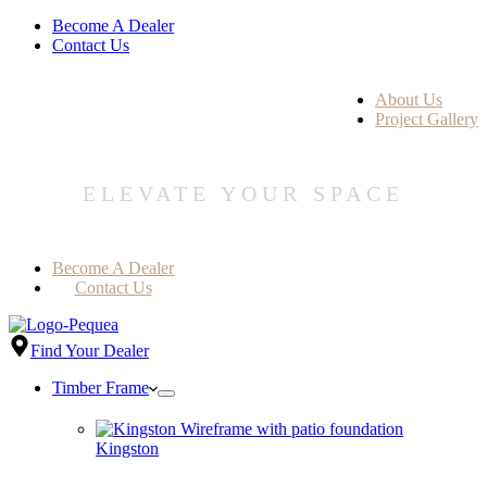
Become A Dealer
Contact Us
About Us
Project Gallery
ELEVATE YOUR SPACE
Become A Dealer
Contact Us
Find Your Dealer
Timber Frame
Kingston