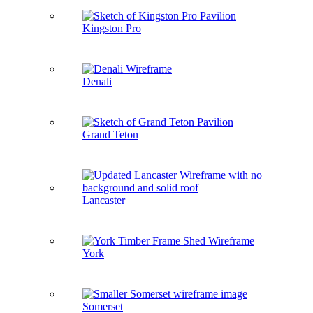
Kingston Pro
Denali
Grand Teton
Lancaster
York
Somerset