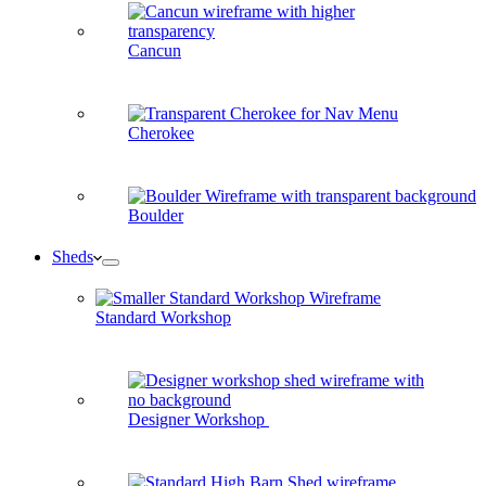
Cancun
Cherokee
Boulder
Sheds
Standard Workshop
Designer Workshop