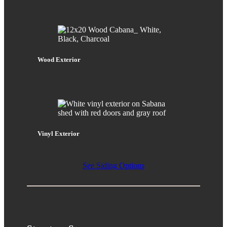
Wood Exterior
Vinyl Exterior
See Siding Options