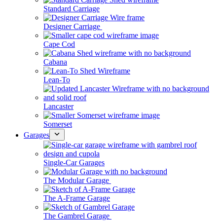
Standard Carriage
Designer Carriage
Cape Cod
Cabana
Lean-To
Lancaster
Somerset
Garages
Single-Car Garages
The Modular Garage
The A-Frame Garage
The Gambrel Garage