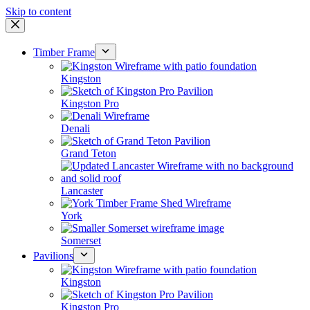
Skip to content
Timber Frame
Kingston
Kingston Pro
Denali
Grand Teton
Lancaster
York
Somerset
Pavilions
Kingston
Kingston Pro