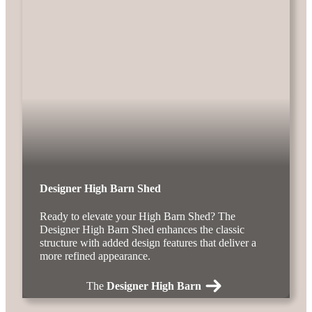
Designer High Barn Shed
Ready to elevate your High Barn Shed? The
Designer High Barn Shed enhances the classic
structure with added design features that deliver a
more refined appearance.
The
Designer High Barn