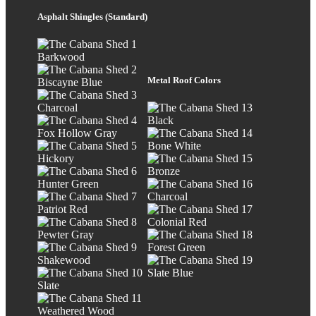
Asphalt Shingles (Standard)
Barkwood
Metal Roof Colors
Biscayne Blue
Charcoal
Black
Fox Hollow Gray
Bone White
Hickory
Bronze
Hunter Green
Charcoal
Patriot Red
Colonial Red
Pewter Gray
Forest Green
Shakewood
Slate Blue
Slate
Weathered Wood