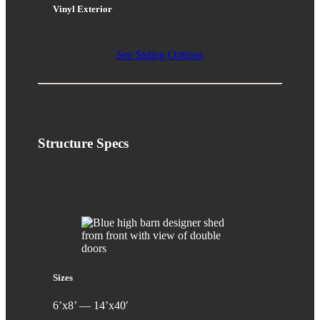
Vinyl Exterior
See Siding Options
Structure
Specs
Sizes
6’x8’ — 14’x40′