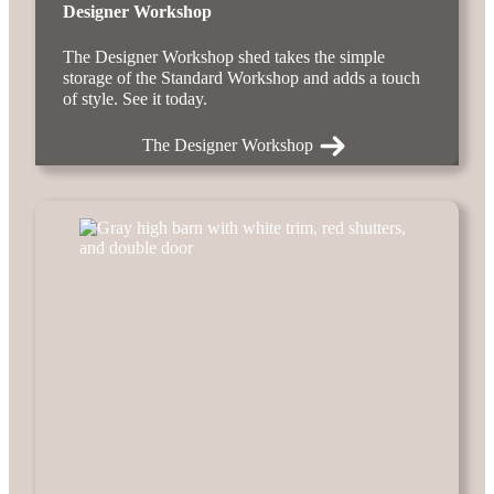
Designer Workshop
The Designer Workshop shed takes the simple
storage of the Standard Workshop and adds a touch
of style. See it today.
The Designer Workshop