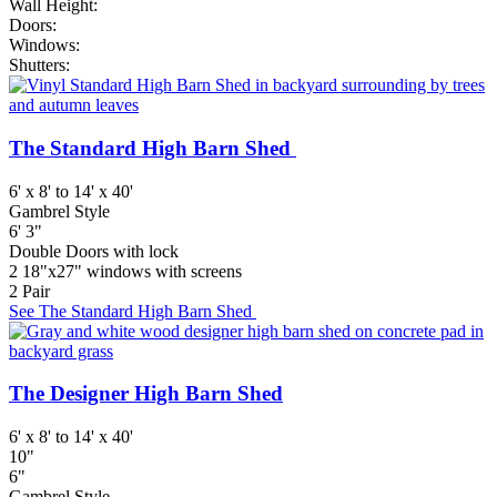
Wall Height:
Doors:
Windows:
Shutters:
The Standard High Barn Shed
6' x 8' to 14' x 40'
Gambrel Style
6' 3"
Double Doors with lock
2 18"x27" windows with screens
2 Pair
See The Standard High Barn Shed
The Designer High Barn Shed
6' x 8' to 14' x 40'
10"
6"
Gambrel Style