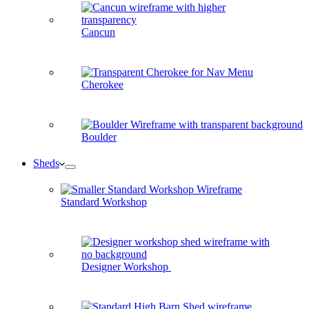
Cancun
Cherokee
Boulder
Sheds
Standard Workshop
Designer Workshop