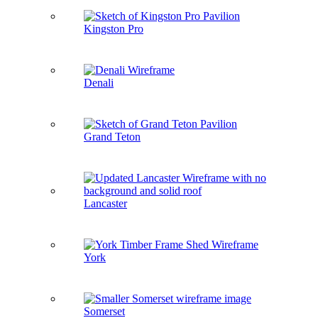
Kingston Pro
Denali
Grand Teton
Lancaster
York
Somerset