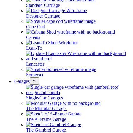
Standard Carriage
Designer Carriage
Cape Cod
Cabana
Lean-To
Lancaster
Somerset
Garages
Single-Car Garages
The Modular Garage
The A-Frame Garage
The Gambrel Garage