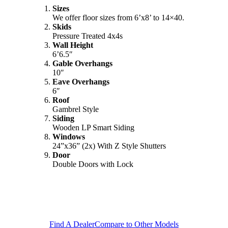
Sizes
We offer floor sizes from 6’x8’ to 14×40.
Skids
Pressure Treated 4x4s
Wall Height
6’6.5″
Gable Overhangs
10″
Eave Overhangs
6″
Roof
Gambrel Style
Siding
Wooden LP Smart Siding
Windows
24”x36” (2x) With Z Style Shutters
Door
Double Doors with Lock
Find A Dealer
Compare to Other Models