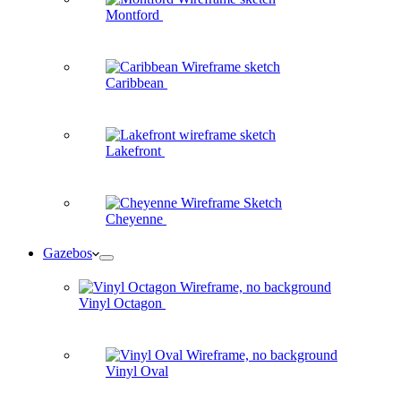
Montford
Caribbean
Lakefront
Cheyenne
Gazebos
Vinyl Octagon
Vinyl Oval