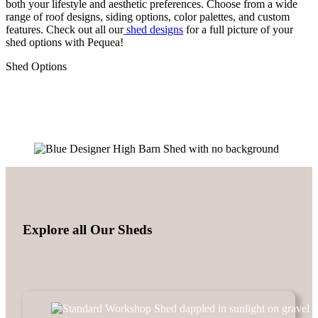
both your lifestyle and aesthetic preferences. Choose from a wide
range of roof designs, siding options, color palettes, and custom
features. Check out all our
shed designs
for a full picture of your
shed options with Pequea!
Shed Options
Explore all Our Sheds