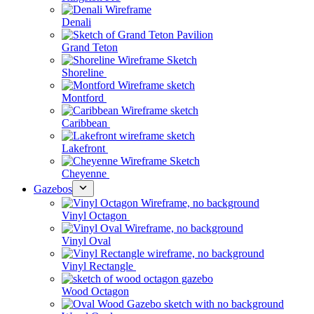
Denali
Grand Teton
Shoreline
Montford
Caribbean
Lakefront
Cheyenne
Gazebos
Vinyl Octagon
Vinyl Oval
Vinyl Rectangle
Wood Octagon