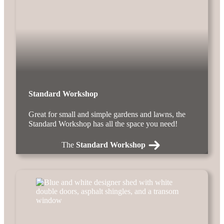
Standard Workshop
Great for small and simple gardens and lawns, the
Standard Workshop has all the space you need!
The
Standard Workshop