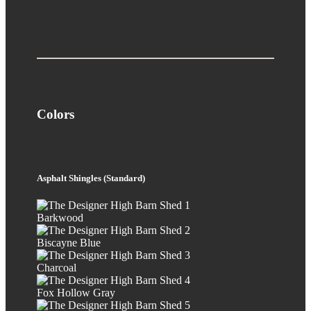
Colors
Asphalt Shingles (Standard)
Barkwood
Biscayne Blue
Charcoal
Fox Hollow Gray