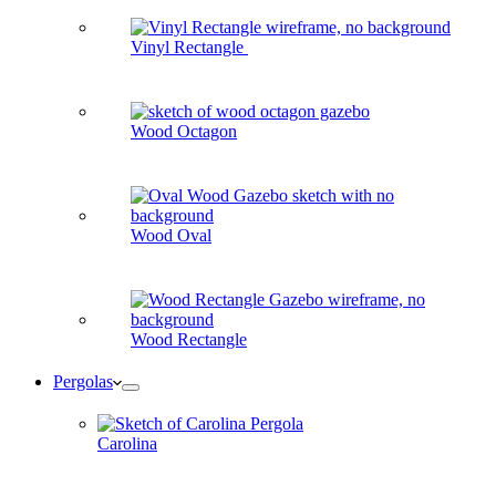
Vinyl Rectangle
Wood Octagon
Wood Oval
Wood Rectangle
Pergolas
Carolina