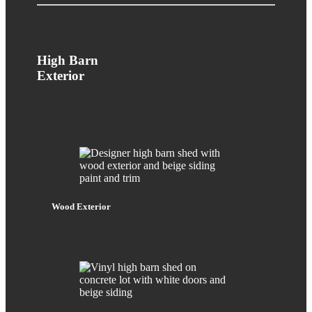
High Barn
Exterior
Wood Exterior