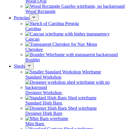
Wood Oval
Wood Rectangle
Pergolas
Carolina
Cancun
Cherokee
Boulder
Sheds
Standard Workshop
Designer Workshop
Standard High Barn
Designer High Barn
Mini Barn