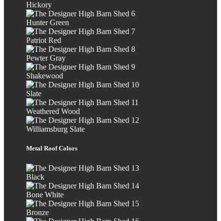
Hickory
Hunter Green
Patriot Red
Pewter Gray
Shakewood
Slate
Weathered Wood
Williamsburg Slate
Metal Roof Colors
Black
Bone White
Bronze