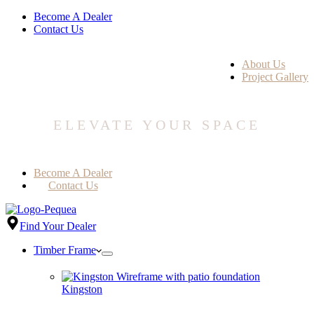
Become A Dealer
Contact Us
About Us
Project Gallery
ELEVATE YOUR SPACE
Become A Dealer
Contact Us
Find Your Dealer
Timber Frame
Kingston