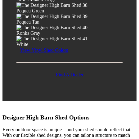
Pequea Green
Pequea Tan
Ronks Gray
White
View Vinyl Shed Colors
Find A Dealer
Designer High Barn Shed Options
Every outdoor space is unique—and your shed should reflect that.
With our flexible shed designs, you can tailor a structure to match