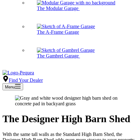
The Modular Garage
The A-Frame Garage
The Gambrel Garage
Find Your Dealer
Menu
The Designer High Barn Shed
With the same tall walls as the Standard High Barn Shed, the
Designer High Barn Shed adds even more storage to your property.