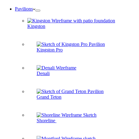
Pavilions
Kingston
Kingston Pro
Denali
Grand Teton
Shoreline