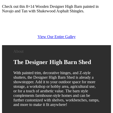
Check out this 8×14 Wooden Designer High Barn painted in
Navajo and Tan with Shakewood Asphalt Shingles.
View Our Entire Galley
About
The Designer High Barn Shed
With painted trim, decorative hinges, and Z-style
shutters, the Designer High Barn Shed is already a
showstopper. Add it to your outdoor space for more
storage, a workshop or hobby area, agricultural use,
or for a touch of aesthetic value. The barn style
complements farmhouse-style homes and can be
further customized with shelves, workbenches, ramps,
and more to make it fit anywhere!