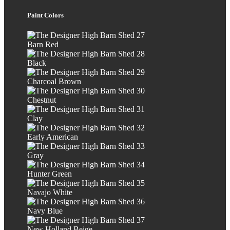
Paint Colors
Barn Red
Black
Charcoal Brown
Chestnut
Clay
Early American
Gray
Hunter Green
Navajo White
Navy Blue
New Holland Beige