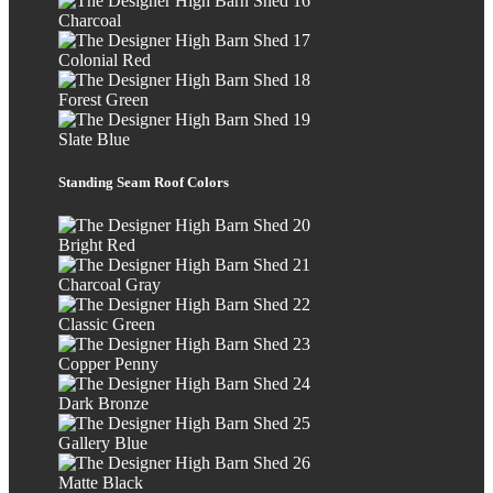
Charcoal
Colonial Red
Forest Green
Slate Blue
Standing Seam Roof Colors
Bright Red
Charcoal Gray
Classic Green
Copper Penny
Dark Bronze
Gallery Blue
Matte Black