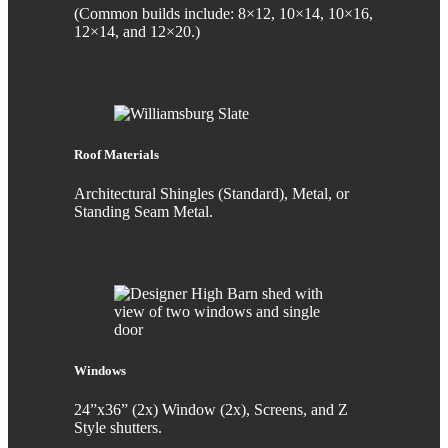
(Common builds include: 8×12, 10×14, 10×16,
12×14, and 12×20.)
Roof Materials
Architectural Shingles (Standard), Metal, or
Standing Seam Metal.
Windows
24”x36” (2x) Window (2x), Screens, and Z
Style shutters.