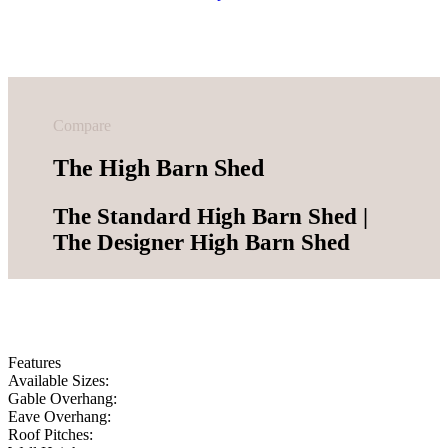
Compare
The High Barn Shed
The Standard High Barn Shed |
The Designer High Barn Shed
Features
Available Sizes:
Gable Overhang:
Eave Overhang:
Roof Pitches: