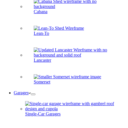
Cabana
Lean-To
Lancaster
Somerset
Garages
Single-Car Garages