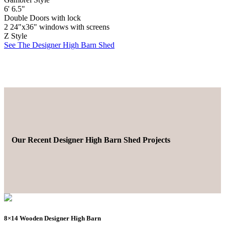
6' 6.5"
Double Doors with lock
2 24"x36" windows with screens
Z Style
See The Designer High Barn Shed
Our Recent Designer High Barn Shed Projects
8×14 Wooden Designer High Barn