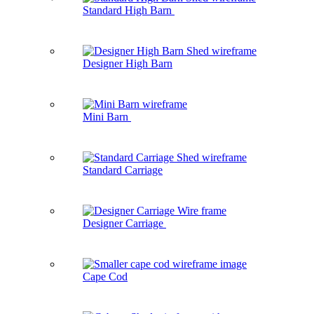
Standard High Barn
Designer High Barn
Mini Barn
Standard Carriage
Designer Carriage
Cape Cod