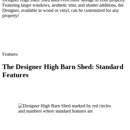
Featuring larger windows, aesthetic trim, and shutter additions, the
Designer, available in wood or vinyl, can be customized for any
property!
Features
The Designer High Barn Shed: Standard
Features