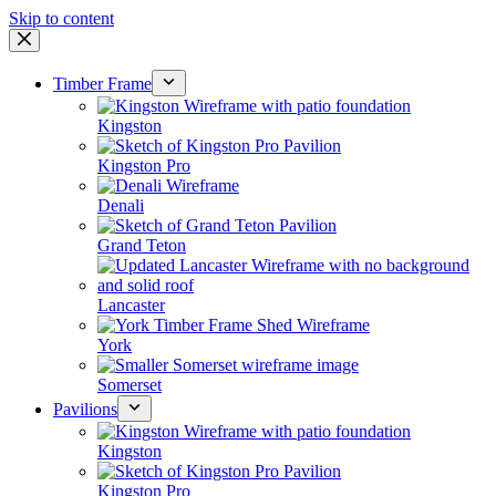
Skip to content
Timber Frame
Kingston
Kingston Pro
Denali
Grand Teton
Lancaster
York
Somerset
Pavilions
Kingston
Kingston Pro