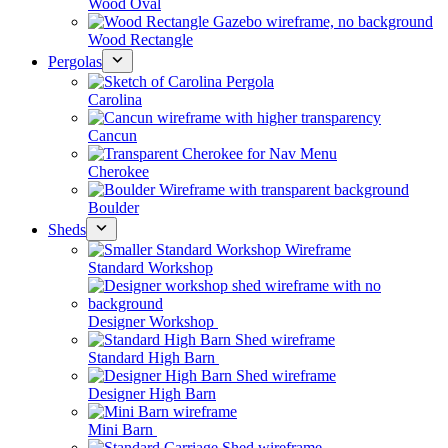
Wood Oval
Wood Rectangle
Pergolas
Carolina
Cancun
Cherokee
Boulder
Sheds
Standard Workshop
Designer Workshop
Standard High Barn
Designer High Barn
Mini Barn