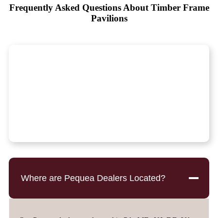
Frequently Asked Questions About Timber Frame
Pavilions
Where are Pequea Dealers Located?