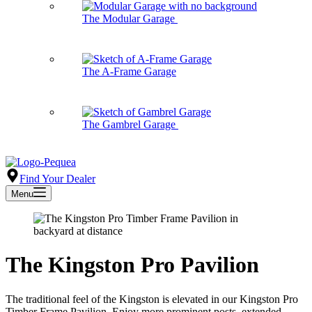
The Modular Garage
The A-Frame Garage
The Gambrel Garage
Find Your Dealer
Menu
The Kingston Pro Pavilion
The traditional feel of the Kingston is elevated in our Kingston Pro
Timber Frame Pavilion. Enjoy more prominent posts, extended