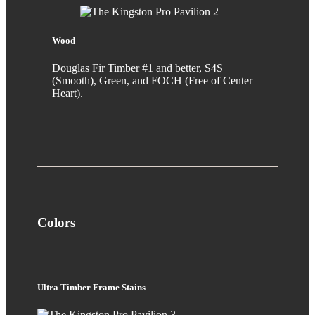
Wood
Douglas Fir Timber #1 and better, S4S
(Smooth), Green, and FOCH (Free of Center
Heart).
Colors
Ultra Timber Frame Stains