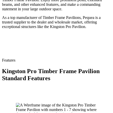
beams, and other enhanced features, and make a commanding
statement in your large outdoor space.
As a top manufacturer of Timber Frame Pavilions, Pequea is a
trusted supplier to the dealer and wholesale market, offering
exceptional structures like the Kingston Pro Pavilion.
Features
Kingston Pro Timber Frame Pavilion
Standard Features