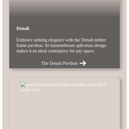
Denali
Embrace striking elegance with the Denali timber
frame pavilion. Its hammerbeam split-truss design
makes it an ideal centerpiece for any space.
The Denali Pavilion