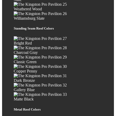
Weathered Wood
Williamsburg Slate
Standing Seam Roof Colors
Bright Red
Charcoal Gray
Classic Green
Copper Penny
Dark Bronze
Gallery Blue
Matte Black
Metal Roof Colors