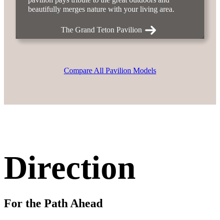
beautifully merges nature with your living area.
The Grand Teton Pavilion
Compare All Pavilion Models
Direction
For the Path Ahead