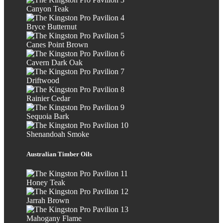
Canyon Teak
Bryce Butternut
Canes Point Brown
Cavern Dark Oak
Driftwood
Rainier Cedar
Sequoia Bark
Shenandoah Smoke
Australian Timber Oils
Honey Teak
Jarrah Brown
Mahogany Flame