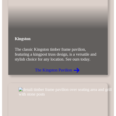
Kingston
The classic Kingston timber frame pavilion,
featuring a kingpost truss design, is a versatile and
stylish choice for any location. See ours today.
The Kingston Pavilion