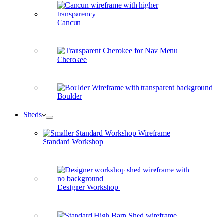
Cancun
Cherokee
Boulder
Sheds
Standard Workshop
Designer Workshop