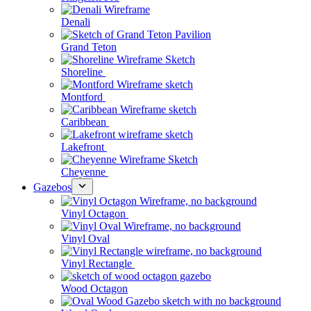
Denali
Grand Teton
Shoreline
Montford
Caribbean
Lakefront
Cheyenne
Gazebos
Vinyl Octagon
Vinyl Oval
Vinyl Rectangle
Wood Octagon