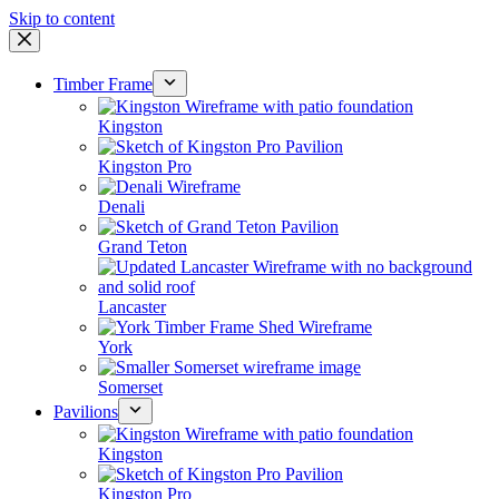
Skip to content
Timber Frame
Kingston
Kingston Pro
Denali
Grand Teton
Lancaster
York
Somerset
Pavilions
Kingston
Kingston Pro