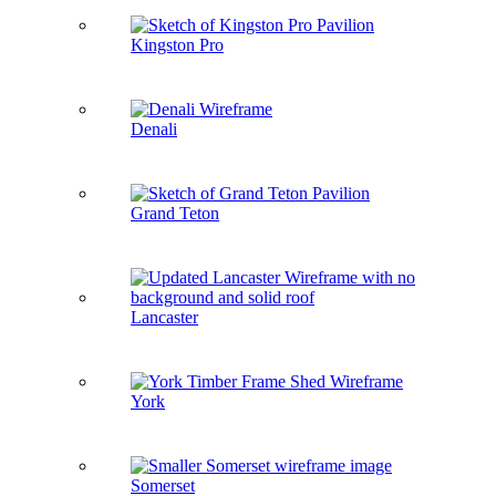
Kingston Pro
Denali
Grand Teton
Lancaster
York
Somerset