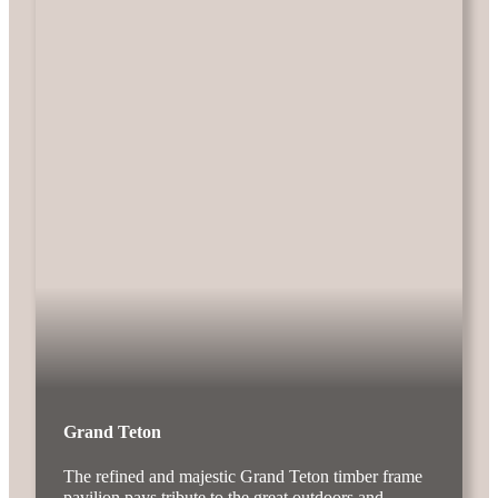
Grand Teton
The refined and majestic Grand Teton timber frame
pavilion pays tribute to the great outdoors and