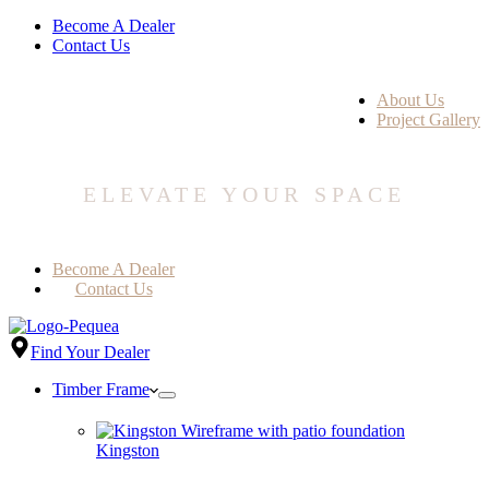
Become A Dealer
Contact Us
About Us
Project Gallery
ELEVATE YOUR SPACE
Become A Dealer
Contact Us
Find Your Dealer
Timber Frame
Kingston