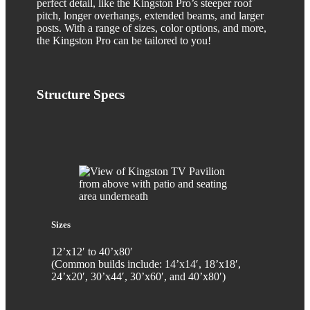
perfect detail, like the Kingston Pro’s steeper roof
pitch, longer overhangs, extended beams, and larger
posts. With a range of sizes, color options, and more,
the Kingston Pro can be tailored to you!
Structure
Specs
Sizes
12’x12′ to 40’x80′
(Common builds include: 14’x14′, 18’x18′,
24’x20′, 30’x44′, 30’x60′, and 40’x80′)