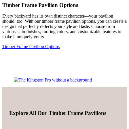
Timber Frame Pavilion Options
Every backyard has its own distinct character—your pavilion
should, too. With our timber frame pavilion options, you can create a
design that perfectly reflects your style and taste. Choose from
various stain finishes, roofing colors, and customizable features to
make it uniquely yours.
Timber Frame Pavilion Options
Explore All Our Timber Frame Pavilions