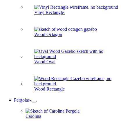
Vinyl Rectangle
Wood Octagon
Wood Oval
Wood Rectangle
Pergolas
Carolina