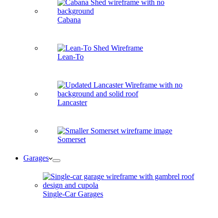
Cabana
Lean-To
Lancaster
Somerset
Garages
Single-Car Garages