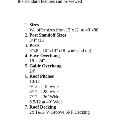
Sizes
We offer sizes from 12’x12′ to 40’x80′.
Post Standoff Sizes
3/4” tall
Posts
8”x8”; 10”x10” (18’ wide and up)
Eave Overhang
18 – 24″
Gable Overhang
24′
Roof Pitches
10/12
9/12 at 18′ wide
8/12 at 28′ wide
7/12 at 36’ Wide
6.5/12 at 40′ Wide
Roof Decking
2x T&G V-Groove SPF Decking