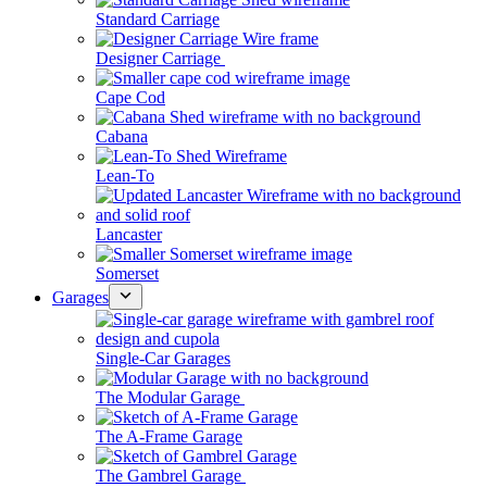
Standard Carriage
Designer Carriage
Cape Cod
Cabana
Lean-To
Lancaster
Somerset
Garages
Single-Car Garages
The Modular Garage
The A-Frame Garage
The Gambrel Garage