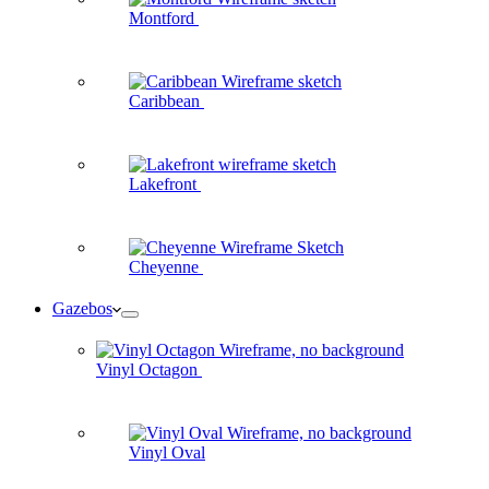
Montford
Caribbean
Lakefront
Cheyenne
Gazebos
Vinyl Octagon
Vinyl Oval