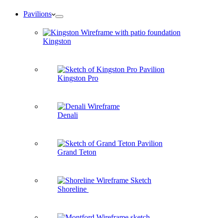
Pavilions
Kingston
Kingston Pro
Denali
Grand Teton
Shoreline