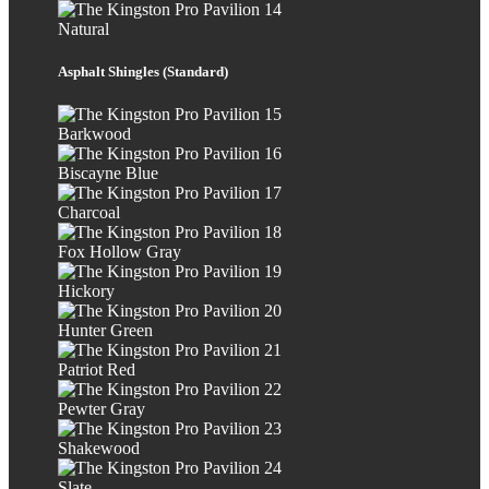
Natural
Asphalt Shingles (Standard)
Barkwood
Biscayne Blue
Charcoal
Fox Hollow Gray
Hickory
Hunter Green
Patriot Red
Pewter Gray
Shakewood
Slate