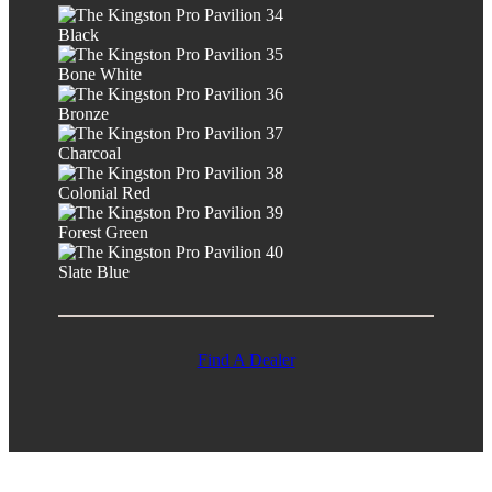
Black
Bone White
Bronze
Charcoal
Colonial Red
Forest Green
Slate Blue
Find A Dealer