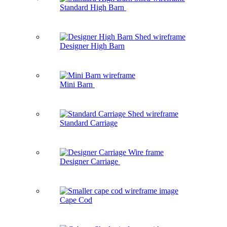
Standard High Barn
Designer High Barn
Mini Barn
Standard Carriage
Designer Carriage
Cape Cod