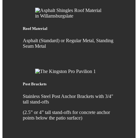
Roof Material
Asphalt (Standard) or Regular Metal, Standing
Seam Metal
Post Brackets
Stainless Steel Post Anchor Brackets with 3/4″
tall stand-offs
(2.5” or 4” tall stand-offs for concrete anchor
points below the patio surface)