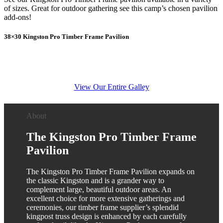
of sizes. Great for outdoor gathering see this camp’s chosen pavilion
add-ons!
38×30 Kingston Pro Timber Frame Pavilion
View Our Entire Galley
About
The Kingston Pro Timber Frame
Pavilion
The Kingston Pro Timber Frame Pavilion expands on
the classic Kingston and is a grander way to
complement large, beautiful outdoor areas. An
excellent choice for more extensive gatherings and
ceremonies, our timber frame supplier’s splendid
kingpost truss design is enhanced by each carefully