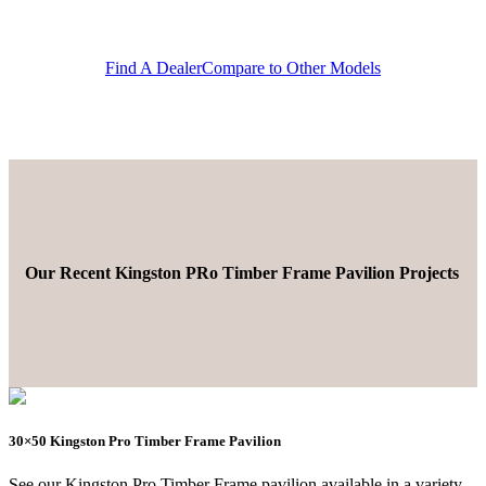
Find A Dealer
Compare to Other Models
Our Recent Kingston PRo Timber Frame Pavilion Projects
30×50 Kingston Pro Timber Frame Pavilion
See our Kingston Pro Timber Frame pavilion available in a variety