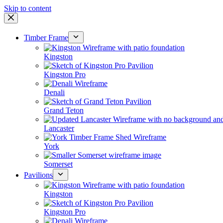
Skip to content
Timber Frame
Kingston
Kingston Pro
Denali
Grand Teton
Lancaster
York
Somerset
Pavilions
Kingston
Kingston Pro