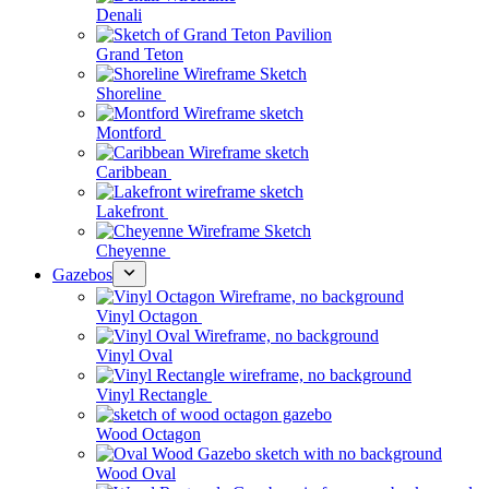
Denali
Grand Teton
Shoreline
Montford
Caribbean
Lakefront
Cheyenne
Gazebos
Vinyl Octagon
Vinyl Oval
Vinyl Rectangle
Wood Octagon
Wood Oval