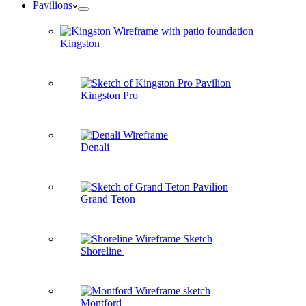
Pavilions
Kingston
Kingston Pro
Denali
Grand Teton
Shoreline
Montford