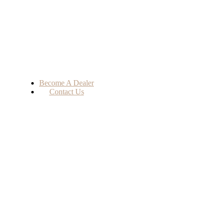
Become A Dealer
Contact Us