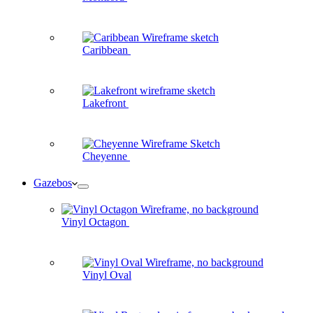
Caribbean
Lakefront
Cheyenne
Gazebos
Vinyl Octagon
Vinyl Oval