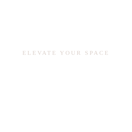
ELEVATE YOUR SPACE