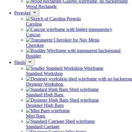
Wood Rectangle
Pergolas
Carolina
Cancun
Cherokee
Boulder
Sheds
Standard Workshop
Designer Workshop
Standard High Barn
Designer High Barn
Mini Barn
Standard Carriage