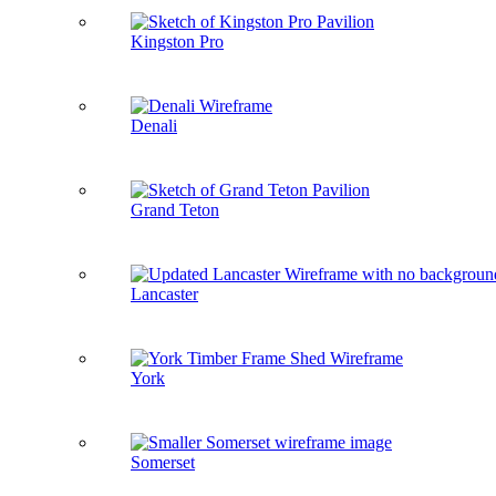
Kingston Pro
Denali
Grand Teton
Lancaster
York
Somerset