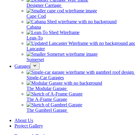
Designer Carriage
Cape Cod
Cabana
Lean-To
Lancaster
Somerset
Garages
Single-Car Garages
The Modular Garage
The A-Frame Garage
The Gambrel Garage
About Us
Project Gallery