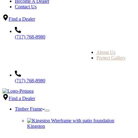
Become A Dealer
Contact Us
Find a Dealer
(717) 768-8980
About Us
Project Gallery
(717) 768-8980
Find a Dealer
Timber Frame
Kingston