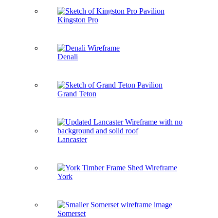
Kingston Pro
Denali
Grand Teton
Lancaster
York
Somerset