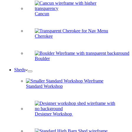
Cancun
Cherokee
Boulder
Sheds
Standard Workshop
Designer Workshop