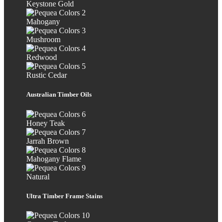
Keystone Gold
Mahogany
Mushroom
Redwood
Rustic Cedar
Australian Timber Oils
Honey Teak
Jarrah Brown
Mahogany Flame
Natural
Ultra Timber Frame Stains