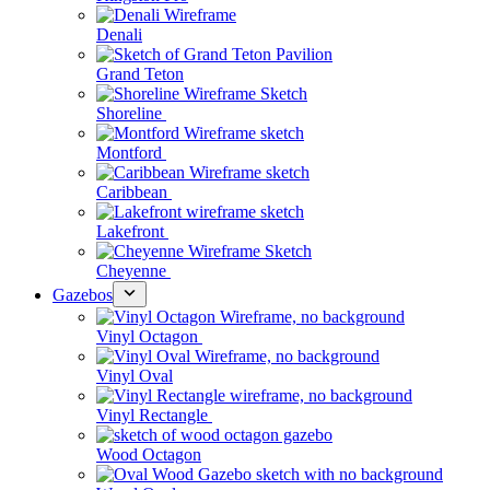
Denali
Grand Teton
Shoreline
Montford
Caribbean
Lakefront
Cheyenne
Gazebos
Vinyl Octagon
Vinyl Oval
Vinyl Rectangle
Wood Octagon