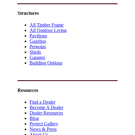
Structures
All Timber Frame
All Outdoor Living
Pavilions
Gazebos
Pergolas
Sheds
Garages
Building Options
Resources
Find a Dealer
Become A Dealer
Dealer Resources
Blog
Project Gallery
News & Press
About Us