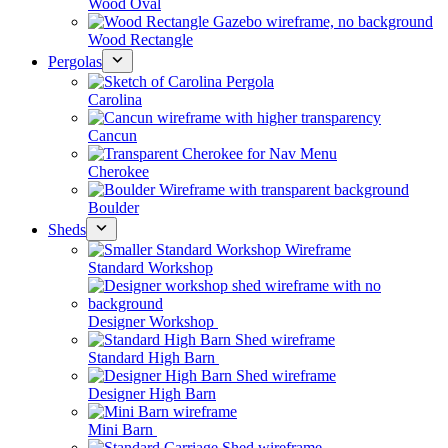
Wood Oval
Wood Rectangle
Pergolas
Carolina
Cancun
Cherokee
Boulder
Sheds
Standard Workshop
Designer Workshop
Standard High Barn
Designer High Barn
Mini Barn