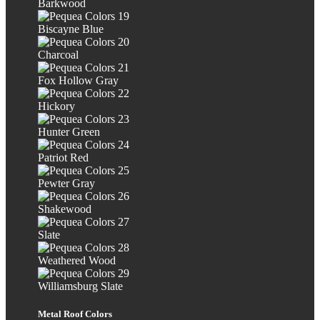
Barkwood
Biscayne Blue
Charcoal
Fox Hollow Gray
Hickory
Hunter Green
Patriot Red
Pewter Gray
Shakewood
Slate
Weathered Wood
Williamsburg Slate
Metal Roof Colors