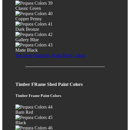
Classic Green
Copper Penny
Dark Bronze
Gallery Blue
Matte Black
See more Standing Seam Roof Colors
Timber FRame Shed Paint Colors
Timber Frame Paint Colors
Barn Red
Black