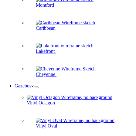
Montford
Caribbean
Lakefront
Cheyenne
Gazebos
Vinyl Octagon
Vinyl Oval