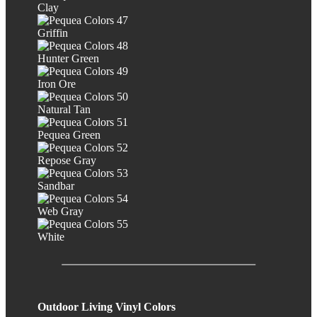
Clay
Griffin
Hunter Green
Iron Ore
Natural Tan
Pequea Green
Repose Gray
Sandbar
Web Gray
White
Outdoor Living Vinyl Colors