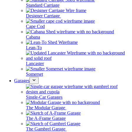
Standard Carriage
Designer Carriage
Cape Cod
Cabana
Lean-To
Lancaster
Somerset
Garages
Single-Car Garages
The Modular Garage
The A-Frame Garage
The Gambrel Garage