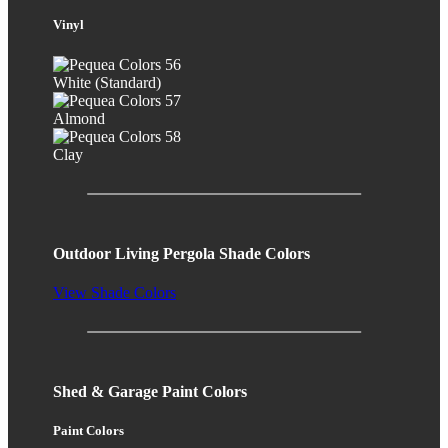
Vinyl
White (Standard)
Almond
Clay
Outdoor Living Pergola Shade Colors
View Shade Colors
Shed & Garage Paint Colors
Paint Colors