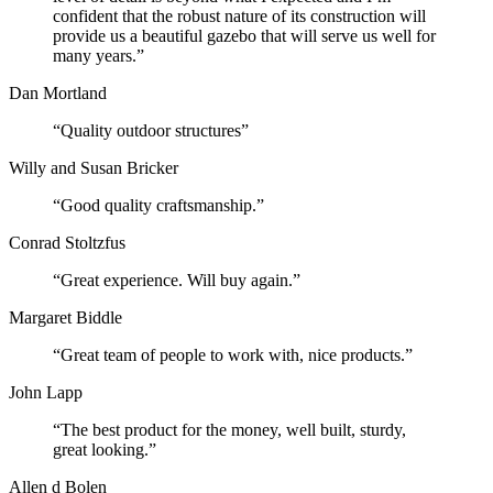
confident that the robust nature of its construction will
provide us a beautiful gazebo that will serve us well for
many years.”
Dan Mortland
“Quality outdoor structures”
Willy and Susan Bricker
“Good quality craftsmanship.”
Conrad Stoltzfus
“Great experience. Will buy again.”
Margaret Biddle
“Great team of people to work with, nice products.”
John Lapp
“The best product for the money, well built, sturdy,
great looking.”
Allen d Bolen