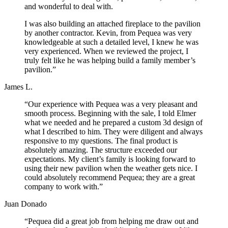
and wonderful to deal with.
I was also building an attached fireplace to the pavilion
by another contractor. Kevin, from Pequea was very
knowledgeable at such a detailed level, I knew he was
very experienced. When we reviewed the project, I
truly felt like he was helping build a family member’s
pavilion.”
James L.
“Our experience with Pequea was a very pleasant and
smooth process. Beginning with the sale, I told Elmer
what we needed and he prepared a custom 3d design of
what I described to him. They were diligent and always
responsive to my questions. The final product is
absolutely amazing. The structure exceeded our
expectations. My client’s family is looking forward to
using their new pavilion when the weather gets nice. I
could absolutely recommend Pequea; they are a great
company to work with.”
Juan Donado
“Pequea did a great job from helping me draw out and