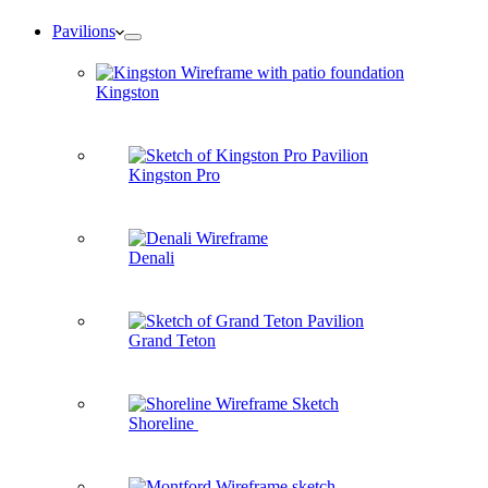
Pavilions
Kingston
Kingston Pro
Denali
Grand Teton
Shoreline