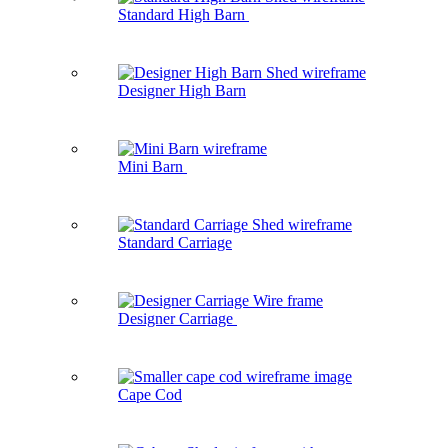
Standard High Barn
Designer High Barn
Mini Barn
Standard Carriage
Designer Carriage
Cape Cod