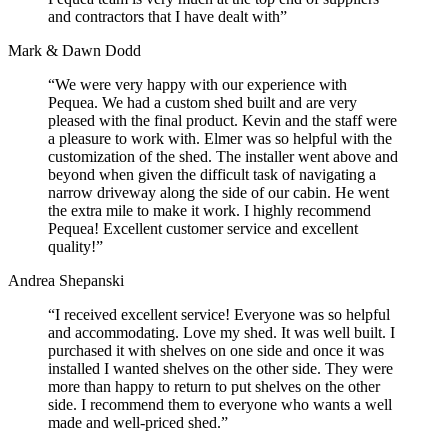
and contractors that I have dealt with”
Mark & Dawn Dodd
“We were very happy with our experience with
Pequea. We had a custom shed built and are very
pleased with the final product. Kevin and the staff were
a pleasure to work with. Elmer was so helpful with the
customization of the shed. The installer went above and
beyond when given the difficult task of navigating a
narrow driveway along the side of our cabin. He went
the extra mile to make it work. I highly recommend
Pequea! Excellent customer service and excellent
quality!”
Andrea Shepanski
“I received excellent service! Everyone was so helpful
and accommodating. Love my shed. It was well built. I
purchased it with shelves on one side and once it was
installed I wanted shelves on the other side. They were
more than happy to return to put shelves on the other
side. I recommend them to everyone who wants a well
made and well-priced shed.”