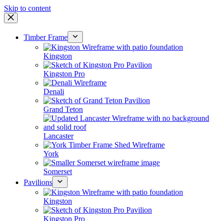
Skip to content
Timber Frame
Kingston
Kingston Pro
Denali
Grand Teton
Lancaster
York
Somerset
Pavilions
Kingston
Kingston Pro