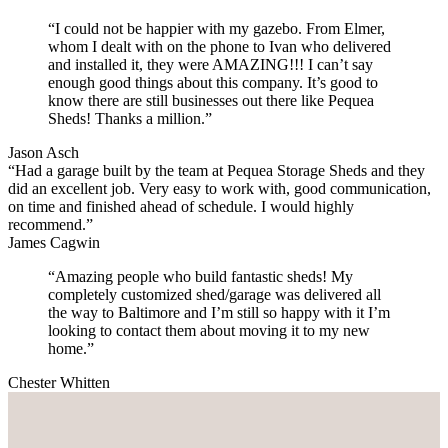
“I could not be happier with my gazebo. From Elmer,
whom I dealt with on the phone to Ivan who delivered
and installed it, they were AMAZING!!! I can’t say
enough good things about this company. It’s good to
know there are still businesses out there like Pequea
Sheds! Thanks a million.”
Jason Asch
“Had a garage built by the team at Pequea Storage Sheds and they
did an excellent job. Very easy to work with, good communication,
on time and finished ahead of schedule. I would highly
recommend.”
James Cagwin
“Amazing people who build fantastic sheds! My
completely customized shed/garage was delivered all
the way to Baltimore and I’m still so happy with it I’m
looking to contact them about moving it to my new
home.”
Chester Whitten