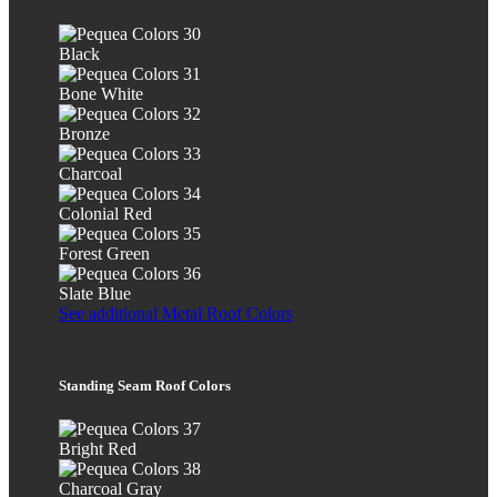
Black
Bone White
Bronze
Charcoal
Colonial Red
Forest Green
Slate Blue
See additional Metal Roof Colors
Standing Seam Roof Colors
Bright Red
Charcoal Gray