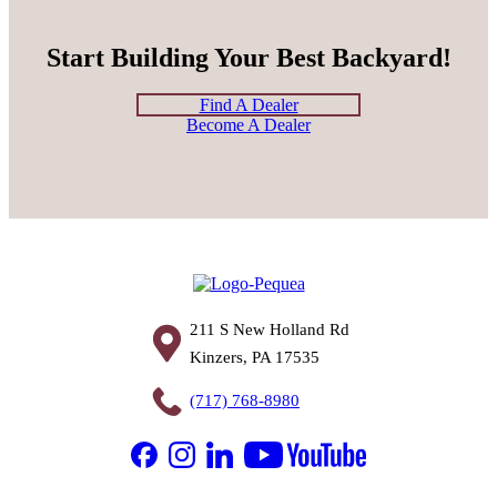
Start Building Your Best Backyard!
Find A Dealer
Become A Dealer
211 S New Holland Rd
Kinzers, PA 17535
(717) 768-8980