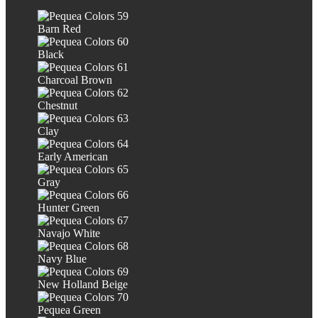
Barn Red
Black
Charcoal Brown
Chestnut
Clay
Early American
Gray
Hunter Green
Navajo White
Navy Blue
New Holland Beige
Pequea Green