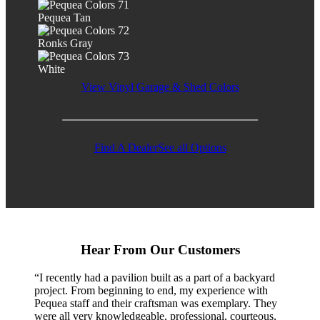
Pequea Tan
Ronks Gray
White
View Vinyl Garage & Shed Colors
Find A Dealer
See all Options
Hear From Our Customers
“I recently had a pavilion built as a part of a backyard
project. From beginning to end, my experience with
Pequea staff and their craftsman was exemplary. They
were all very knowledgeable, professional, courteous,