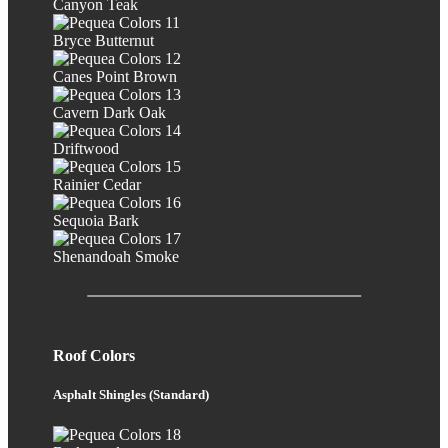
Canyon Teak
Bryce Butternut
Canes Point Brown
Cavern Dark Oak
Driftwood
Rainier Cedar
Sequoia Bark
Shenandoah Smoke
Roof Colors
Asphalt Shingles (Standard)