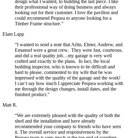
design what I wanted, to building the last piece. I like
their professional way of doing business and always
looking out for their customer. I love the pavilion and
could recommend Pequea to anyone looking for a
Timber Frame structure.”
Elam Lapp
“I wanted to send a note that Arlin, Elmer, Andrew, and
Emanuel were a great crew. They were fast, courteous,
and did a real quality job…my garage is very well
crafted and exactly to the plans. In fact, the local
building inspector, who is known to be difficult and
hard to please, commented to my wife that he was
impressed with the quality of the garage and the work!
I can’t say how much I appreciate Pequea working with
me through the design changes, install dates, and the
finished product.”
Matt R.
“We are extremely pleased with the quality of both the
shed and the installation and have already
recommended your company to friends who have seen
it. The overall service and responsiveness by the
Pequea team is very much at the top end of suppliers