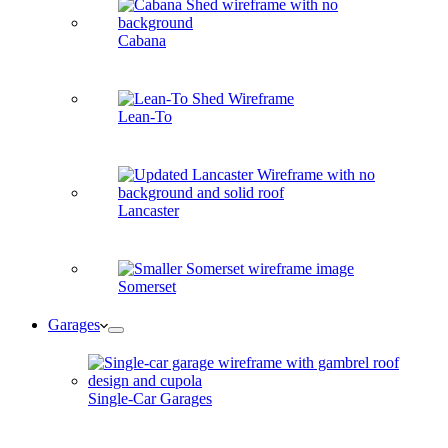
Cabana
Lean-To
Lancaster
Somerset
Garages
Single-Car Garages