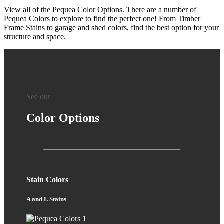
View all of the Pequea Color Options. There are a number of
Pequea Colors to explore to find the perfect one! From Timber
Frame Stains to garage and shed colors, find the best option for your
structure and space.
See our
Color Options
Stain Colors
A and L Stains