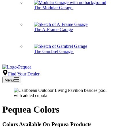
The Modular Garage
The A-Frame Garage
The Gambrel Garage
Find Your Dealer
Menu
Pequea Colors
Colors Available On Pequea Products