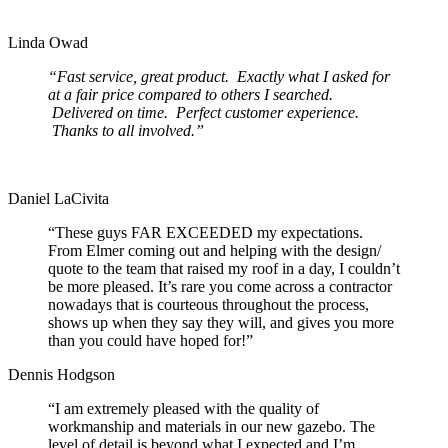
Linda Owad
“Fast service, great product. Exactly what I asked for
at a fair price compared to others I searched.
Delivered on time. Perfect customer experience.
Thanks to all involved.”
Daniel LaCivita
“These guys FAR EXCEEDED my expectations.
From Elmer coming out and helping with the design/
quote to the team that raised my roof in a day, I couldn’t
be more pleased. It’s rare you come across a contractor
nowadays that is courteous throughout the process,
shows up when they say they will, and gives you more
than you could have hoped for!”
Dennis Hodgson
“I am extremely pleased with the quality of
workmanship and materials in our new gazebo. The
level of detail is beyond what I expected and I’m