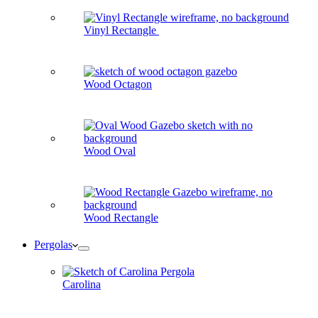
Vinyl Rectangle
Wood Octagon
Wood Oval
Wood Rectangle
Pergolas
Carolina