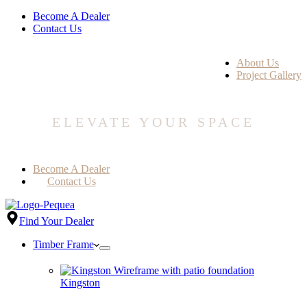
Become A Dealer
Contact Us
About Us
Project Gallery
ELEVATE YOUR SPACE
Become A Dealer
Contact Us
Find Your Dealer
Timber Frame
Kingston