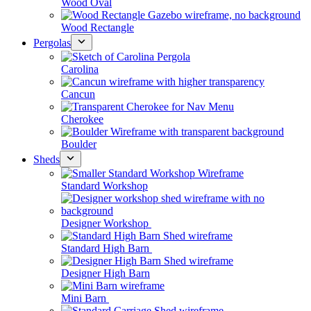
Wood Oval
Wood Rectangle
Pergolas
Carolina
Cancun
Cherokee
Boulder
Sheds
Standard Workshop
Designer Workshop
Standard High Barn
Designer High Barn
Mini Barn