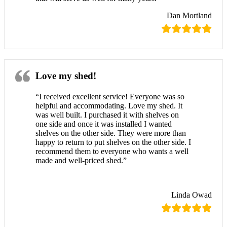
Dan Mortland
Love my shed!
“I received excellent service! Everyone was so
helpful and accommodating. Love my shed. It
was well built. I purchased it with shelves on
one side and once it was installed I wanted
shelves on the other side. They were more than
happy to return to put shelves on the other side. I
recommend them to everyone who wants a well
made and well-priced shed.”
Linda Owad