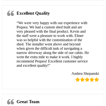
Excellent Quality
“We were very happy with our experience with
Pequea. We had a custom shed built and are
very pleased with the final product. Kevin and
the staff were a pleasure to work with. Elmer
was so helpful with the customization of the
shed. The installer went above and beyond
when given the difficult task of navigating a
narrow driveway along the side of our cabin. He
went the extra mile to make it work. I highly
recommend Pequea! Excellent customer service
and excellent quality!”
Andrea Shepanski
Great Team