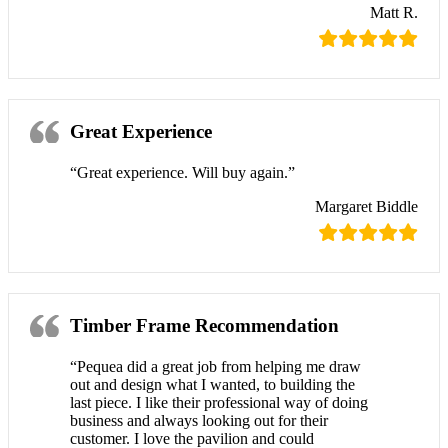
Matt R.
Great Experience
“Great experience. Will buy again.”
Margaret Biddle
Timber Frame Recommendation
“Pequea did a great job from helping me draw
out and design what I wanted, to building the
last piece. I like their professional way of doing
business and always looking out for their
customer. I love the pavilion and could