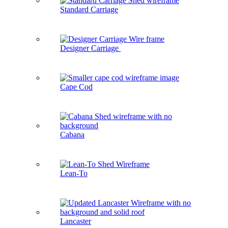
Standard Carriage
Designer Carriage
Cape Cod
Cabana
Lean-To
Lancaster