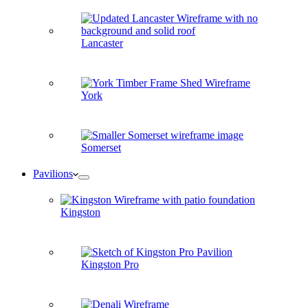
Lancaster
York
Somerset
Pavilions
Kingston
Kingston Pro