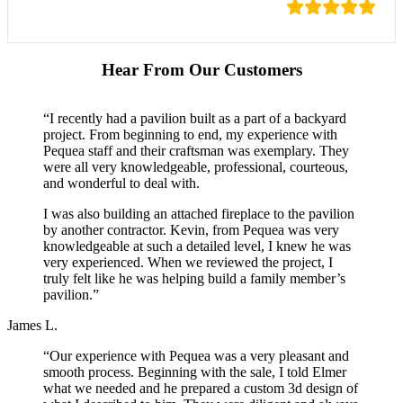
Hear From Our Customers
“I recently had a pavilion built as a part of a backyard
project. From beginning to end, my experience with
Pequea staff and their craftsman was exemplary. They
were all very knowledgeable, professional, courteous,
and wonderful to deal with.
I was also building an attached fireplace to the pavilion
by another contractor. Kevin, from Pequea was very
knowledgeable at such a detailed level, I knew he was
very experienced. When we reviewed the project, I
truly felt like he was helping build a family member’s
pavilion.”
James L.
“Our experience with Pequea was a very pleasant and
smooth process. Beginning with the sale, I told Elmer
what we needed and he prepared a custom 3d design of