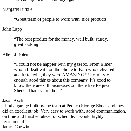
Margaret Biddle
“Great team of people to work with, nice products.”
John Lapp
“The best product for the money, well built, sturdy,
great looking.”
Allen d Bolen
“I could not be happier with my gazebo. From Elmer,
whom I dealt with on the phone to Ivan who delivered
and installed it, they were AMAZING!!! I can’t say
enough good things about this company. It’s good to
know there are still businesses out there like Pequea
Sheds! Thanks a million.”
Jason Asch
“Had a garage built by the team at Pequea Storage Sheds and they
did an excellent job. Very easy to work with, good communication,
on time and finished ahead of schedule. I would highly
recommend.”
James Cagwin