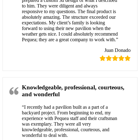
prepared a custom 3d design of what I described
to him. They were diligent and always
responsive to my questions. The final product is
absolutely amazing. The structure exceeded our
expectations. My client’s family is looking
forward to using their new pavilion when the
weather gets nice. I could absolutely recommend
Pequea; they are a great company to work with.”
Juan Donado
Knowledgeable, professional, courteous,
and wonderful
“I recently had a pavilion built as a part of a
backyard project. From beginning to end, my
experience with Pequea staff and their craftsman
was exemplary. They were all very
knowledgeable, professional, courteous, and
wonderful to deal with.