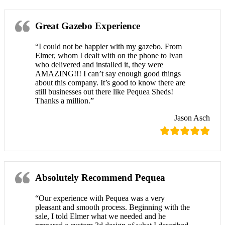
Great Gazebo Experience
“I could not be happier with my gazebo. From
Elmer, whom I dealt with on the phone to Ivan
who delivered and installed it, they were
AMAZING!!! I can’t say enough good things
about this company. It’s good to know there are
still businesses out there like Pequea Sheds!
Thanks a million.”
Jason Asch
Absolutely Recommend Pequea
“Our experience with Pequea was a very
pleasant and smooth process. Beginning with the
sale, I told Elmer what we needed and he