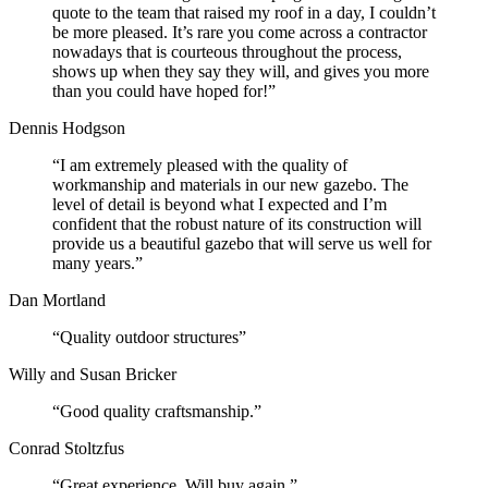
quote to the team that raised my roof in a day, I couldn’t
be more pleased. It’s rare you come across a contractor
nowadays that is courteous throughout the process,
shows up when they say they will, and gives you more
than you could have hoped for!”
Dennis Hodgson
“I am extremely pleased with the quality of
workmanship and materials in our new gazebo. The
level of detail is beyond what I expected and I’m
confident that the robust nature of its construction will
provide us a beautiful gazebo that will serve us well for
many years.”
Dan Mortland
“Quality outdoor structures”
Willy and Susan Bricker
“Good quality craftsmanship.”
Conrad Stoltzfus
“Great experience. Will buy again.”