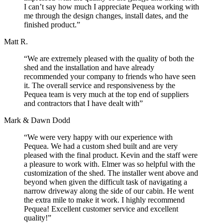
I can’t say how much I appreciate Pequea working with
me through the design changes, install dates, and the
finished product.”
Matt R.
“We are extremely pleased with the quality of both the
shed and the installation and have already
recommended your company to friends who have seen
it. The overall service and responsiveness by the
Pequea team is very much at the top end of suppliers
and contractors that I have dealt with”
Mark & Dawn Dodd
“We were very happy with our experience with
Pequea. We had a custom shed built and are very
pleased with the final product. Kevin and the staff were
a pleasure to work with. Elmer was so helpful with the
customization of the shed. The installer went above and
beyond when given the difficult task of navigating a
narrow driveway along the side of our cabin. He went
the extra mile to make it work. I highly recommend
Pequea! Excellent customer service and excellent
quality!”