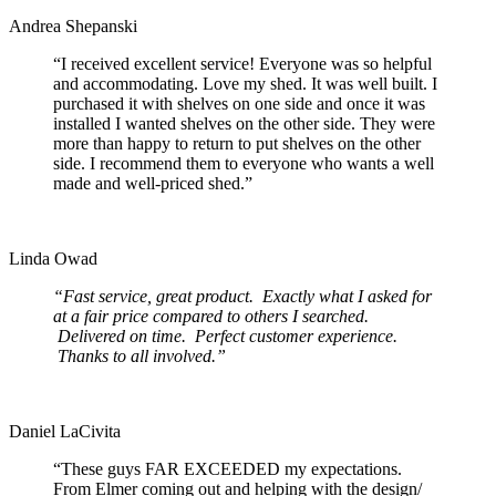
Andrea Shepanski
“I received excellent service! Everyone was so helpful
and accommodating. Love my shed. It was well built. I
purchased it with shelves on one side and once it was
installed I wanted shelves on the other side. They were
more than happy to return to put shelves on the other
side. I recommend them to everyone who wants a well
made and well-priced shed.”
Linda Owad
“Fast service, great product. Exactly what I asked for
at a fair price compared to others I searched.
Delivered on time. Perfect customer experience.
Thanks to all involved.”
Daniel LaCivita
“These guys FAR EXCEEDED my expectations.
From Elmer coming out and helping with the design/