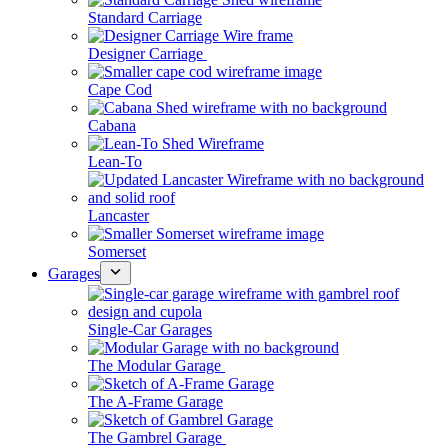
Standard Carriage
Designer Carriage
Cape Cod
Cabana
Lean-To
Lancaster
Somerset
Garages
Single-Car Garages
The Modular Garage
The A-Frame Garage
The Gambrel Garage