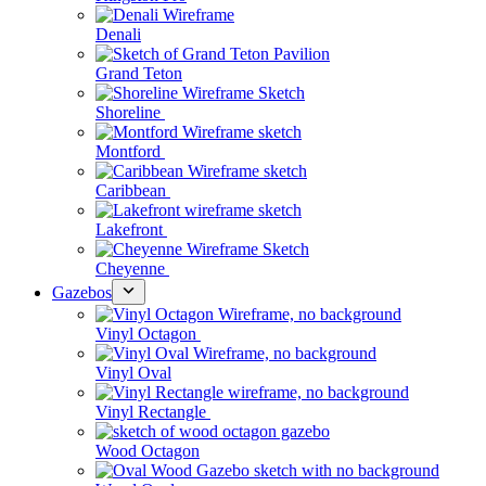
Denali
Grand Teton
Shoreline
Montford
Caribbean
Lakefront
Cheyenne
Gazebos
Vinyl Octagon
Vinyl Oval
Vinyl Rectangle
Wood Octagon