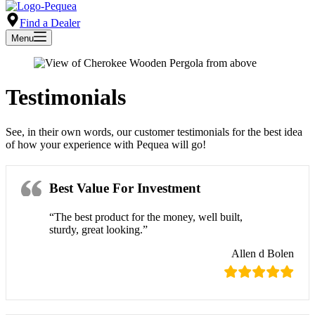
Find a Dealer
Menu
Testimonials
See, in their own words, our customer testimonials for the best idea
of how your experience with Pequea will go!
Best Value For Investment
“The best product for the money, well built,
sturdy, great looking.”
Allen d Bolen