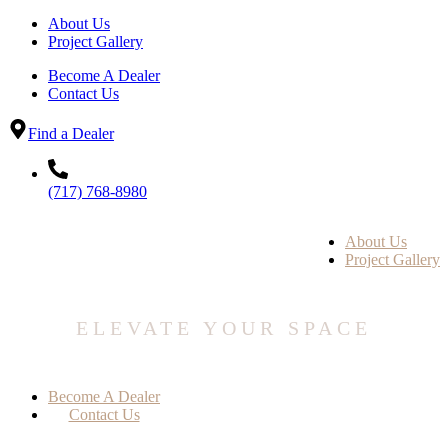
About Us
Project Gallery
Become A Dealer
Contact Us
Find a Dealer
(717) 768-8980
About Us
Project Gallery
ELEVATE YOUR SPACE
Become A Dealer
Contact Us