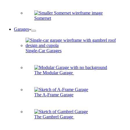
Somerset
Garages
Single-Car Garages
The Modular Garage
The A-Frame Garage
The Gambrel Garage