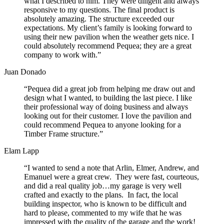
what I described to him. They were diligent and always
responsive to my questions. The final product is
absolutely amazing. The structure exceeded our
expectations. My client’s family is looking forward to
using their new pavilion when the weather gets nice. I
could absolutely recommend Pequea; they are a great
company to work with.”
Juan Donado
“Pequea did a great job from helping me draw out and
design what I wanted, to building the last piece. I like
their professional way of doing business and always
looking out for their customer. I love the pavilion and
could recommend Pequea to anyone looking for a
Timber Frame structure.”
Elam Lapp
“I wanted to send a note that Arlin, Elmer, Andrew, and
Emanuel were a great crew. They were fast, courteous,
and did a real quality job…my garage is very well
crafted and exactly to the plans. In fact, the local
building inspector, who is known to be difficult and
hard to please, commented to my wife that he was
impressed with the quality of the garage and the work!