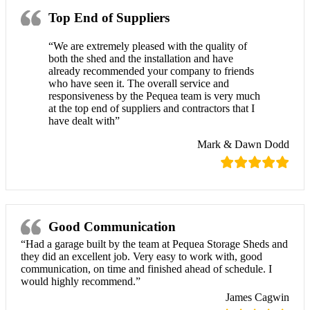
Top End of Suppliers
“We are extremely pleased with the quality of
both the shed and the installation and have
already recommended your company to friends
who have seen it. The overall service and
responsiveness by the Pequea team is very much
at the top end of suppliers and contractors that I
have dealt with”
Mark & Dawn Dodd
Good Communication
“Had a garage built by the team at Pequea Storage Sheds and
they did an excellent job. Very easy to work with, good
communication, on time and finished ahead of schedule. I
would highly recommend.”
James Cagwin