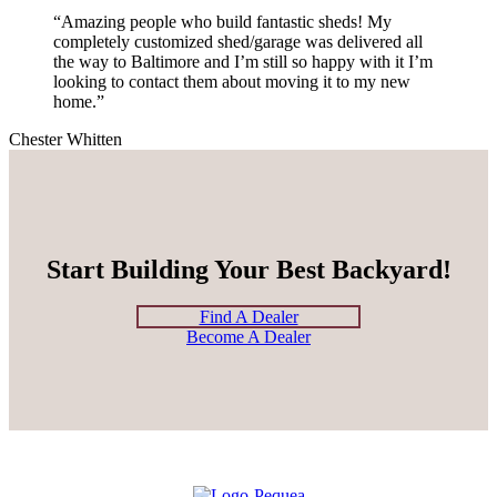
“Amazing people who build fantastic sheds! My
completely customized shed/garage was delivered all
the way to Baltimore and I’m still so happy with it I’m
looking to contact them about moving it to my new
home.”
Chester Whitten
Start Building Your Best Backyard!
Find A Dealer
Become A Dealer