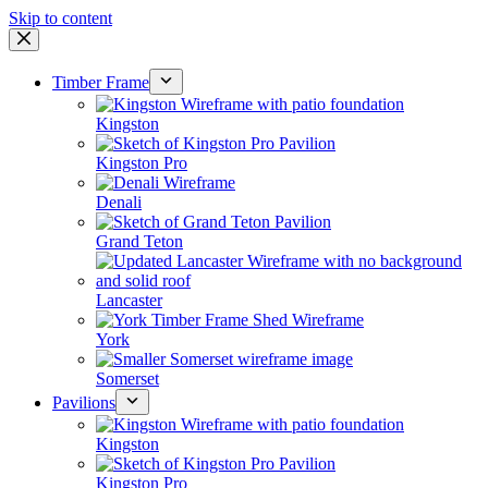
Skip to content
Timber Frame
Kingston
Kingston Pro
Denali
Grand Teton
Lancaster
York
Somerset
Pavilions
Kingston
Kingston Pro