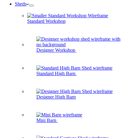
Sheds
Standard Workshop
Designer Workshop
Standard High Barn
Designer High Barn
Mini Barn