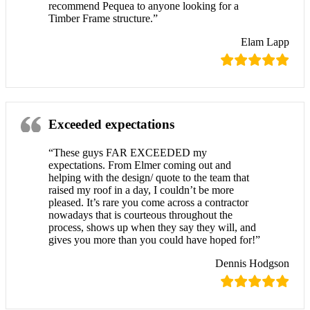
recommend Pequea to anyone looking for a
Timber Frame structure.”
Elam Lapp
Exceeded expectations
“These guys FAR EXCEEDED my
expectations. From Elmer coming out and
helping with the design/ quote to the team that
raised my roof in a day, I couldn’t be more
pleased. It’s rare you come across a contractor
nowadays that is courteous throughout the
process, shows up when they say they will, and
gives you more than you could have hoped for!”
Dennis Hodgson