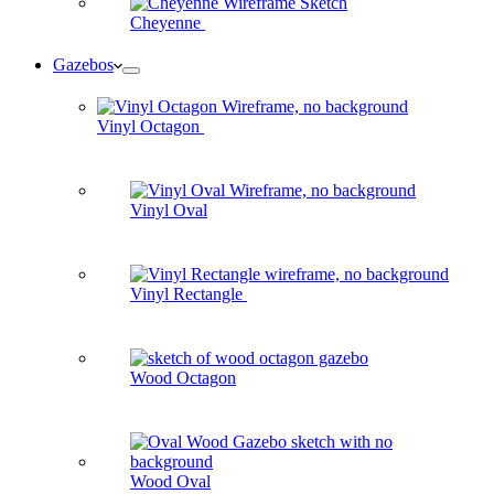
Cheyenne
Gazebos
Vinyl Octagon
Vinyl Oval
Vinyl Rectangle
Wood Octagon
Wood Oval