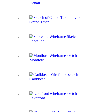
Denali
Grand Teton
Shoreline
Montford
Caribbean
Lakefront