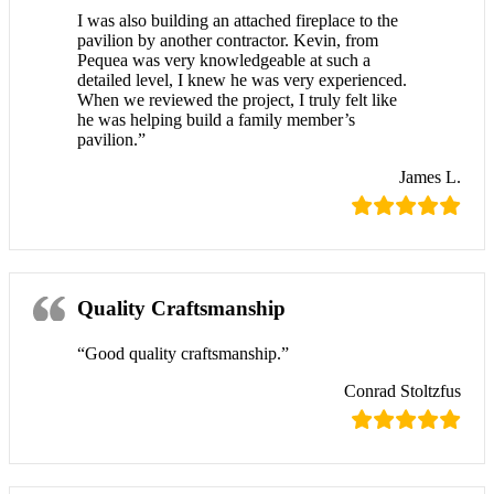
I was also building an attached fireplace to the
pavilion by another contractor. Kevin, from
Pequea was very knowledgeable at such a
detailed level, I knew he was very experienced.
When we reviewed the project, I truly felt like
he was helping build a family member’s
pavilion.”
James L.
Quality Craftsmanship
“Good quality craftsmanship.”
Conrad Stoltzfus