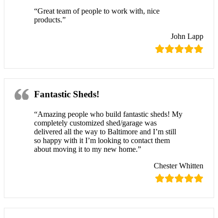
“Great team of people to work with, nice
products.”
John Lapp
Fantastic Sheds!
“Amazing people who build fantastic sheds! My
completely customized shed/garage was
delivered all the way to Baltimore and I’m still
so happy with it I’m looking to contact them
about moving it to my new home.”
Chester Whitten