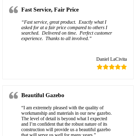
Fast Service, Fair Price
“Fast service, great product. Exactly what I
asked for at a fair price compared to others I
searched. Delivered on time. Perfect customer
experience. Thanks to all involved.”
Daniel LaCivita
Beautiful Gazebo
“I am extremely pleased with the quality of
workmanship and materials in our new gazebo.
The level of detail is beyond what I expected
and I’m confident that the robust nature of its
construction will provide us a beautiful gazebo
that will serve us well for many years.”