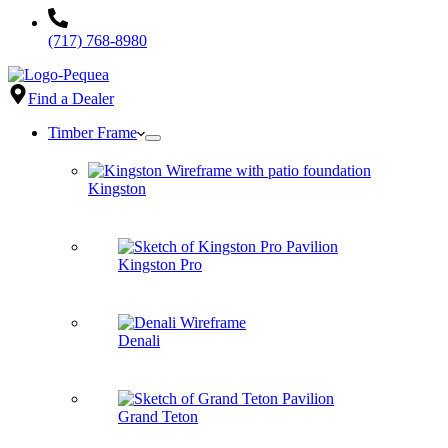
(717) 768-8980
Find a Dealer
Timber Frame
Kingston
Kingston Pro
Denali
Grand Teton