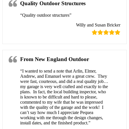
Quality Outdoor Structures
“Quality outdoor structures”
Willy and Susan Bricker
From New England Outdoor
“I wanted to send a note that Arlin, Elmer,
Andrew, and Emanuel were a great crew. They
were fast, courteous, and did a real quality job…
my garage is very well crafted and exactly to the
plans. In fact, the local building inspector, who
is known to be difficult and hard to please,
commented to my wife that he was impressed
with the quality of the garage and the work! I
can’t say how much I appreciate Pequea
working with me through the design changes,
install dates, and the finished product.”