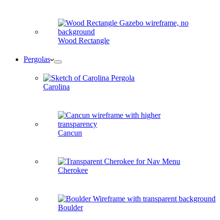
Wood Rectangle
Pergolas
Carolina
Cancun
Cherokee
Boulder