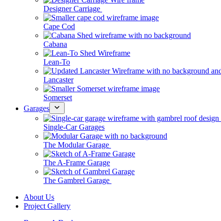
Designer Carriage
Cape Cod
Cabana
Lean-To
Lancaster
Somerset
Garages
Single-Car Garages
The Modular Garage
The A-Frame Garage
The Gambrel Garage
About Us
Project Gallery