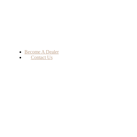
Become A Dealer
Contact Us