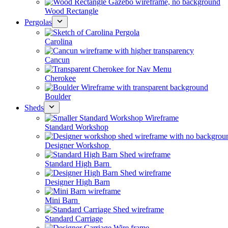
Wood Rectangle
Pergolas
Carolina
Cancun
Cherokee
Boulder
Sheds
Standard Workshop
Designer Workshop
Standard High Barn
Designer High Barn
Mini Barn
Standard Carriage