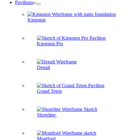
Pavilions
Kingston
Kingston Pro
Denali
Grand Teton
Shoreline
Montford