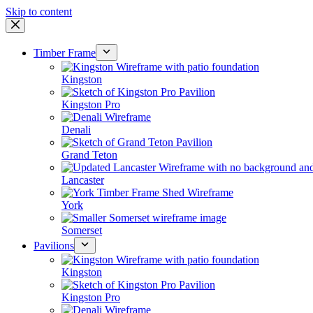
Skip to content
Timber Frame
Kingston
Kingston Pro
Denali
Grand Teton
Lancaster
York
Somerset
Pavilions
Kingston
Kingston Pro