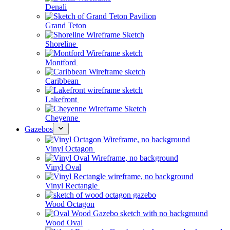
Denali
Grand Teton
Shoreline
Montford
Caribbean
Lakefront
Cheyenne
Gazebos
Vinyl Octagon
Vinyl Oval
Vinyl Rectangle
Wood Octagon
Wood Oval