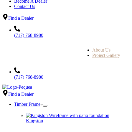
Become A Dealer
Contact Us
Find a Dealer
(717) 768-8980
About Us
Project Gallery
(717) 768-8980
Find a Dealer
Timber Frame
Kingston