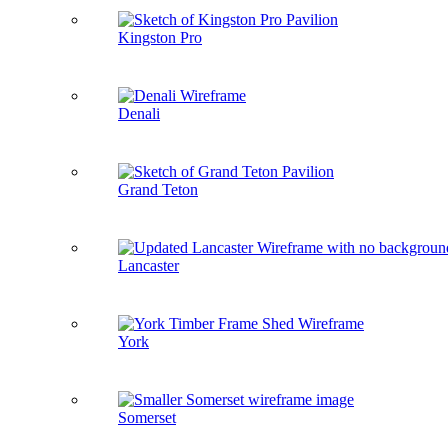
Kingston Pro
Denali
Grand Teton
Lancaster
York
Somerset