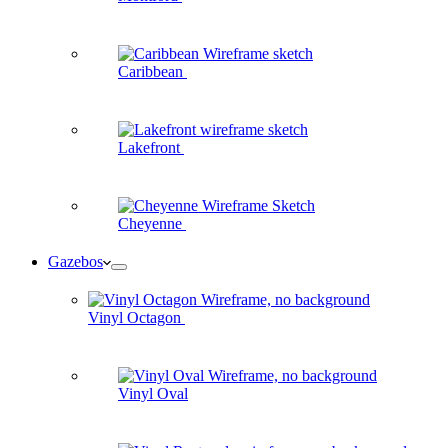
Caribbean
Lakefront
Cheyenne
Gazebos
Vinyl Octagon
Vinyl Oval