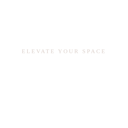
ELEVATE YOUR SPACE