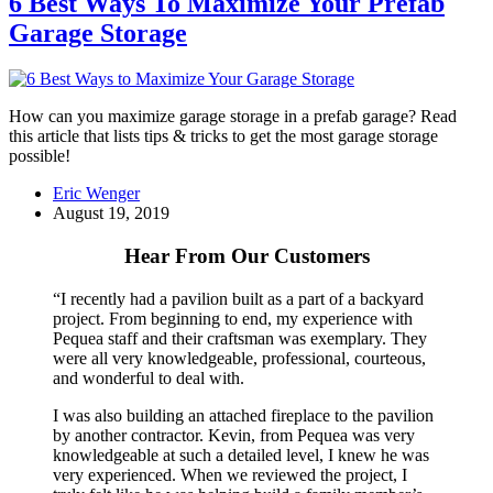
6 Best Ways To Maximize Your Prefab
Garage Storage
How can you maximize garage storage in a prefab garage? Read
this article that lists tips & tricks to get the most garage storage
possible!
Eric Wenger
August 19, 2019
Hear From Our Customers
“I recently had a pavilion built as a part of a backyard
project. From beginning to end, my experience with
Pequea staff and their craftsman was exemplary. They
were all very knowledgeable, professional, courteous,
and wonderful to deal with.
I was also building an attached fireplace to the pavilion
by another contractor. Kevin, from Pequea was very
knowledgeable at such a detailed level, I knew he was
very experienced. When we reviewed the project, I