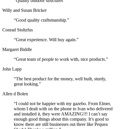
“Quality outdoor structures”
Willy and Susan Bricker
“Good quality craftsmanship.”
Conrad Stoltzfus
“Great experience. Will buy again.”
Margaret Biddle
“Great team of people to work with, nice products.”
John Lapp
“The best product for the money, well built, sturdy,
great looking.”
Allen d Bolen
“I could not be happier with my gazebo. From Elmer,
whom I dealt with on the phone to Ivan who delivered
and installed it, they were AMAZING!!! I can’t say
enough good things about this company. It’s good to
know there are still businesses out there like Pequea