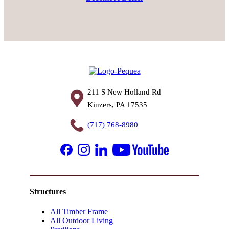
211 S New Holland Rd
Kinzers, PA 17535
(717) 768-8980
Structures
All Timber Frame
All Outdoor Living