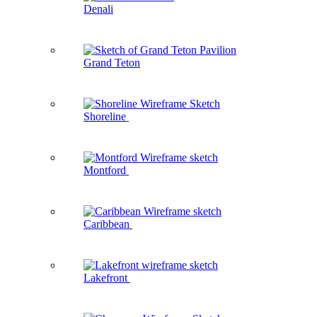
Denali
Grand Teton
Shoreline
Montford
Caribbean
Lakefront