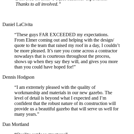
Thanks to all involved.”
Daniel LaCivita
“These guys FAR EXCEEDED my expectations.
From Elmer coming out and helping with the design/
quote to the team that raised my roof in a day, I couldn’t
be more pleased. It’s rare you come across a contractor
nowadays that is courteous throughout the process,
shows up when they say they will, and gives you more
than you could have hoped for!”
Dennis Hodgson
“I am extremely pleased with the quality of
workmanship and materials in our new gazebo. The
level of detail is beyond what I expected and I’m
confident that the robust nature of its construction will
provide us a beautiful gazebo that will serve us well for
many years.”
Dan Mortland