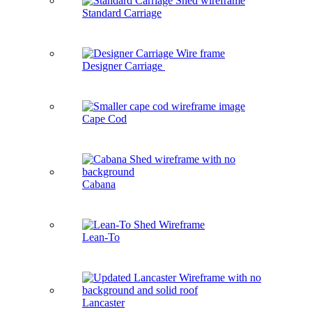
Standard Carriage
Designer Carriage
Cape Cod
Cabana
Lean-To
Lancaster