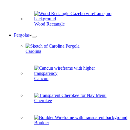
Wood Rectangle
Pergolas
Carolina
Cancun
Cherokee
Boulder