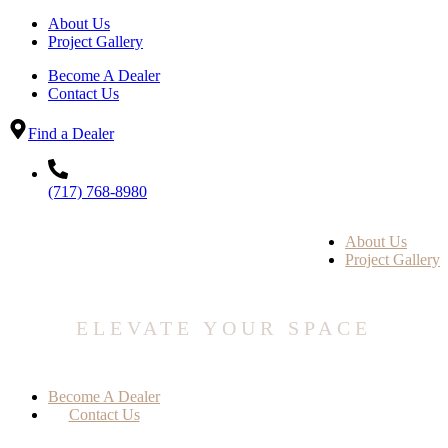
About Us
Project Gallery
Become A Dealer
Contact Us
Find a Dealer
(717) 768-8980
About Us
Project Gallery
ELEVATE YOUR SPACE
Become A Dealer
Contact Us