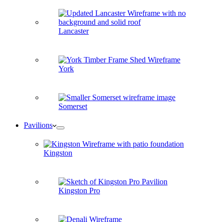
Lancaster
York
Somerset
Pavilions
Kingston
Kingston Pro