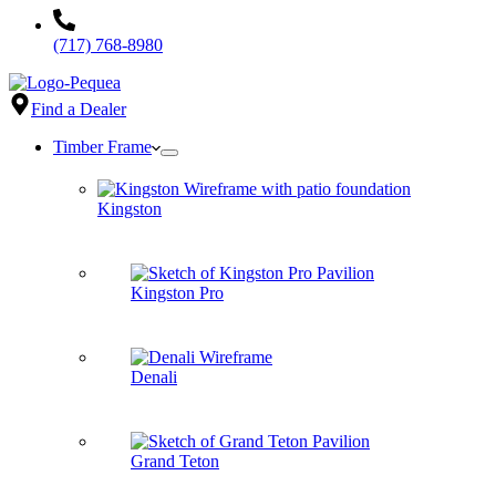
(717) 768-8980
Find a Dealer
Timber Frame
Kingston
Kingston Pro
Denali
Grand Teton