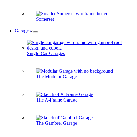
Somerset
Garages
Single-Car Garages
The Modular Garage
The A-Frame Garage
The Gambrel Garage