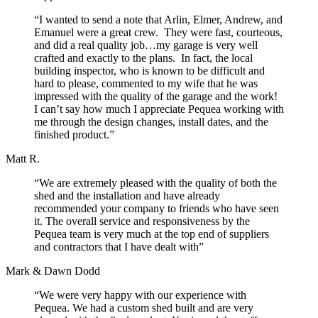
“I wanted to send a note that Arlin, Elmer, Andrew, and
Emanuel were a great crew. They were fast, courteous,
and did a real quality job…my garage is very well
crafted and exactly to the plans. In fact, the local
building inspector, who is known to be difficult and
hard to please, commented to my wife that he was
impressed with the quality of the garage and the work!
I can’t say how much I appreciate Pequea working with
me through the design changes, install dates, and the
finished product.”
Matt R.
“We are extremely pleased with the quality of both the
shed and the installation and have already
recommended your company to friends who have seen
it. The overall service and responsiveness by the
Pequea team is very much at the top end of suppliers
and contractors that I have dealt with”
Mark & Dawn Dodd
“We were very happy with our experience with
Pequea. We had a custom shed built and are very