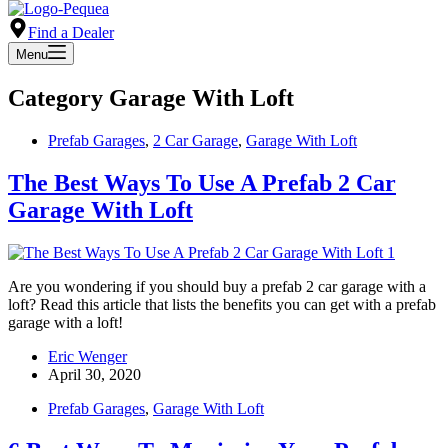
Find a Dealer
Menu
Category
Garage With Loft
Prefab Garages
,
2 Car Garage
,
Garage With Loft
The Best Ways To Use A Prefab 2 Car
Garage With Loft
Are you wondering if you should buy a prefab 2 car garage with a
loft? Read this article that lists the benefits you can get with a prefab
garage with a loft!
Eric Wenger
April 30, 2020
Prefab Garages
,
Garage With Loft