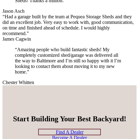
Sheds! Thanks a million.”
Jason Asch
“Had a garage built by the team at Pequea Storage Sheds and they
did an excellent job. Very easy to work with, good communication,
on time and finished ahead of schedule. I would highly
recommend.”
James Cagwin
“Amazing people who build fantastic sheds! My
completely customized shed/garage was delivered all
the way to Baltimore and I’m still so happy with it I’m
looking to contact them about moving it to my new
home.”
Chester Whitten
Start Building Your Best Backyard!
Find A Dealer
Become A Dealer