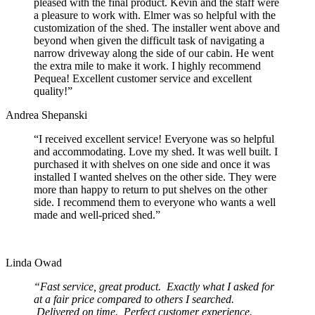
pleased with the final product. Kevin and the staff were
a pleasure to work with. Elmer was so helpful with the
customization of the shed. The installer went above and
beyond when given the difficult task of navigating a
narrow driveway along the side of our cabin. He went
the extra mile to make it work. I highly recommend
Pequea! Excellent customer service and excellent
quality!”
Andrea Shepanski
“I received excellent service! Everyone was so helpful
and accommodating. Love my shed. It was well built. I
purchased it with shelves on one side and once it was
installed I wanted shelves on the other side. They were
more than happy to return to put shelves on the other
side. I recommend them to everyone who wants a well
made and well-priced shed.”
Linda Owad
“Fast service, great product. Exactly what I asked for
at a fair price compared to others I searched.
Delivered on time. Perfect customer experience.