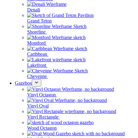
Denali
Grand Teton
Shoreline
Montford
Caribbean
Lakefront
Cheyenne
Gazebos
Vinyl Octagon
Vinyl Oval
Vinyl Rectangle
Wood Octagon