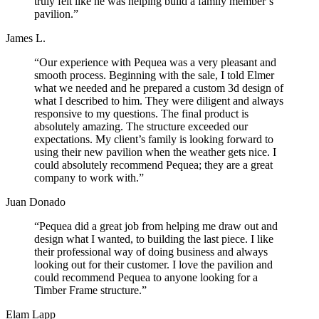
truly felt like he was helping build a family member’s
pavilion.”
James L.
“Our experience with Pequea was a very pleasant and
smooth process. Beginning with the sale, I told Elmer
what we needed and he prepared a custom 3d design of
what I described to him. They were diligent and always
responsive to my questions. The final product is
absolutely amazing. The structure exceeded our
expectations. My client’s family is looking forward to
using their new pavilion when the weather gets nice. I
could absolutely recommend Pequea; they are a great
company to work with.”
Juan Donado
“Pequea did a great job from helping me draw out and
design what I wanted, to building the last piece. I like
their professional way of doing business and always
looking out for their customer. I love the pavilion and
could recommend Pequea to anyone looking for a
Timber Frame structure.”
Elam Lapp