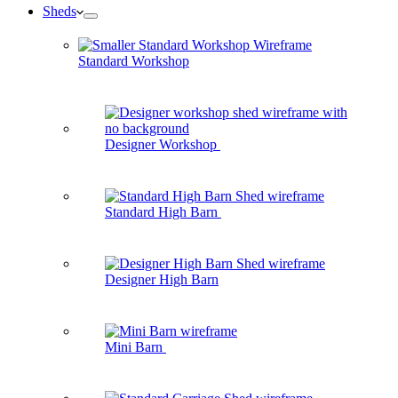
Sheds
Standard Workshop
Designer Workshop
Standard High Barn
Designer High Barn
Mini Barn