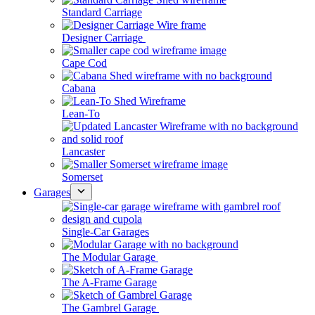
Standard Carriage
Designer Carriage
Cape Cod
Cabana
Lean-To
Lancaster
Somerset
Garages
Single-Car Garages
The Modular Garage
The A-Frame Garage
The Gambrel Garage