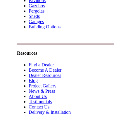
Pavilions
Gazebos
Pergolas
Sheds
Garages
Building Options
Resources
Find a Dealer
Become A Dealer
Dealer Resources
Blog
Project Gallery
News & Press
About Us
Testimonials
Contact Us
Delivery & Installation