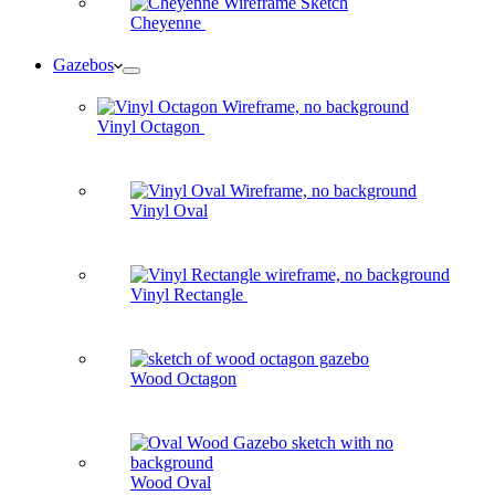
Cheyenne
Gazebos
Vinyl Octagon
Vinyl Oval
Vinyl Rectangle
Wood Octagon
Wood Oval