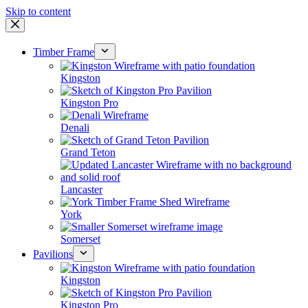
Skip to content
Timber Frame
Kingston
Kingston Pro
Denali
Grand Teton
Lancaster
York
Somerset
Pavilions
Kingston
Kingston Pro