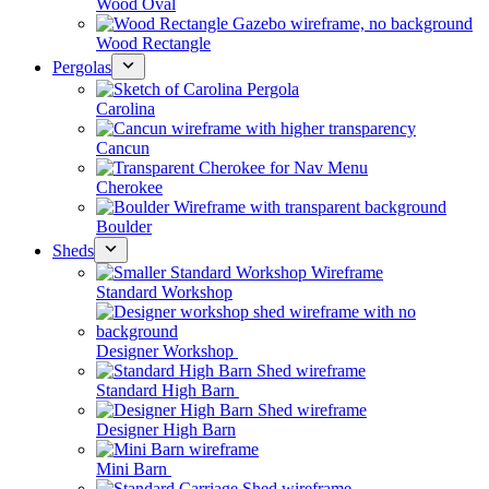
Wood Oval
Wood Rectangle
Pergolas
Carolina
Cancun
Cherokee
Boulder
Sheds
Standard Workshop
Designer Workshop
Standard High Barn
Designer High Barn
Mini Barn