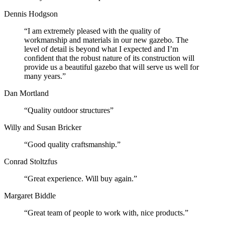
Dennis Hodgson
“I am extremely pleased with the quality of
workmanship and materials in our new gazebo. The
level of detail is beyond what I expected and I’m
confident that the robust nature of its construction will
provide us a beautiful gazebo that will serve us well for
many years.”
Dan Mortland
“Quality outdoor structures”
Willy and Susan Bricker
“Good quality craftsmanship.”
Conrad Stoltzfus
“Great experience. Will buy again.”
Margaret Biddle
“Great team of people to work with, nice products.”