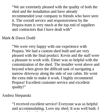
“We are extremely pleased with the quality of both the
shed and the installation and have already
recommended your company to friends who have seen
it. The overall service and responsiveness by the
Pequea team is very much at the top end of suppliers
and contractors that I have dealt with”
Mark & Dawn Dodd
“We were very happy with our experience with
Pequea. We had a custom shed built and are very
pleased with the final product. Kevin and the staff were
a pleasure to work with. Elmer was so helpful with the
customization of the shed. The installer went above and
beyond when given the difficult task of navigating a
narrow driveway along the side of our cabin. He went
the extra mile to make it work. I highly recommend
Pequea! Excellent customer service and excellent
quality!”
Andrea Shepanski
“I received excellent service! Everyone was so helpful
and accommodating. Love my shed. It was well built. I