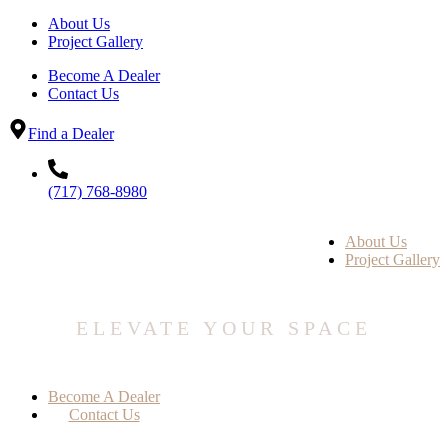
About Us
Project Gallery
Become A Dealer
Contact Us
Find a Dealer
(717) 768-8980
About Us
Project Gallery
ELEVATE YOUR SPACE
Become A Dealer
Contact Us