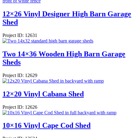
12×26 Vinyl Designer High Barn Garage
Shed
Project ID: 12631
Two 14×36 Wooden High Barn Garage
Sheds
Project ID: 12629
12×20 Vinyl Cabana Shed
Project ID: 12626
10×16 Vinyl Cape Cod Shed