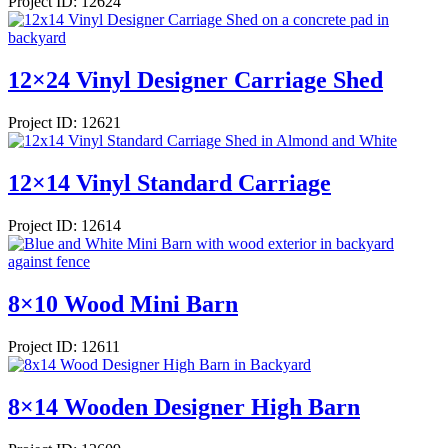
Project ID: 12624
12×24 Vinyl Designer Carriage Shed
Project ID: 12621
12×14 Vinyl Standard Carriage
Project ID: 12614
8×10 Wood Mini Barn
Project ID: 12611
8×14 Wooden Designer High Barn