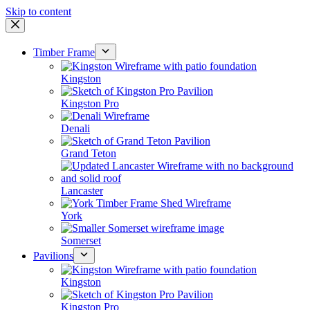
Skip to content
Timber Frame
Kingston
Kingston Pro
Denali
Grand Teton
Lancaster
York
Somerset
Pavilions
Kingston
Kingston Pro