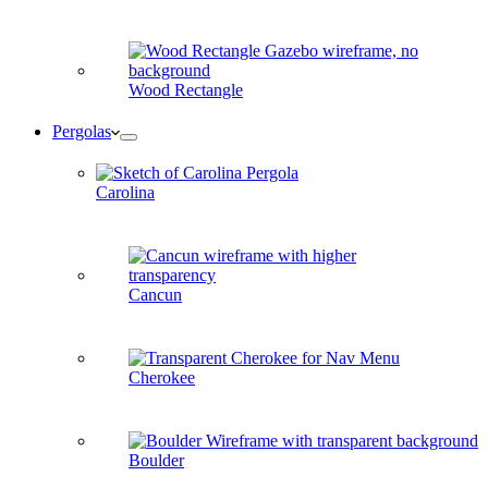
Wood Rectangle
Pergolas
Carolina
Cancun
Cherokee
Boulder