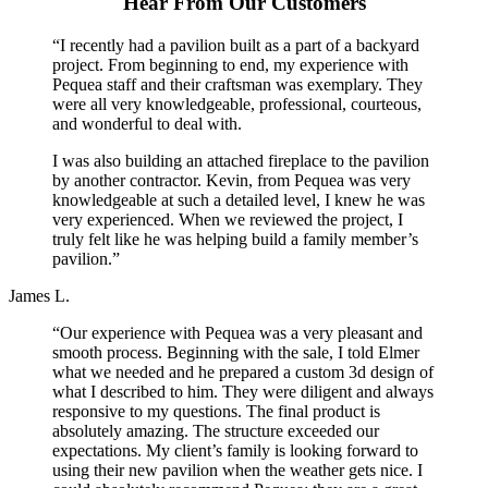
Hear From Our Customers
“I recently had a pavilion built as a part of a backyard
project. From beginning to end, my experience with
Pequea staff and their craftsman was exemplary. They
were all very knowledgeable, professional, courteous,
and wonderful to deal with.
I was also building an attached fireplace to the pavilion
by another contractor. Kevin, from Pequea was very
knowledgeable at such a detailed level, I knew he was
very experienced. When we reviewed the project, I
truly felt like he was helping build a family member’s
pavilion.”
James L.
“Our experience with Pequea was a very pleasant and
smooth process. Beginning with the sale, I told Elmer
what we needed and he prepared a custom 3d design of
what I described to him. They were diligent and always
responsive to my questions. The final product is
absolutely amazing. The structure exceeded our
expectations. My client’s family is looking forward to
using their new pavilion when the weather gets nice. I