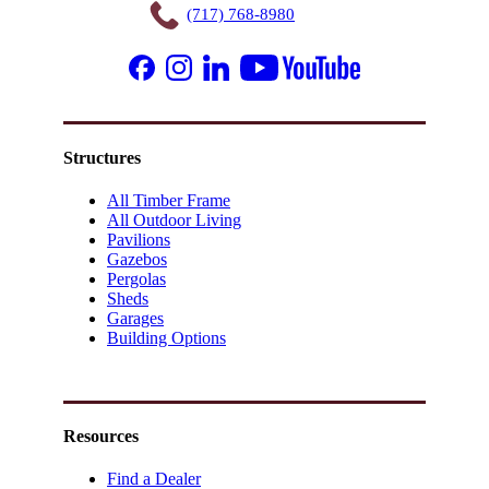
(717) 768-8980
Structures
All Timber Frame
All Outdoor Living
Pavilions
Gazebos
Pergolas
Sheds
Garages
Building Options
Resources
Find a Dealer