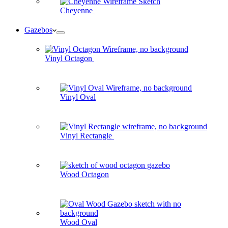
Cheyenne
Gazebos
Vinyl Octagon
Vinyl Oval
Vinyl Rectangle
Wood Octagon
Wood Oval