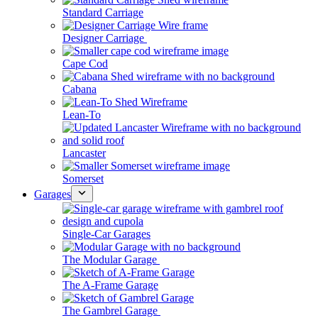
Standard Carriage
Designer Carriage
Cape Cod
Cabana
Lean-To
Lancaster
Somerset
Garages
Single-Car Garages
The Modular Garage
The A-Frame Garage
The Gambrel Garage