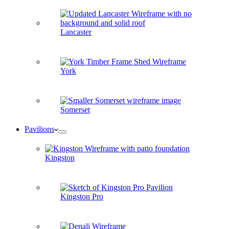
Lancaster
York
Somerset
Pavilions
Kingston
Kingston Pro