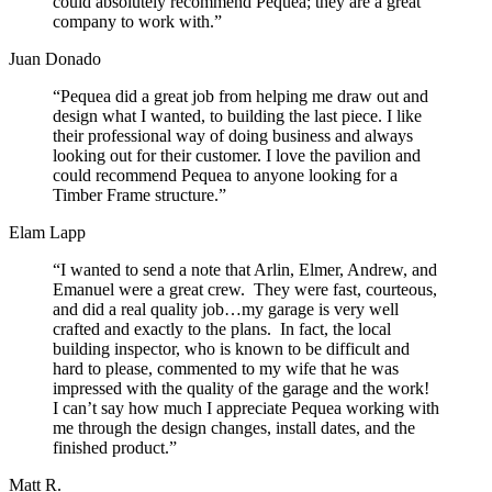
could absolutely recommend Pequea; they are a great
company to work with.”
Juan Donado
“Pequea did a great job from helping me draw out and
design what I wanted, to building the last piece. I like
their professional way of doing business and always
looking out for their customer. I love the pavilion and
could recommend Pequea to anyone looking for a
Timber Frame structure.”
Elam Lapp
“I wanted to send a note that Arlin, Elmer, Andrew, and
Emanuel were a great crew. They were fast, courteous,
and did a real quality job…my garage is very well
crafted and exactly to the plans. In fact, the local
building inspector, who is known to be difficult and
hard to please, commented to my wife that he was
impressed with the quality of the garage and the work!
I can’t say how much I appreciate Pequea working with
me through the design changes, install dates, and the
finished product.”
Matt R.