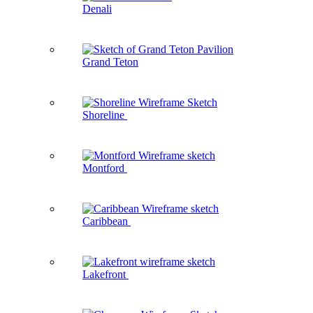
Denali
Grand Teton
Shoreline
Montford
Caribbean
Lakefront