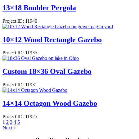
13×18 Boulder Pergola
Project ID: 11940
10×12 Wood Rectangle Gazebo
Project ID: 11935
Custom 18×36 Oval Gazebo
Project ID: 11931
14×14 Octagon Wood Gazebo
Project ID: 11925
1
2
3
4
5
Next