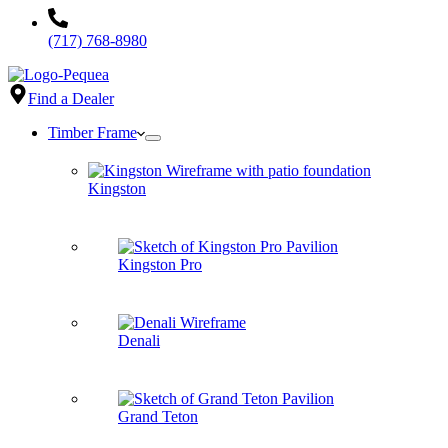
(717) 768-8980
Find a Dealer
Timber Frame
Kingston
Kingston Pro
Denali
Grand Teton