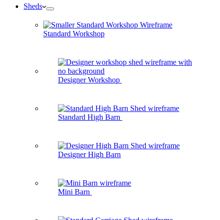
Sheds
Standard Workshop
Designer Workshop
Standard High Barn
Designer High Barn
Mini Barn