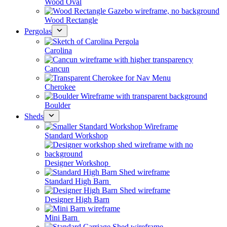
Wood Oval
Wood Rectangle
Pergolas
Carolina
Cancun
Cherokee
Boulder
Sheds
Standard Workshop
Designer Workshop
Standard High Barn
Designer High Barn
Mini Barn