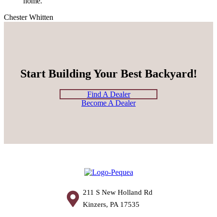
home.”
Chester Whitten
Start Building Your Best Backyard!
Find A Dealer
Become A Dealer
211 S New Holland Rd
Kinzers, PA 17535