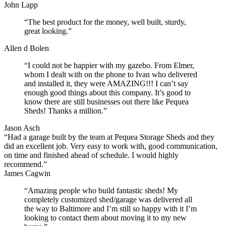
John Lapp
“The best product for the money, well built, sturdy,
great looking.”
Allen d Bolen
“I could not be happier with my gazebo. From Elmer,
whom I dealt with on the phone to Ivan who delivered
and installed it, they were AMAZING!!! I can’t say
enough good things about this company. It’s good to
know there are still businesses out there like Pequea
Sheds! Thanks a million.”
Jason Asch
“Had a garage built by the team at Pequea Storage Sheds and they
did an excellent job. Very easy to work with, good communication,
on time and finished ahead of schedule. I would highly
recommend.”
James Cagwin
“Amazing people who build fantastic sheds! My
completely customized shed/garage was delivered all
the way to Baltimore and I’m still so happy with it I’m
looking to contact them about moving it to my new