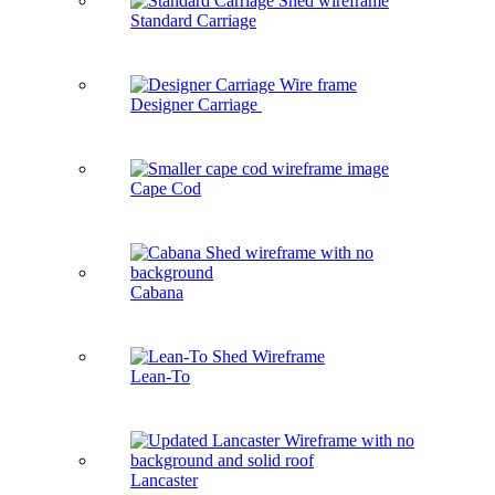
Standard Carriage
Designer Carriage
Cape Cod
Cabana
Lean-To
Lancaster