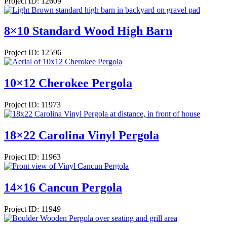
Project ID: 12609
8×10 Standard Wood High Barn
Project ID: 12596
10×12 Cherokee Pergola
Project ID: 11973
18×22 Carolina Vinyl Pergola
Project ID: 11963
14×16 Cancun Pergola
Project ID: 11949