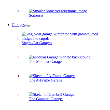
Somerset
Garages
Single-Car Garages
The Modular Garage
The A-Frame Garage
The Gambrel Garage