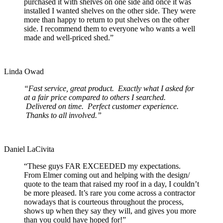
purchased it with shelves on one side and once it was
installed I wanted shelves on the other side. They were
more than happy to return to put shelves on the other
side. I recommend them to everyone who wants a well
made and well-priced shed.”
Linda Owad
“Fast service, great product. Exactly what I asked for
at a fair price compared to others I searched.
Delivered on time. Perfect customer experience.
Thanks to all involved.”
Daniel LaCivita
“These guys FAR EXCEEDED my expectations.
From Elmer coming out and helping with the design/
quote to the team that raised my roof in a day, I couldn’t
be more pleased. It’s rare you come across a contractor
nowadays that is courteous throughout the process,
shows up when they say they will, and gives you more
than you could have hoped for!”