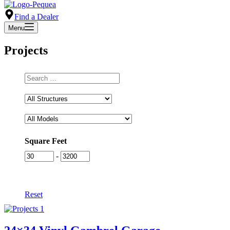
Find a Dealer
Menu
Projects
Type
to
Search
Square Feet
-
Reset