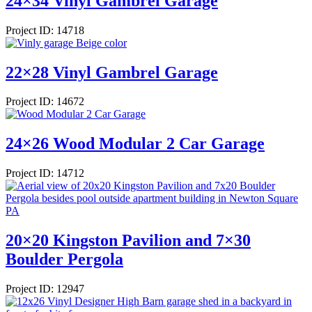
24×34 Vinyl Gambrel Garage
Project ID: 14718
22×28 Vinyl Gambrel Garage
Project ID: 14672
24×26 Wood Modular 2 Car Garage
Project ID: 14712
20×20 Kingston Pavilion and 7×30
Boulder Pergola
Project ID: 12947