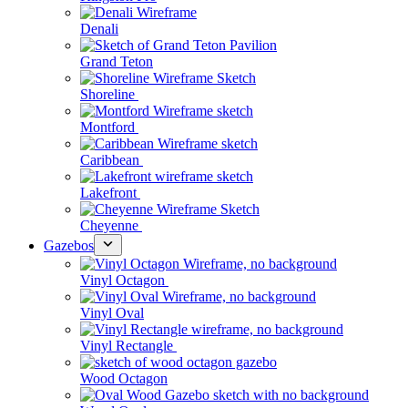
Denali
Grand Teton
Shoreline
Montford
Caribbean
Lakefront
Cheyenne
Gazebos
Vinyl Octagon
Vinyl Oval
Vinyl Rectangle
Wood Octagon