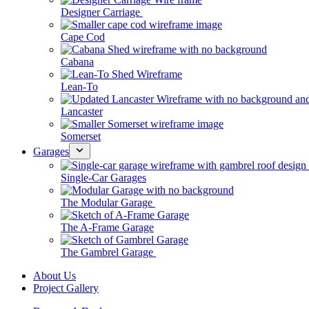
Designer Carriage
Cape Cod
Cabana
Lean-To
Lancaster
Somerset
Garages
Single-Car Garages
The Modular Garage
The A-Frame Garage
The Gambrel Garage
About Us
Project Gallery