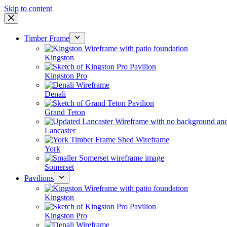
Skip to content
Timber Frame
Kingston
Kingston Pro
Denali
Grand Teton
Lancaster
York
Somerset
Pavilions
Kingston
Kingston Pro