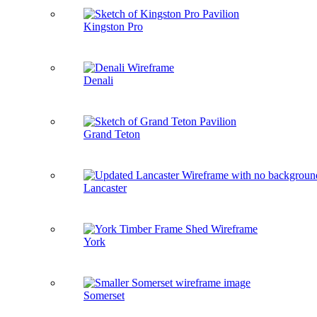
Kingston Pro
Denali
Grand Teton
Lancaster
York
Somerset