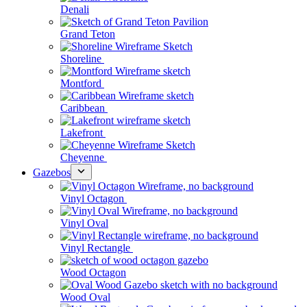
Denali
Grand Teton
Shoreline
Montford
Caribbean
Lakefront
Cheyenne
Gazebos
Vinyl Octagon
Vinyl Oval
Vinyl Rectangle
Wood Octagon
Wood Oval