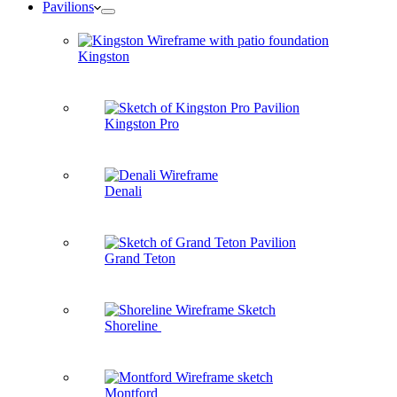
Pavilions
Kingston
Kingston Pro
Denali
Grand Teton
Shoreline
Montford