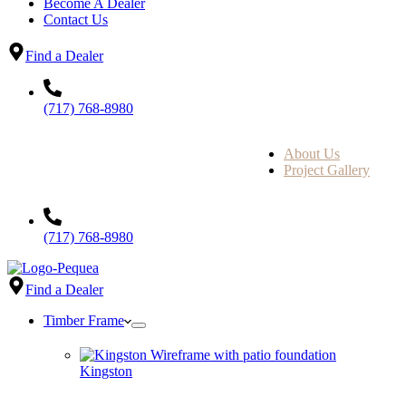
Become A Dealer
Contact Us
Find a Dealer
(717) 768-8980
About Us
Project Gallery
(717) 768-8980
Find a Dealer
Timber Frame
Kingston