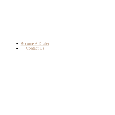
Become A Dealer
Contact Us