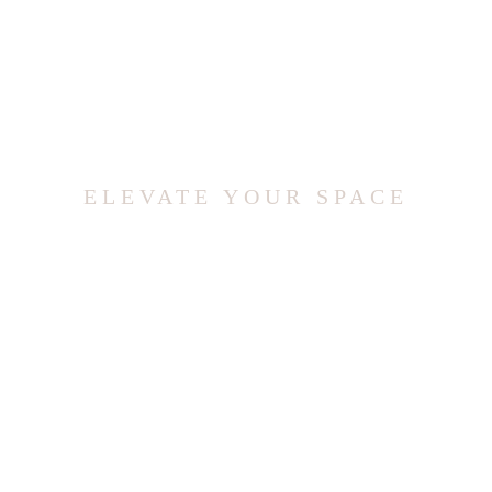
ELEVATE YOUR SPACE