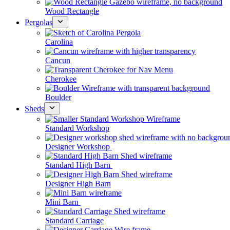
Wood Rectangle
Pergolas
Carolina
Cancun
Cherokee
Boulder
Sheds
Standard Workshop
Designer Workshop
Standard High Barn
Designer High Barn
Mini Barn
Standard Carriage