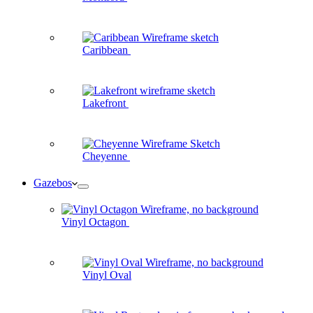
Caribbean
Lakefront
Cheyenne
Gazebos
Vinyl Octagon
Vinyl Oval