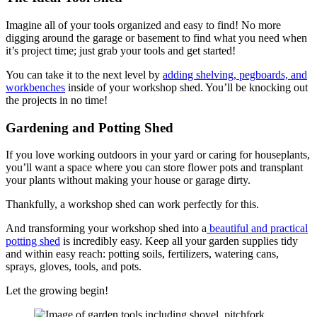
Imagine all of your tools organized and easy to find! No more
digging around the garage or basement to find what you need when
it’s project time; just grab your tools and get started!
You can take it to the next level by
adding shelving, pegboards, and
workbenches
inside of your workshop shed. You’ll be knocking out
the projects in no time!
Gardening and Potting Shed
If you love working outdoors in your yard or caring for houseplants,
you’ll want a space where you can store flower pots and transplant
your plants without making your house or garage dirty.
Thankfully, a workshop shed can work perfectly for this.
And transforming your workshop shed into a
beautiful and practical
potting shed
is incredibly easy. Keep all your garden supplies tidy
and within easy reach: potting soils, fertilizers, watering cans,
sprays, gloves, tools, and pots.
Let the growing begin!