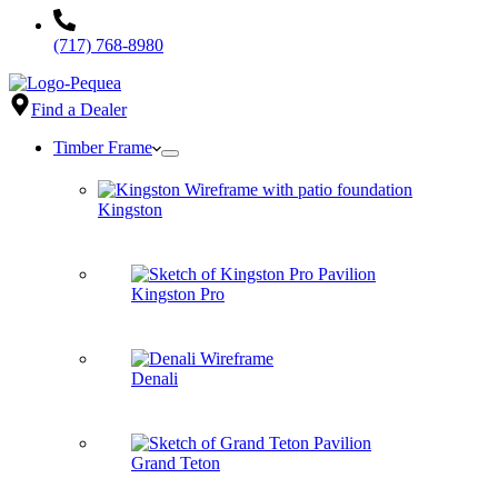
(717) 768-8980
Find a Dealer
Timber Frame
Kingston
Kingston Pro
Denali
Grand Teton