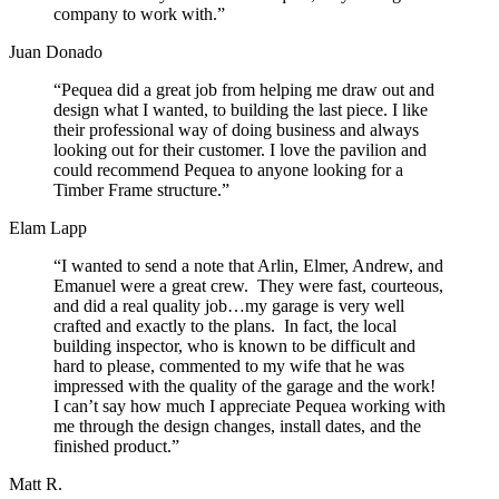
company to work with.”
Juan Donado
“Pequea did a great job from helping me draw out and
design what I wanted, to building the last piece. I like
their professional way of doing business and always
looking out for their customer. I love the pavilion and
could recommend Pequea to anyone looking for a
Timber Frame structure.”
Elam Lapp
“I wanted to send a note that Arlin, Elmer, Andrew, and
Emanuel were a great crew. They were fast, courteous,
and did a real quality job…my garage is very well
crafted and exactly to the plans. In fact, the local
building inspector, who is known to be difficult and
hard to please, commented to my wife that he was
impressed with the quality of the garage and the work!
I can’t say how much I appreciate Pequea working with
me through the design changes, install dates, and the
finished product.”
Matt R.