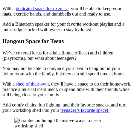
With a
dedicated space for exercise
, you’ll be able to keep your
mats, exercise bands, and dumbbells out and ready to use.
Add a Bluetooth speaker for your favorite workout playlist and a
mini-fridge stocked with water to stay hydrated!
Hangout Space for Teens
We’ve covered ideas for adults (home offices) and children
(playrooms), but what about teenagers?
You may not be able to convince your teen to hang out in your
living room with the family, but they can still spend time at home.
With a
shed of their own
, they’ll have a space to do their homework,
practice a musical instrument, or spend time with their friends while
still being close to your family.
Add comfy chairs, fun lighting, and their favorite snacks, and turn
your workshop shed into your
teenager’s favorite space!