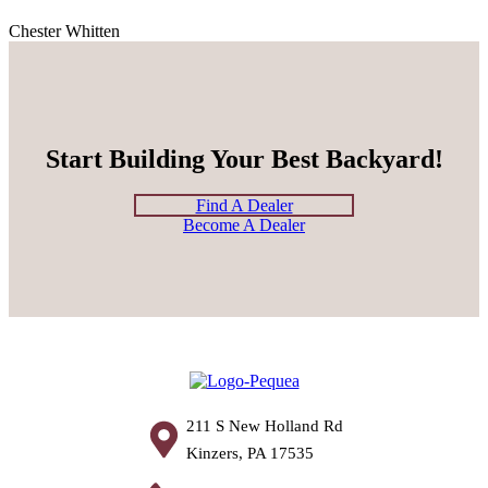
Chester Whitten
Start Building Your Best Backyard!
Find A Dealer
Become A Dealer
211 S New Holland Rd
Kinzers, PA 17535