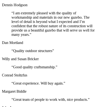
Dennis Hodgson
“I am extremely pleased with the quality of
workmanship and materials in our new gazebo. The
level of detail is beyond what I expected and I’m
confident that the robust nature of its construction will
provide us a beautiful gazebo that will serve us well for
many years.”
Dan Mortland
“Quality outdoor structures”
Willy and Susan Bricker
“Good quality craftsmanship.”
Conrad Stoltzfus
“Great experience. Will buy again.”
Margaret Biddle
“Great team of people to work with, nice products.”