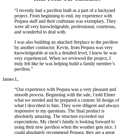
“I recently had a pavilion built as a part of a backyard
project. From beginning to end, my experience with
Pequea staff and their craftsman was exemplary. They
were all very knowledgeable, professional, courteous,
and wonderful to deal with.
I was also building an attached fireplace to the pavilion
by another contractor. Kevin, from Pequea was very
knowledgeable at such a detailed level, I knew he was
very experienced. When we reviewed the project, I
truly felt like he was helping build a family member’s
pavilion.”
James L.
“Our experience with Pequea was a very pleasant and
smooth process. Beginning with the sale, I told Elmer
what we needed and he prepared a custom 3d design of
what I described to him. They were diligent and always
responsive to my questions. The final product is
absolutely amazing. The structure exceeded our
expectations. My client’s family is looking forward to
using their new pavilion when the weather gets nice. I
could absolutely recommend Pequea; they are a great