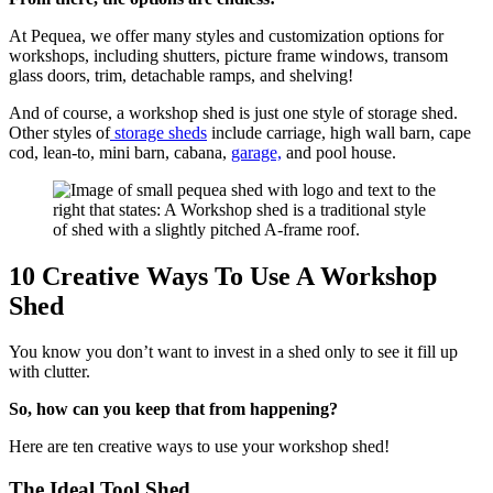
At Pequea, we offer many styles and customization options for
workshops, including shutters, picture frame windows, transom
glass doors, trim, detachable ramps, and shelving!
And of course, a workshop shed is just one style of storage shed.
Other styles of
storage sheds
include carriage, high wall barn, cape
cod, lean-to, mini barn, cabana,
garage,
and pool house.
10 Creative Ways To Use A Workshop
Shed
You know you don’t want to invest in a shed only to see it fill up
with clutter.
So, how can you keep that from happening?
Here are ten creative ways to use your workshop shed!
The Ideal Tool Shed