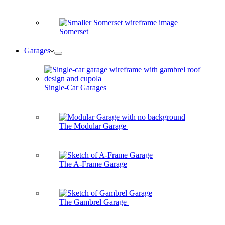
Somerset
Garages
Single-Car Garages
The Modular Garage
The A-Frame Garage
The Gambrel Garage