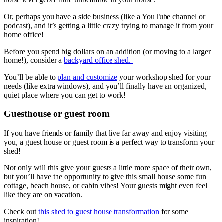
Or, perhaps you have a side business (like a YouTube channel or
podcast), and it’s getting a little crazy trying to manage it from your
home office!
Before you spend big dollars on an addition (or moving to a larger
home!), consider a
backyard office shed.
You’ll be able to
plan and customize
your workshop shed for your
needs (like extra windows), and you’ll finally have an organized,
quiet place where you can get to work!
Guesthouse or guest room
If you have friends or family that live far away and enjoy visiting
you, a guest house or guest room is a perfect way to transform your
shed!
Not only will this give your guests a little more space of their own,
but you’ll have the opportunity to give this small house some fun
cottage, beach house, or cabin vibes! Your guests might even feel
like they are on vacation.
Check out
this shed to guest house transformation
for some
inspiration!