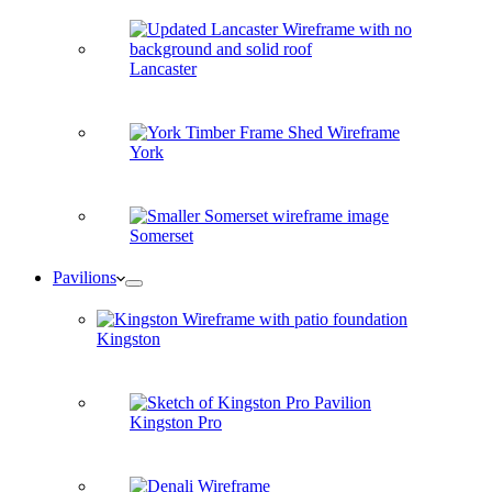
Lancaster
York
Somerset
Pavilions
Kingston
Kingston Pro