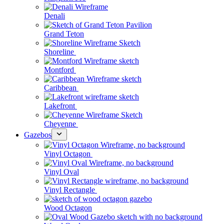
Denali
Grand Teton
Shoreline
Montford
Caribbean
Lakefront
Cheyenne
Gazebos
Vinyl Octagon
Vinyl Oval
Vinyl Rectangle
Wood Octagon