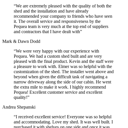
“We are extremely pleased with the quality of both the
shed and the installation and have already
recommended your company to friends who have seen
it. The overall service and responsiveness by the
Pequea team is very much at the top end of suppliers
and contractors that I have dealt with”
Mark & Dawn Dodd
“We were very happy with our experience with
Pequea. We had a custom shed built and are very
pleased with the final product. Kevin and the staff were
a pleasure to work with. Elmer was so helpful with the
customization of the shed. The installer went above and
beyond when given the difficult task of navigating a
narrow driveway along the side of our cabin. He went
the extra mile to make it work. I highly recommend
Pequea! Excellent customer service and excellent
quality!”
Andrea Shepanski
“I received excellent service! Everyone was so helpful
and accommodating. Love my shed. It was well built. I
purchased it with shelves on one side and once it was