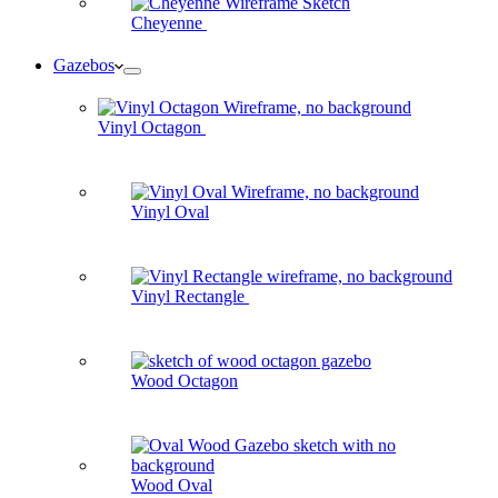
Cheyenne
Gazebos
Vinyl Octagon
Vinyl Oval
Vinyl Rectangle
Wood Octagon
Wood Oval