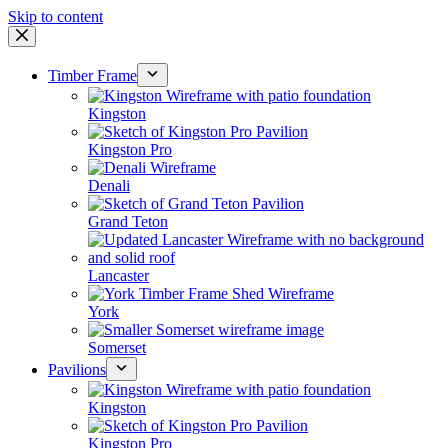
Skip to content
Timber Frame
Kingston
Kingston Pro
Denali
Grand Teton
Lancaster
York
Somerset
Pavilions
Kingston
Kingston Pro