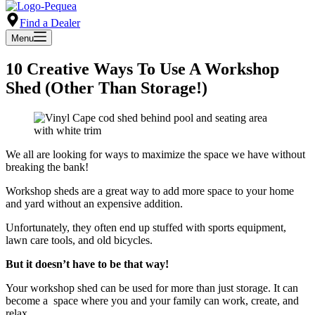
Find a Dealer
Menu
10 Creative Ways To Use A Workshop
Shed (Other Than Storage!)
We all are looking for ways to maximize the space we have without
breaking the bank!
Workshop sheds are a great way to add more space to your home
and yard without an expensive addition.
Unfortunately, they often end up stuffed with sports equipment,
lawn care tools, and old bicycles.
But it doesn’t have to be that way!
Your workshop shed can be used for more than just storage. It can
become a space where you and your family can work, create, and
relax.