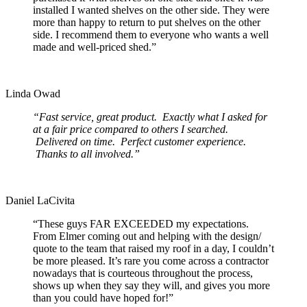
installed I wanted shelves on the other side. They were
more than happy to return to put shelves on the other
side. I recommend them to everyone who wants a well
made and well-priced shed.”
Linda Owad
“Fast service, great product. Exactly what I asked for
at a fair price compared to others I searched.
Delivered on time. Perfect customer experience.
Thanks to all involved.”
Daniel LaCivita
“These guys FAR EXCEEDED my expectations.
From Elmer coming out and helping with the design/
quote to the team that raised my roof in a day, I couldn’t
be more pleased. It’s rare you come across a contractor
nowadays that is courteous throughout the process,
shows up when they say they will, and gives you more
than you could have hoped for!”