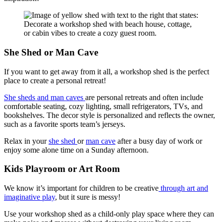
She Shed or Man Cave
If you want to get away from it all, a workshop shed is the perfect
place to create a personal retreat!
She sheds and man caves
are personal retreats and often include
comfortable seating, cozy lighting, small refrigerators, TVs, and
bookshelves. The decor style is personalized and reflects the owner,
such as a favorite sports team’s jerseys.
Relax in your
she shed
or
man cave
after a busy day of work or
enjoy some alone time on a Sunday afternoon.
Kids Playroom or Art Room
We know it’s important for children to be creative
through art and
imaginative play
, but it sure is messy!
Use your workshop shed as a child-only play space where they can