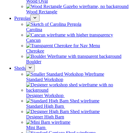
Wood Oval
Wood Rectangle
Pergolas
Carolina
Cancun
Cherokee
Boulder
Sheds
Standard Workshop
Designer Workshop
Standard High Barn
Designer High Barn
Mini Barn