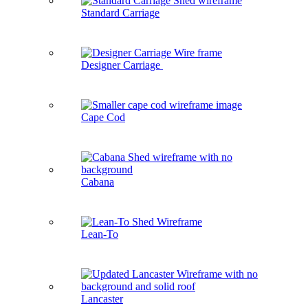
Standard Carriage
Designer Carriage
Cape Cod
Cabana
Lean-To
Lancaster