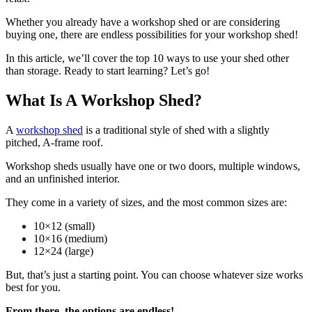
Whether you already have a workshop shed or are considering
buying one, there are endless possibilities for your workshop shed!
In this article, we’ll cover the top 10 ways to use your shed other
than storage. Ready to start learning? Let’s go!
What Is A Workshop Shed?
A
workshop shed
is a traditional style of shed with a slightly
pitched, A-frame roof.
Workshop sheds usually have one or two doors, multiple windows,
and an unfinished interior.
They come in a variety of sizes, and the most common sizes are:
10×12 (small)
10×16 (medium)
12×24 (large)
But, that’s just a starting point. You can choose whatever size works
best for you.
From there, the options are endless!