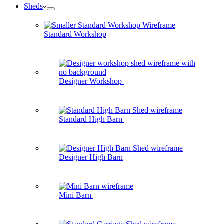
Sheds
Standard Workshop
Designer Workshop
Standard High Barn
Designer High Barn
Mini Barn