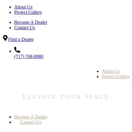
About Us
Project Gallery
Become A Dealer
Contact Us
Find a Dealer
(717) 768-8980
About Us
Project Gallery
ELEVATE YOUR SPACE
Become A Dealer
Contact Us