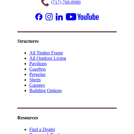
(717) 768-8980
Structures
All Timber Frame
All Outdoor Living
Pavilions
Gazebos
Pergolas
Sheds
Garages
Building Options
Resources
Find a Dealer