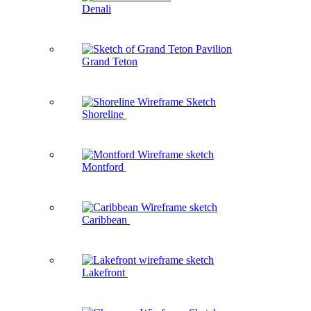
Denali
Grand Teton
Shoreline
Montford
Caribbean
Lakefront