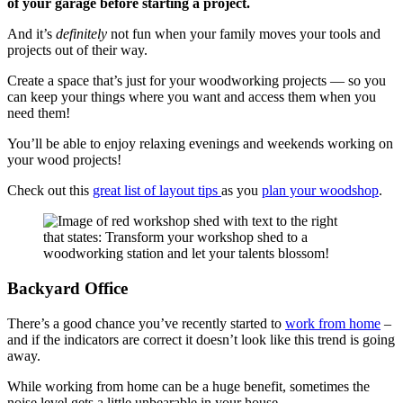
of your garage before starting a project.
And it’s
definitely
not fun when your family moves your tools and
projects out of their way.
Create a space that’s just for your woodworking projects — so you
can keep your things where you want and access them when you
need them!
You’ll be able to enjoy relaxing evenings and weekends working on
your wood projects!
Check out this
great list of layout tips
as you
plan your woodshop
.
Backyard Office
There’s a good chance you’ve recently started to
work from home
–
and if the indicators are correct it doesn’t look like this trend is going
away.
While working from home can be a huge benefit, sometimes the
noise level gets a little unbearable in your house.