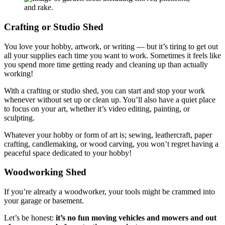
Crafting or Studio Shed
You love your hobby, artwork, or writing — but it’s tiring to get out
all your supplies each time you want to work. Sometimes it feels like
you spend more time getting ready and cleaning up than actually
working!
With a crafting or studio shed, you can start and stop your work
whenever without set up or clean up. You’ll also have a quiet place
to focus on your art, whether it’s video editing, painting, or
sculpting.
Whatever your hobby or form of art is; sewing, leathercraft, paper
crafting, candlemaking, or wood carving, you won’t regret having a
peaceful space dedicated to your hobby!
Woodworking Shed
If you’re already a woodworker, your tools might be crammed into
your garage or basement.
Let’s be honest:
it’s no fun moving vehicles and mowers and out