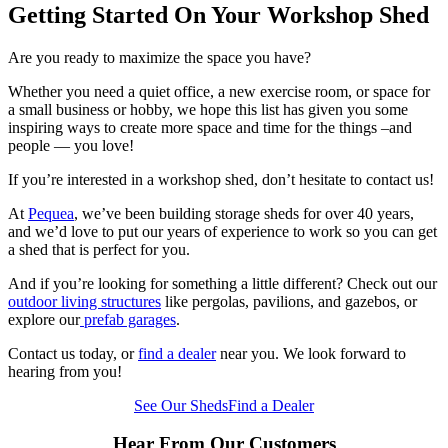
Getting Started On Your Workshop Shed
Are you ready to maximize the space you have?
Whether you need a quiet office, a new exercise room, or space for
a small business or hobby, we hope this list has given you some
inspiring ways to create more space and time for the things –and
people — you love!
If you’re interested in a workshop shed, don’t hesitate to contact us!
At
Pequea
, we’ve been building storage sheds for over 40 years,
and we’d love to put our years of experience to work so you can get
a shed that is perfect for you.
And if you’re looking for something a little different? Check out our
outdoor living structures
like pergolas, pavilions, and gazebos, or
explore our
prefab garages
.
Contact us today, or
find a dealer
near you. We look forward to
hearing from you!
See Our Sheds
Find a Dealer
Hear From Our Customers