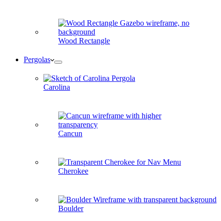
Wood Rectangle
Pergolas
Carolina
Cancun
Cherokee
Boulder