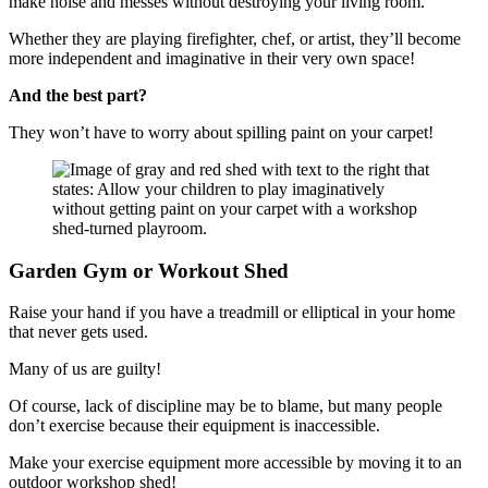
make noise and messes without destroying your living room.
Whether they are playing firefighter, chef, or artist, they’ll become
more independent and imaginative in their very own space!
And the best part?
They won’t have to worry about spilling paint on your carpet!
Garden Gym or Workout Shed
Raise your hand if you have a treadmill or elliptical in your home
that never gets used.
Many of us are guilty!
Of course, lack of discipline may be to blame, but many people
don’t exercise because their equipment is inaccessible.
Make your exercise equipment more accessible by moving it to an
outdoor workshop shed!