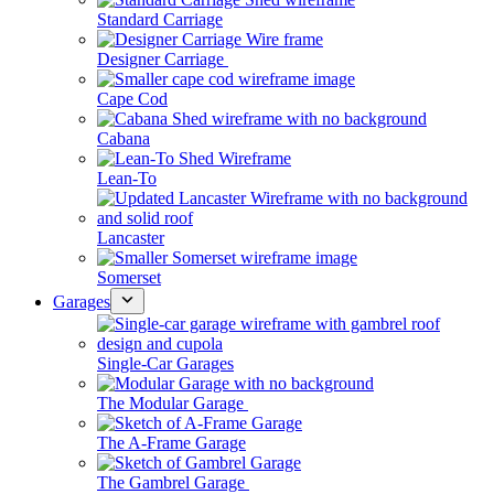
Standard Carriage
Designer Carriage
Cape Cod
Cabana
Lean-To
Lancaster
Somerset
Garages
Single-Car Garages
The Modular Garage
The A-Frame Garage
The Gambrel Garage