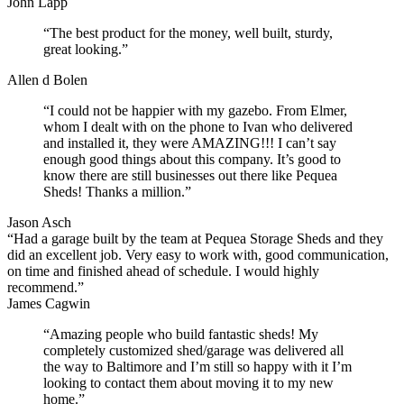
John Lapp
“The best product for the money, well built, sturdy,
great looking.”
Allen d Bolen
“I could not be happier with my gazebo. From Elmer,
whom I dealt with on the phone to Ivan who delivered
and installed it, they were AMAZING!!! I can’t say
enough good things about this company. It’s good to
know there are still businesses out there like Pequea
Sheds! Thanks a million.”
Jason Asch
“Had a garage built by the team at Pequea Storage Sheds and they
did an excellent job. Very easy to work with, good communication,
on time and finished ahead of schedule. I would highly
recommend.”
James Cagwin
“Amazing people who build fantastic sheds! My
completely customized shed/garage was delivered all
the way to Baltimore and I’m still so happy with it I’m
looking to contact them about moving it to my new
home.”