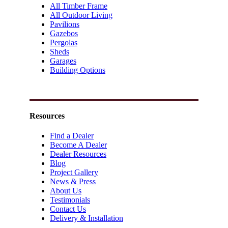
All Timber Frame
All Outdoor Living
Pavilions
Gazebos
Pergolas
Sheds
Garages
Building Options
Resources
Find a Dealer
Become A Dealer
Dealer Resources
Blog
Project Gallery
News & Press
About Us
Testimonials
Contact Us
Delivery & Installation