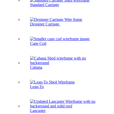
Standard Carriage
Designer Carriage
Cape Cod
Cabana
Lean-To
Lancaster