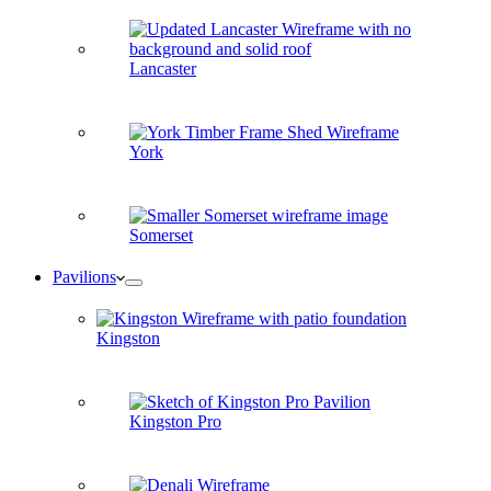
Lancaster
York
Somerset
Pavilions
Kingston
Kingston Pro