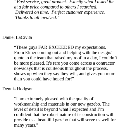
“Fast service, great product. Exactly what I asked for
at a fair price compared to others I searched.
Delivered on time. Perfect customer experience.
Thanks to all involved.”
Daniel LaCivita
“These guys FAR EXCEEDED my expectations.
From Elmer coming out and helping with the design/
quote to the team that raised my roof in a day, I couldn’t
be more pleased. It’s rare you come across a contractor
nowadays that is courteous throughout the process,
shows up when they say they will, and gives you more
than you could have hoped for!”
Dennis Hodgson
“I am extremely pleased with the quality of
workmanship and materials in our new gazebo. The
level of detail is beyond what I expected and I’m
confident that the robust nature of its construction will
provide us a beautiful gazebo that will serve us well for
many years.”