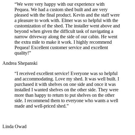
“We were very happy with our experience with
Pequea. We had a custom shed built and are very
pleased with the final product. Kevin and the staff were
a pleasure to work with. Elmer was so helpful with the
customization of the shed. The installer went above and
beyond when given the difficult task of navigating a
narrow driveway along the side of our cabin. He went
the extra mile to make it work. I highly recommend
Pequea! Excellent customer service and excellent
quality!”
Andrea Shepanski
“I received excellent service! Everyone was so helpful
and accommodating. Love my shed. It was well built. I
purchased it with shelves on one side and once it was
installed I wanted shelves on the other side. They were
more than happy to return to put shelves on the other
side. I recommend them to everyone who wants a well
made and well-priced shed.”
Linda Owad