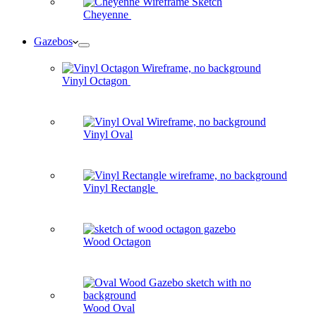
Cheyenne
Gazebos
Vinyl Octagon
Vinyl Oval
Vinyl Rectangle
Wood Octagon
Wood Oval