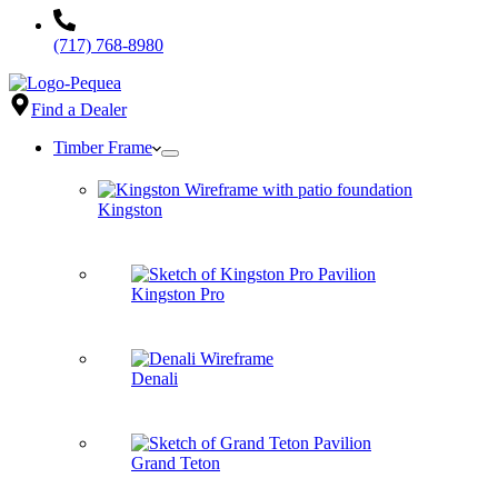
(717) 768-8980
Find a Dealer
Timber Frame
Kingston
Kingston Pro
Denali
Grand Teton