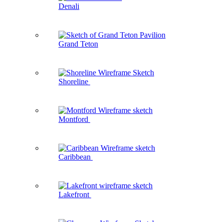
Denali
Grand Teton
Shoreline
Montford
Caribbean
Lakefront