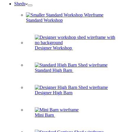
Sheds
Standard Workshop
Designer Workshop
Standard High Barn
Designer High Barn
Mini Barn