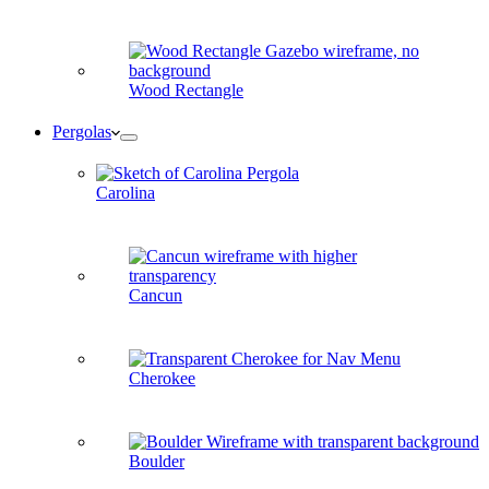
Wood Rectangle
Pergolas
Carolina
Cancun
Cherokee
Boulder