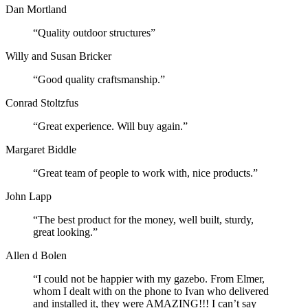
Dan Mortland
“Quality outdoor structures”
Willy and Susan Bricker
“Good quality craftsmanship.”
Conrad Stoltzfus
“Great experience. Will buy again.”
Margaret Biddle
“Great team of people to work with, nice products.”
John Lapp
“The best product for the money, well built, sturdy,
great looking.”
Allen d Bolen
“I could not be happier with my gazebo. From Elmer,
whom I dealt with on the phone to Ivan who delivered
and installed it, they were AMAZING!!! I can’t say