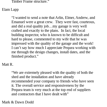
Timber Frame structure.”
Elam Lapp
“I wanted to send a note that Arlin, Elmer, Andrew, and
Emanuel were a great crew. They were fast, courteous,
and did a real quality job…my garage is very well
crafted and exactly to the plans. In fact, the local
building inspector, who is known to be difficult and
hard to please, commented to my wife that he was
impressed with the quality of the garage and the work!
I can’t say how much I appreciate Pequea working with
me through the design changes, install dates, and the
finished product.”
Matt R.
“We are extremely pleased with the quality of both the
shed and the installation and have already
recommended your company to friends who have seen
it. The overall service and responsiveness by the
Pequea team is very much at the top end of suppliers
and contractors that I have dealt with”
Mark & Dawn Dodd