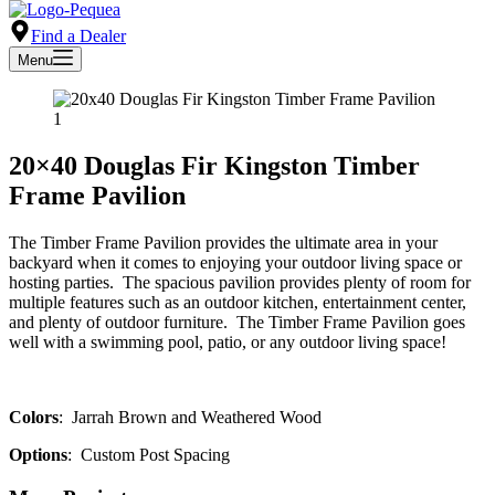
Find a Dealer
Menu
20×40 Douglas Fir Kingston Timber
Frame Pavilion
The Timber Frame Pavilion provides the ultimate area in your
backyard when it comes to enjoying your outdoor living space or
hosting parties. The spacious pavilion provides plenty of room for
multiple features such as an outdoor kitchen, entertainment center,
and plenty of outdoor furniture. The Timber Frame Pavilion goes
well with a swimming pool, patio, or any outdoor living space!
Colors
: Jarrah Brown and Weathered Wood
Options
: Custom Post Spacing