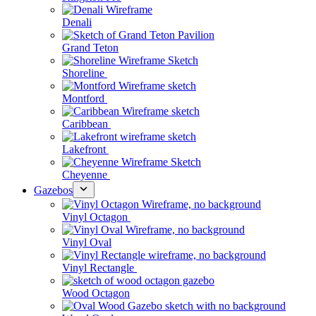
Denali
Grand Teton
Shoreline
Montford
Caribbean
Lakefront
Cheyenne
Gazebos
Vinyl Octagon
Vinyl Oval
Vinyl Rectangle
Wood Octagon