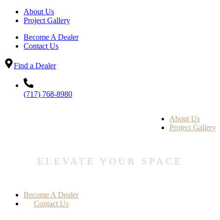
About Us
Project Gallery
Become A Dealer
Contact Us
Find a Dealer
(717) 768-8980
About Us
Project Gallery
ELEVATE YOUR SPACE
Become A Dealer
Contact Us