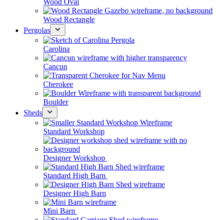
Wood Oval
Wood Rectangle
Pergolas
Carolina
Cancun
Cherokee
Boulder
Sheds
Standard Workshop
Designer Workshop
Standard High Barn
Designer High Barn
Mini Barn