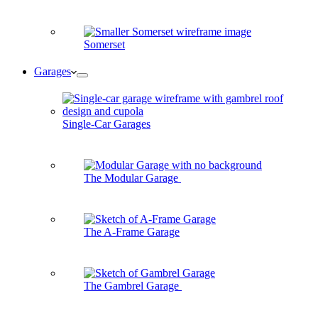
Somerset
Garages
Single-Car Garages
The Modular Garage
The A-Frame Garage
The Gambrel Garage