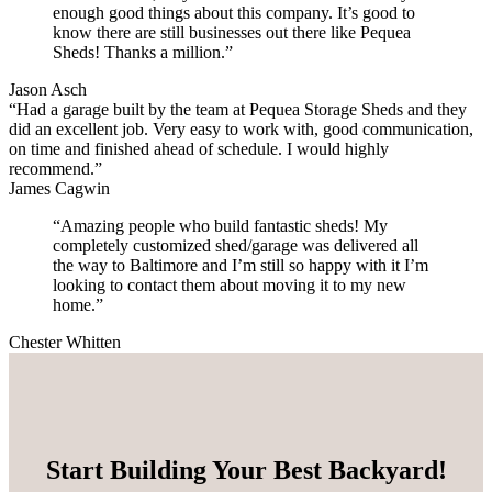
enough good things about this company. It’s good to
know there are still businesses out there like Pequea
Sheds! Thanks a million.”
Jason Asch
“Had a garage built by the team at Pequea Storage Sheds and they
did an excellent job. Very easy to work with, good communication,
on time and finished ahead of schedule. I would highly
recommend.”
James Cagwin
“Amazing people who build fantastic sheds! My
completely customized shed/garage was delivered all
the way to Baltimore and I’m still so happy with it I’m
looking to contact them about moving it to my new
home.”
Chester Whitten
Start Building Your Best Backyard!