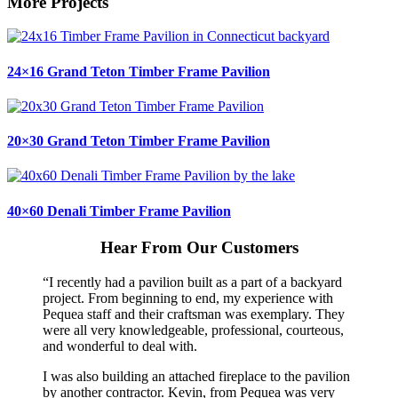
More Projects
24×16 Grand Teton Timber Frame Pavilion
20×30 Grand Teton Timber Frame Pavilion
40×60 Denali Timber Frame Pavilion
Hear From Our Customers
“I recently had a pavilion built as a part of a backyard
project. From beginning to end, my experience with
Pequea staff and their craftsman was exemplary. They
were all very knowledgeable, professional, courteous,
and wonderful to deal with.
I was also building an attached fireplace to the pavilion
by another contractor. Kevin, from Pequea was very