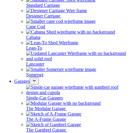
Standard Carriage
Designer Carriage
Cape Cod
Cabana
Lean-To
Lancaster
Somerset
Garages
Single-Car Garages
The Modular Garage
The A-Frame Garage
The Gambrel Garage