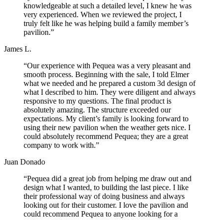
knowledgeable at such a detailed level, I knew he was
very experienced. When we reviewed the project, I
truly felt like he was helping build a family member’s
pavilion.”
James L.
“Our experience with Pequea was a very pleasant and
smooth process. Beginning with the sale, I told Elmer
what we needed and he prepared a custom 3d design of
what I described to him. They were diligent and always
responsive to my questions. The final product is
absolutely amazing. The structure exceeded our
expectations. My client’s family is looking forward to
using their new pavilion when the weather gets nice. I
could absolutely recommend Pequea; they are a great
company to work with.”
Juan Donado
“Pequea did a great job from helping me draw out and
design what I wanted, to building the last piece. I like
their professional way of doing business and always
looking out for their customer. I love the pavilion and
could recommend Pequea to anyone looking for a