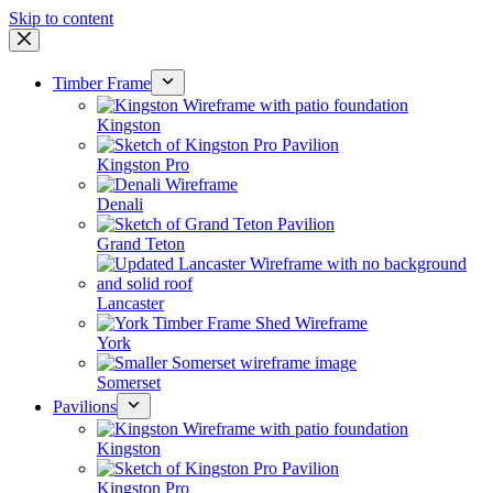
Skip to content
Timber Frame
Kingston
Kingston Pro
Denali
Grand Teton
Lancaster
York
Somerset
Pavilions
Kingston
Kingston Pro