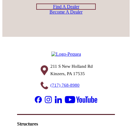
Find A Dealer
Become A Dealer
211 S New Holland Rd
Kinzers, PA 17535
(717) 768-8980
Structures