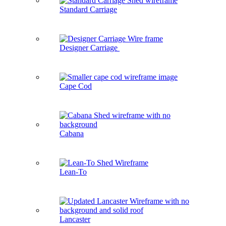
Standard Carriage
Designer Carriage
Cape Cod
Cabana
Lean-To
Lancaster