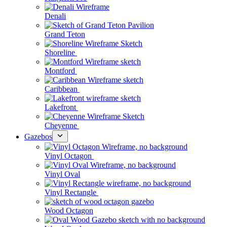
Denali
Grand Teton
Shoreline
Montford
Caribbean
Lakefront
Cheyenne
Gazebos
Vinyl Octagon
Vinyl Oval
Vinyl Rectangle
Wood Octagon