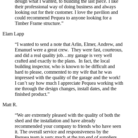
design what I wanted, to building the last piece. I like
their professional way of doing business and always
looking out for their customer. I love the pavilion and
could recommend Pequea to anyone looking for a
Timber Frame structure.”
Elam Lapp
“I wanted to send a note that Arlin, Elmer, Andrew, and
Emanuel were a great crew. They were fast, courteous,
and did a real quality job…my garage is very well
crafted and exactly to the plans. In fact, the local
building inspector, who is known to be difficult and
hard to please, commented to my wife that he was
impressed with the quality of the garage and the work!
I can’t say how much I appreciate Pequea working with
me through the design changes, install dates, and the
finished product.”
Matt R.
“We are extremely pleased with the quality of both the
shed and the installation and have already
recommended your company to friends who have seen
it. The overall service and responsiveness by the
Pequea team is very much at the top end of suppliers