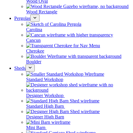
Wood Oval
Wood Rectangle
Pergolas
Carolina
Cancun
Cherokee
Boulder
Sheds
Standard Workshop
Designer Workshop
Standard High Barn
Designer High Barn
Mini Barn