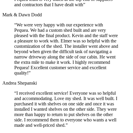
and contractors that I have dealt with”
Mark & Dawn Dodd
“We were very happy with our experience with
Pequea. We had a custom shed built and are very
pleased with the final product. Kevin and the staff were
a pleasure to work with. Elmer was so helpful with the
customization of the shed. The installer went above and
beyond when given the difficult task of navigating a
narrow driveway along the side of our cabin. He went
the extra mile to make it work. I highly recommend
Pequea! Excellent customer service and excellent
quality!”
Andrea Shepanski
“I received excellent service! Everyone was so helpful
and accommodating. Love my shed. It was well built. I
purchased it with shelves on one side and once it was
installed I wanted shelves on the other side. They were
more than happy to return to put shelves on the other
side. I recommend them to everyone who wants a well
made and well-priced shed.”