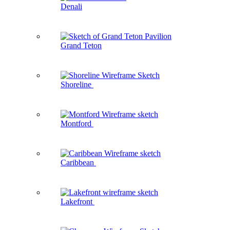
Denali
Grand Teton
Shoreline
Montford
Caribbean
Lakefront