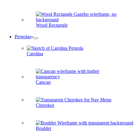
Wood Rectangle
Pergolas
Carolina
Cancun
Cherokee
Boulder