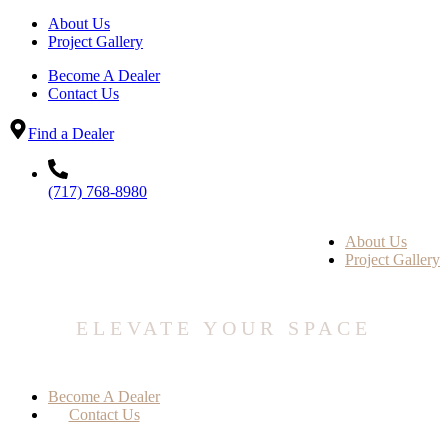
About Us
Project Gallery
Become A Dealer
Contact Us
Find a Dealer
(717) 768-8980
About Us
Project Gallery
ELEVATE YOUR SPACE
Become A Dealer
Contact Us