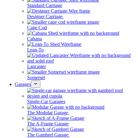
Standard Carriage
Designer Carriage
Cape Cod
Cabana
Lean-To
Lancaster
Somerset
Garages
Single-Car Garages
The Modular Garage
The A-Frame Garage
The Gambrel Garage