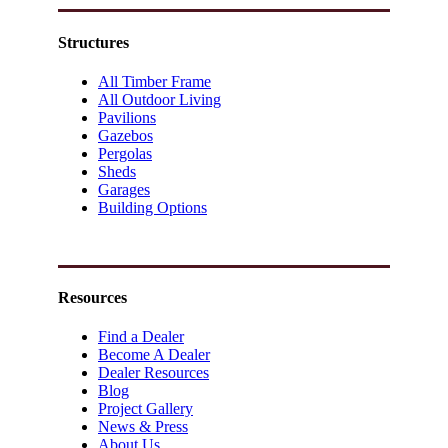
Structures
All Timber Frame
All Outdoor Living
Pavilions
Gazebos
Pergolas
Sheds
Garages
Building Options
Resources
Find a Dealer
Become A Dealer
Dealer Resources
Blog
Project Gallery
News & Press
About Us