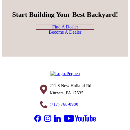
Start Building Your Best Backyard!
Find A Dealer
Become A Dealer
211 S New Holland Rd
Kinzers, PA 17535
(717) 768-8980