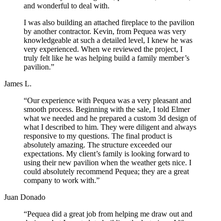
and wonderful to deal with.
I was also building an attached fireplace to the pavilion
by another contractor. Kevin, from Pequea was very
knowledgeable at such a detailed level, I knew he was
very experienced. When we reviewed the project, I
truly felt like he was helping build a family member’s
pavilion.”
James L.
“Our experience with Pequea was a very pleasant and
smooth process. Beginning with the sale, I told Elmer
what we needed and he prepared a custom 3d design of
what I described to him. They were diligent and always
responsive to my questions. The final product is
absolutely amazing. The structure exceeded our
expectations. My client’s family is looking forward to
using their new pavilion when the weather gets nice. I
could absolutely recommend Pequea; they are a great
company to work with.”
Juan Donado
“Pequea did a great job from helping me draw out and