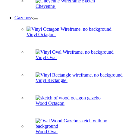
Cheyenne
Gazebos
Vinyl Octagon
Vinyl Oval
Vinyl Rectangle
Wood Octagon
Wood Oval