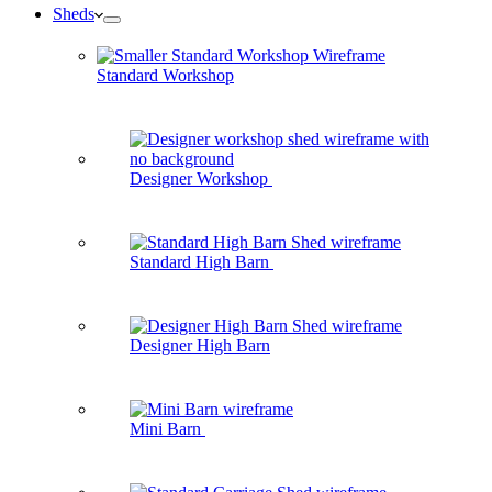
Sheds
Standard Workshop
Designer Workshop
Standard High Barn
Designer High Barn
Mini Barn