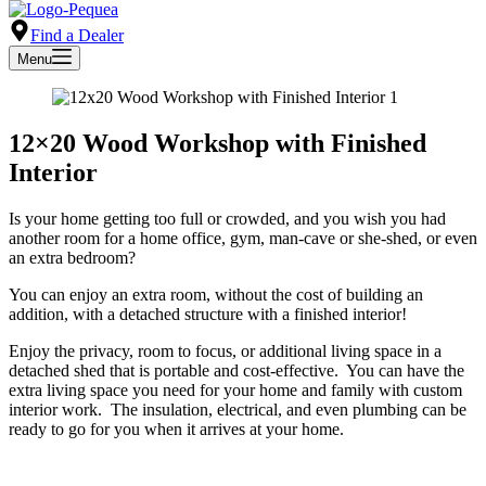
Find a Dealer
Menu
12×20 Wood Workshop with Finished
Interior
Is your home getting too full or crowded, and you wish you had
another room for a home office, gym, man-cave or she-shed, or even
an extra bedroom?
You can enjoy an extra room, without the cost of building an
addition, with a detached structure with a finished interior!
Enjoy the privacy, room to focus, or additional living space in a
detached shed that is portable and cost-effective. You can have the
extra living space you need for your home and family with custom
interior work. The insulation, electrical, and even plumbing can be
ready to go for you when it arrives at your home.