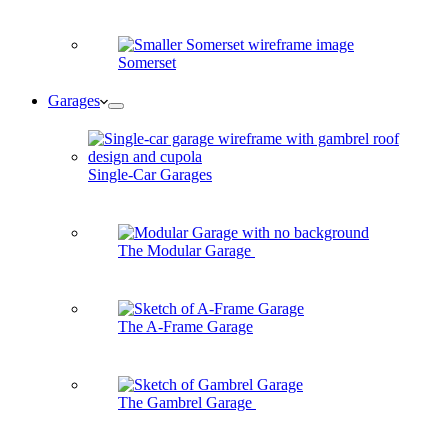
Somerset
Garages
Single-Car Garages
The Modular Garage
The A-Frame Garage
The Gambrel Garage