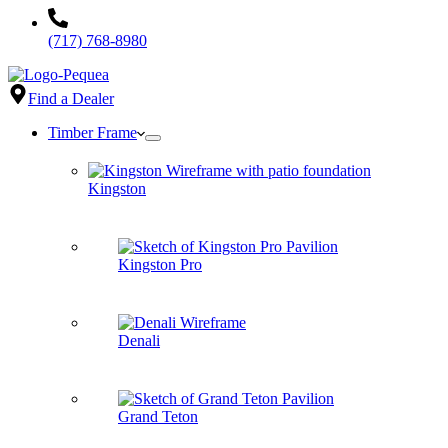
(717) 768-8980
Find a Dealer
Timber Frame
Kingston
Kingston Pro
Denali
Grand Teton