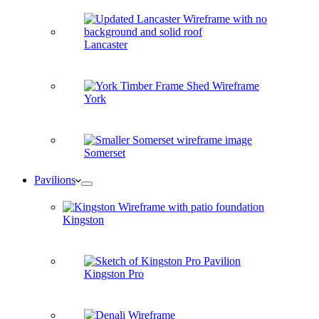
Lancaster
York
Somerset
Pavilions
Kingston
Kingston Pro