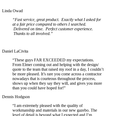
Linda Owad
“Fast service, great product. Exactly what I asked for
at a fair price compared to others I searched.
Delivered on time. Perfect customer experience.
Thanks to all involved.”
Daniel LaCivita
“These guys FAR EXCEEDED my expectations.
From Elmer coming out and helping with the design/
quote to the team that raised my roof in a day, I couldn’t
be more pleased. It’s rare you come across a contractor
nowadays that is courteous throughout the process,
shows up when they say they will, and gives you more
than you could have hoped for!”
Dennis Hodgson
“I am extremely pleased with the quality of
workmanship and materials in our new gazebo. The
level of detail is beyond what I expected and I’m