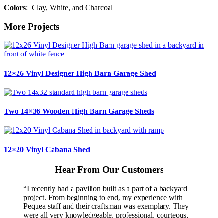
Colors
: Clay, White, and Charcoal
More Projects
12×26 Vinyl Designer High Barn Garage Shed
Two 14×36 Wooden High Barn Garage Sheds
12×20 Vinyl Cabana Shed
Hear From Our Customers
“I recently had a pavilion built as a part of a backyard
project. From beginning to end, my experience with
Pequea staff and their craftsman was exemplary. They
were all very knowledgeable, professional, courteous,