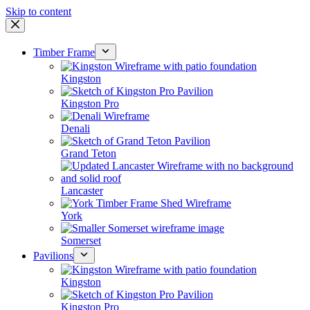
Skip to content
Timber Frame
Kingston
Kingston Pro
Denali
Grand Teton
Lancaster
York
Somerset
Pavilions
Kingston
Kingston Pro