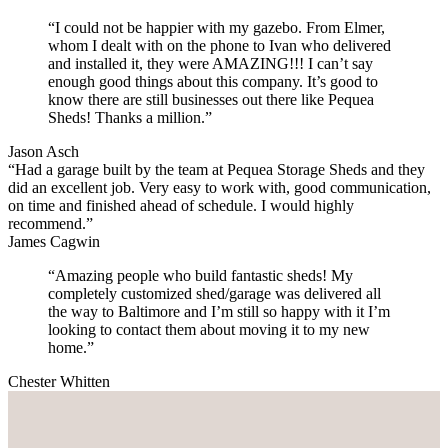
“I could not be happier with my gazebo. From Elmer,
whom I dealt with on the phone to Ivan who delivered
and installed it, they were AMAZING!!! I can’t say
enough good things about this company. It’s good to
know there are still businesses out there like Pequea
Sheds! Thanks a million.”
Jason Asch
“Had a garage built by the team at Pequea Storage Sheds and they
did an excellent job. Very easy to work with, good communication,
on time and finished ahead of schedule. I would highly
recommend.”
James Cagwin
“Amazing people who build fantastic sheds! My
completely customized shed/garage was delivered all
the way to Baltimore and I’m still so happy with it I’m
looking to contact them about moving it to my new
home.”
Chester Whitten