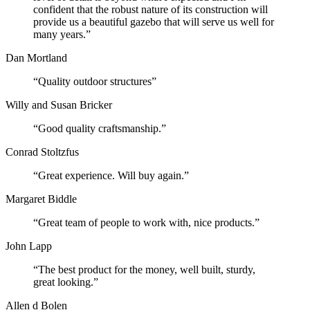
confident that the robust nature of its construction will
provide us a beautiful gazebo that will serve us well for
many years.”
Dan Mortland
“Quality outdoor structures”
Willy and Susan Bricker
“Good quality craftsmanship.”
Conrad Stoltzfus
“Great experience. Will buy again.”
Margaret Biddle
“Great team of people to work with, nice products.”
John Lapp
“The best product for the money, well built, sturdy,
great looking.”
Allen d Bolen