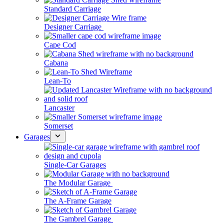
Standard Carriage
Designer Carriage
Cape Cod
Cabana
Lean-To
Lancaster
Somerset
Garages
Single-Car Garages
The Modular Garage
The A-Frame Garage
The Gambrel Garage