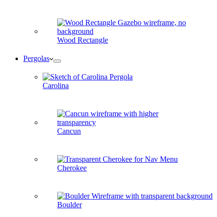
Wood Rectangle
Pergolas
Carolina
Cancun
Cherokee
Boulder