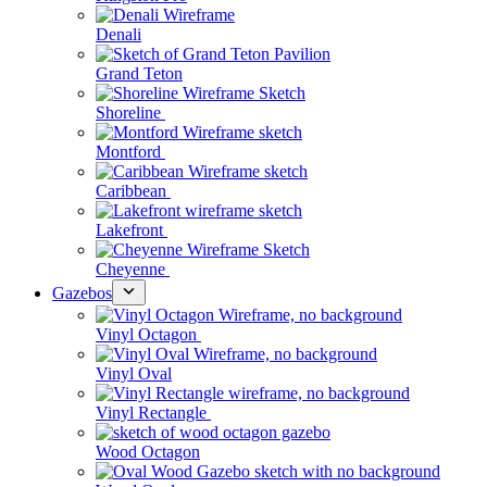
Denali
Grand Teton
Shoreline
Montford
Caribbean
Lakefront
Cheyenne
Gazebos
Vinyl Octagon
Vinyl Oval
Vinyl Rectangle
Wood Octagon