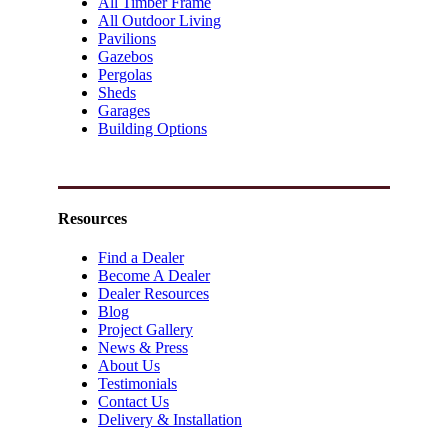
All Timber Frame
All Outdoor Living
Pavilions
Gazebos
Pergolas
Sheds
Garages
Building Options
Resources
Find a Dealer
Become A Dealer
Dealer Resources
Blog
Project Gallery
News & Press
About Us
Testimonials
Contact Us
Delivery & Installation