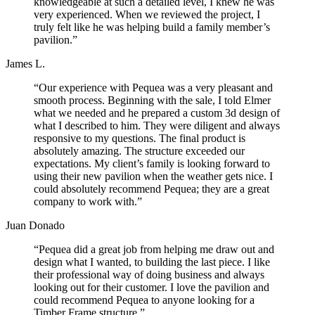
knowledgeable at such a detailed level, I knew he was
very experienced. When we reviewed the project, I
truly felt like he was helping build a family member’s
pavilion.”
James L.
“Our experience with Pequea was a very pleasant and
smooth process. Beginning with the sale, I told Elmer
what we needed and he prepared a custom 3d design of
what I described to him. They were diligent and always
responsive to my questions. The final product is
absolutely amazing. The structure exceeded our
expectations. My client’s family is looking forward to
using their new pavilion when the weather gets nice. I
could absolutely recommend Pequea; they are a great
company to work with.”
Juan Donado
“Pequea did a great job from helping me draw out and
design what I wanted, to building the last piece. I like
their professional way of doing business and always
looking out for their customer. I love the pavilion and
could recommend Pequea to anyone looking for a
Timber Frame structure.”