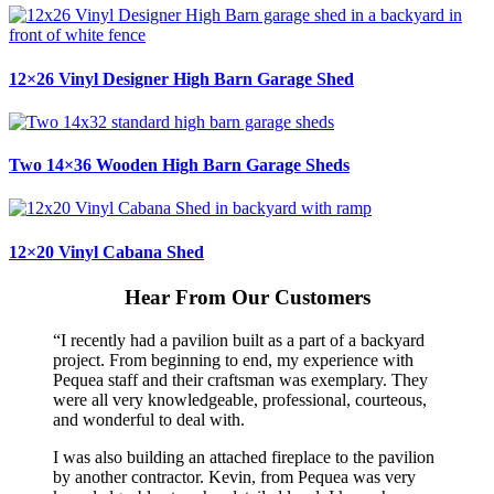
12×26 Vinyl Designer High Barn Garage Shed
Two 14×36 Wooden High Barn Garage Sheds
12×20 Vinyl Cabana Shed
Hear From Our Customers
“I recently had a pavilion built as a part of a backyard
project. From beginning to end, my experience with
Pequea staff and their craftsman was exemplary. They
were all very knowledgeable, professional, courteous,
and wonderful to deal with.
I was also building an attached fireplace to the pavilion
by another contractor. Kevin, from Pequea was very