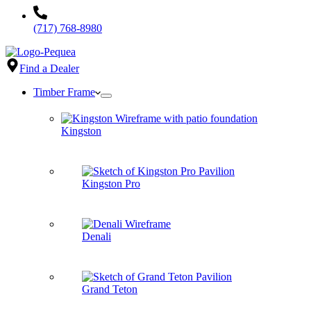
(717) 768-8980
Find a Dealer
Timber Frame
Kingston
Kingston Pro
Denali
Grand Teton