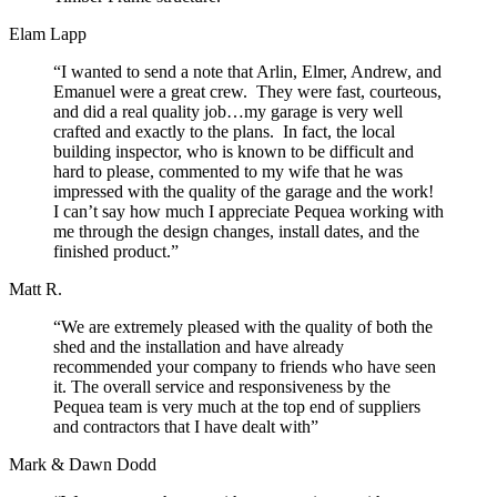
Elam Lapp
“I wanted to send a note that Arlin, Elmer, Andrew, and
Emanuel were a great crew. They were fast, courteous,
and did a real quality job…my garage is very well
crafted and exactly to the plans. In fact, the local
building inspector, who is known to be difficult and
hard to please, commented to my wife that he was
impressed with the quality of the garage and the work!
I can’t say how much I appreciate Pequea working with
me through the design changes, install dates, and the
finished product.”
Matt R.
“We are extremely pleased with the quality of both the
shed and the installation and have already
recommended your company to friends who have seen
it. The overall service and responsiveness by the
Pequea team is very much at the top end of suppliers
and contractors that I have dealt with”
Mark & Dawn Dodd