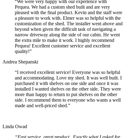
“We were very happy with our experience with
Pequea. We had a custom shed built and are very
pleased with the final product. Kevin and the staff were
a pleasure to work with. Elmer was so helpful with the
customization of the shed. The installer went above and
beyond when given the difficult task of navigating a
narrow driveway along the side of our cabin. He went
the extra mile to make it work. I highly recommend
Pequea! Excellent customer service and excellent
quality!”
Andrea Shepanski
“I received excellent service! Everyone was so helpful
and accommodating. Love my shed. It was well built. I
purchased it with shelves on one side and once it was
installed I wanted shelves on the other side. They were
more than happy to return to put shelves on the other
side. I recommend them to everyone who wants a well
made and well-priced shed.”
Linda Owad
“Fast service, great product. Exactly what I asked for