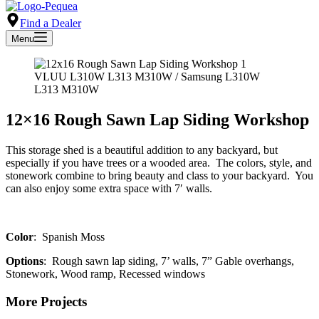
Find a Dealer
Menu
VLUU L310W L313 M310W / Samsung L310W
L313 M310W
12×16 Rough Sawn Lap Siding Workshop
This storage shed is a beautiful addition to any backyard, but
especially if you have trees or a wooded area. The colors, style, and
stonework combine to bring beauty and class to your backyard. You
can also enjoy some extra space with 7′ walls.
Color
: Spanish Moss
Options
: Rough sawn lap siding, 7’ walls, 7” Gable overhangs,
Stonework, Wood ramp, Recessed windows
More Projects