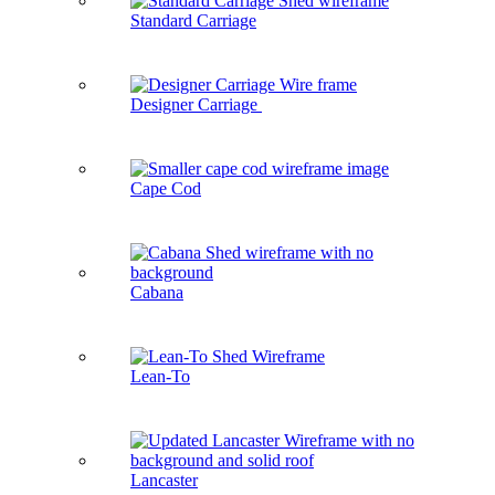
Standard Carriage
Designer Carriage
Cape Cod
Cabana
Lean-To
Lancaster