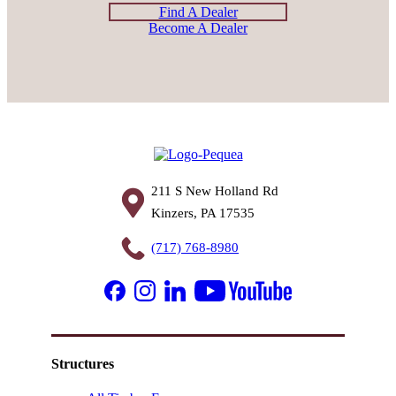
Find A Dealer
Become A Dealer
211 S New Holland Rd
Kinzers, PA 17535
(717) 768-8980
Structures