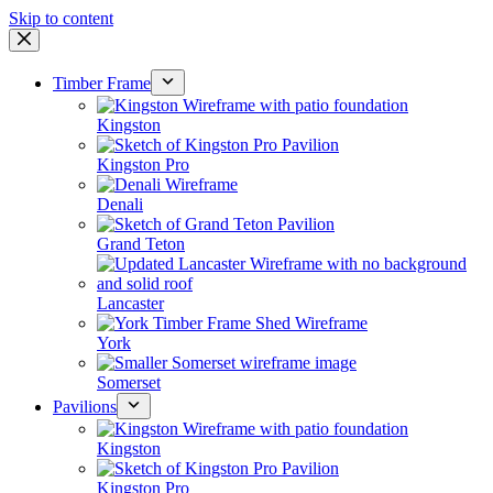
Skip to content
Timber Frame
Kingston
Kingston Pro
Denali
Grand Teton
Lancaster
York
Somerset
Pavilions
Kingston
Kingston Pro