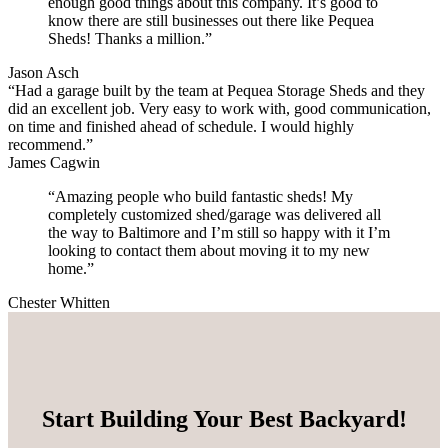
enough good things about this company. It’s good to
know there are still businesses out there like Pequea
Sheds! Thanks a million.”
Jason Asch
“Had a garage built by the team at Pequea Storage Sheds and they
did an excellent job. Very easy to work with, good communication,
on time and finished ahead of schedule. I would highly
recommend.”
James Cagwin
“Amazing people who build fantastic sheds! My
completely customized shed/garage was delivered all
the way to Baltimore and I’m still so happy with it I’m
looking to contact them about moving it to my new
home.”
Chester Whitten
Start Building Your Best Backyard!