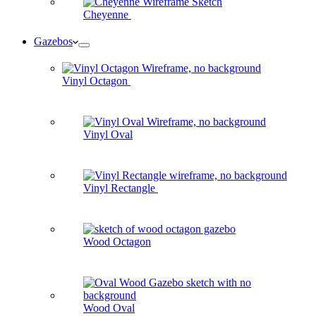
Cheyenne
Gazebos
Vinyl Octagon
Vinyl Oval
Vinyl Rectangle
Wood Octagon
Wood Oval