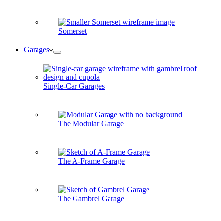
Somerset
Garages
Single-Car Garages
The Modular Garage
The A-Frame Garage
The Gambrel Garage