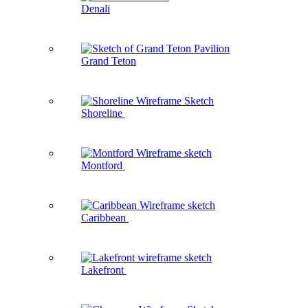
Denali
Grand Teton
Shoreline
Montford
Caribbean
Lakefront