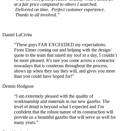
at a fair price compared to others I searched.
Delivered on time. Perfect customer experience.
Thanks to all involved.”
Daniel LaCivita
“These guys FAR EXCEEDED my expectations.
From Elmer coming out and helping with the design/
quote to the team that raised my roof in a day, I couldn’t
be more pleased. It’s rare you come across a contractor
nowadays that is courteous throughout the process,
shows up when they say they will, and gives you more
than you could have hoped for!”
Dennis Hodgson
“I am extremely pleased with the quality of
workmanship and materials in our new gazebo. The
level of detail is beyond what I expected and I’m
confident that the robust nature of its construction will
provide us a beautiful gazebo that will serve us well for
many years.”