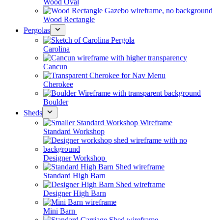
Wood Oval
Wood Rectangle
Pergolas
Carolina
Cancun
Cherokee
Boulder
Sheds
Standard Workshop
Designer Workshop
Standard High Barn
Designer High Barn
Mini Barn