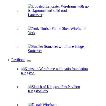
Lancaster
York
Somerset
Pavilions
Kingston
Kingston Pro