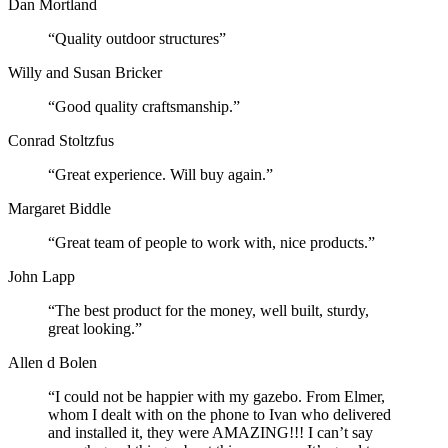
Dan Mortland
“Quality outdoor structures”
Willy and Susan Bricker
“Good quality craftsmanship.”
Conrad Stoltzfus
“Great experience. Will buy again.”
Margaret Biddle
“Great team of people to work with, nice products.”
John Lapp
“The best product for the money, well built, sturdy,
great looking.”
Allen d Bolen
“I could not be happier with my gazebo. From Elmer,
whom I dealt with on the phone to Ivan who delivered
and installed it, they were AMAZING!!! I can’t say