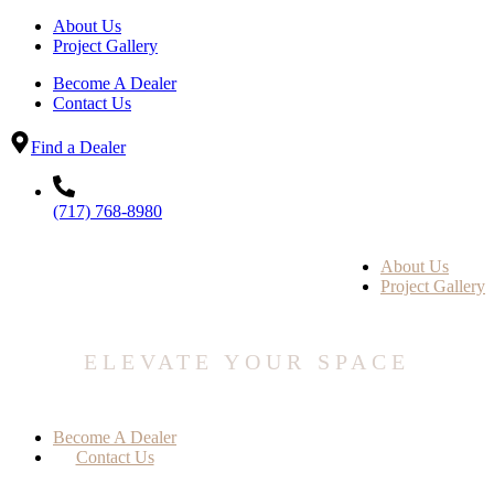
About Us
Project Gallery
Become A Dealer
Contact Us
Find a Dealer
(717) 768-8980
About Us
Project Gallery
ELEVATE YOUR SPACE
Become A Dealer
Contact Us