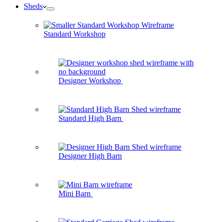
Sheds
Standard Workshop
Designer Workshop
Standard High Barn
Designer High Barn
Mini Barn