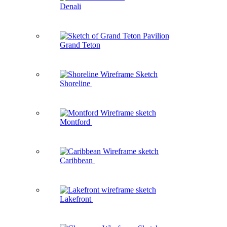
Denali
Grand Teton
Shoreline
Montford
Caribbean
Lakefront