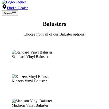
Find a Dealer
Menu
Balusters
Choose from all of our Baluster options!
Standard Vinyl Baluster
Kinzers Vinyl Baluster
Madison Vinyl Baluster