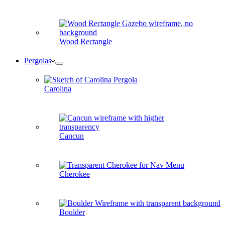
Wood Rectangle
Pergolas
Carolina
Cancun
Cherokee
Boulder