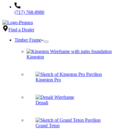
(717) 768-8980
Find a Dealer
Timber Frame
Kingston
Kingston Pro
Denali
Grand Teton