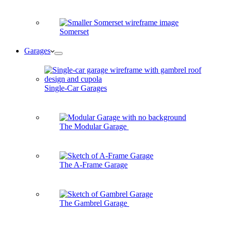
Somerset
Garages
Single-Car Garages
The Modular Garage
The A-Frame Garage
The Gambrel Garage