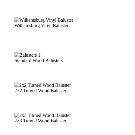
Williamsburg Vinyl Baluster
Standard Wood Balusters
2×2 Turned Wood Baluster
2×3 Turned Wood Baluster