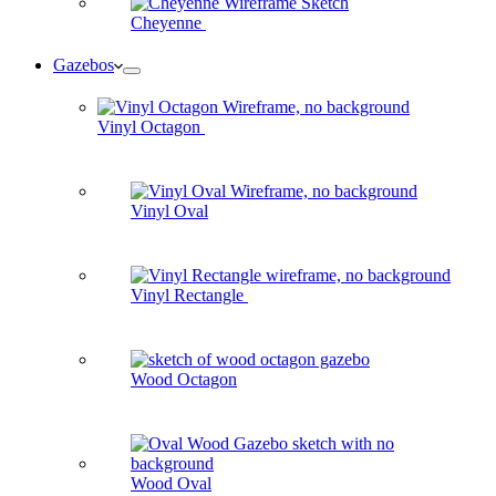
Cheyenne
Gazebos
Vinyl Octagon
Vinyl Oval
Vinyl Rectangle
Wood Octagon
Wood Oval