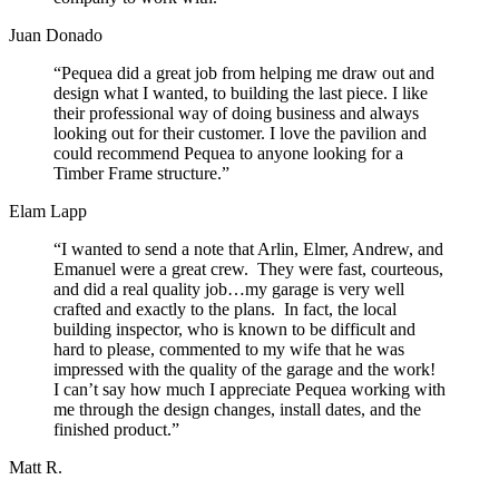
Juan Donado
“Pequea did a great job from helping me draw out and
design what I wanted, to building the last piece. I like
their professional way of doing business and always
looking out for their customer. I love the pavilion and
could recommend Pequea to anyone looking for a
Timber Frame structure.”
Elam Lapp
“I wanted to send a note that Arlin, Elmer, Andrew, and
Emanuel were a great crew. They were fast, courteous,
and did a real quality job…my garage is very well
crafted and exactly to the plans. In fact, the local
building inspector, who is known to be difficult and
hard to please, commented to my wife that he was
impressed with the quality of the garage and the work!
I can’t say how much I appreciate Pequea working with
me through the design changes, install dates, and the
finished product.”
Matt R.