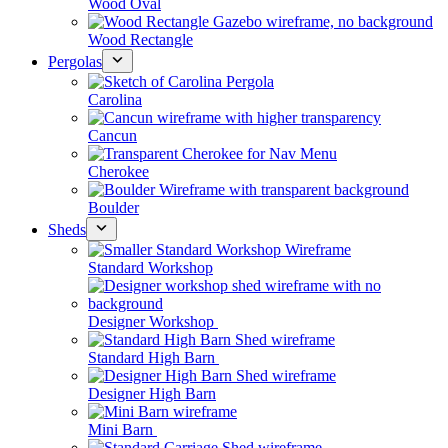
Wood Oval
Wood Rectangle
Pergolas
Carolina
Cancun
Cherokee
Boulder
Sheds
Standard Workshop
Designer Workshop
Standard High Barn
Designer High Barn
Mini Barn