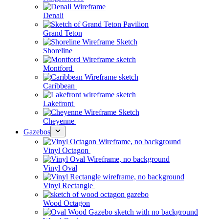
Denali
Grand Teton
Shoreline
Montford
Caribbean
Lakefront
Cheyenne
Gazebos
Vinyl Octagon
Vinyl Oval
Vinyl Rectangle
Wood Octagon