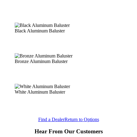
Black Aluminum Baluster
Bronze Aluminum Baluster
White Aluminum Baluster
Find a Dealer
Return to Options
Hear From Our Customers