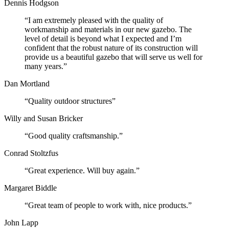
Dennis Hodgson
“I am extremely pleased with the quality of
workmanship and materials in our new gazebo. The
level of detail is beyond what I expected and I’m
confident that the robust nature of its construction will
provide us a beautiful gazebo that will serve us well for
many years.”
Dan Mortland
“Quality outdoor structures”
Willy and Susan Bricker
“Good quality craftsmanship.”
Conrad Stoltzfus
“Great experience. Will buy again.”
Margaret Biddle
“Great team of people to work with, nice products.”
John Lapp