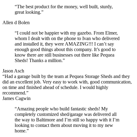
“The best product for the money, well built, sturdy,
great looking.”
Allen d Bolen
“I could not be happier with my gazebo. From Elmer,
whom I dealt with on the phone to Ivan who delivered
and installed it, they were AMAZING!!! I can’t say
enough good things about this company. It’s good to
know there are still businesses out there like Pequea
Sheds! Thanks a million.”
Jason Asch
“Had a garage built by the team at Pequea Storage Sheds and they
did an excellent job. Very easy to work with, good communication,
on time and finished ahead of schedule. I would highly
recommend.”
James Cagwin
“Amazing people who build fantastic sheds! My
completely customized shed/garage was delivered all
the way to Baltimore and I’m still so happy with it I’m
looking to contact them about moving it to my new
home.”