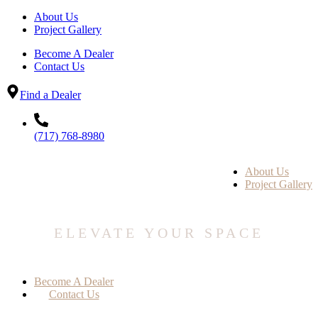
About Us
Project Gallery
Become A Dealer
Contact Us
Find a Dealer
(717) 768-8980
About Us
Project Gallery
ELEVATE YOUR SPACE
Become A Dealer
Contact Us