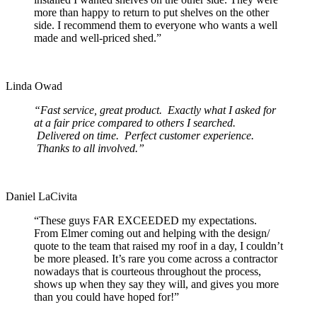
more than happy to return to put shelves on the other
side. I recommend them to everyone who wants a well
made and well-priced shed.”
Linda Owad
“Fast service, great product. Exactly what I asked for
at a fair price compared to others I searched.
Delivered on time. Perfect customer experience.
Thanks to all involved.”
Daniel LaCivita
“These guys FAR EXCEEDED my expectations.
From Elmer coming out and helping with the design/
quote to the team that raised my roof in a day, I couldn’t
be more pleased. It’s rare you come across a contractor
nowadays that is courteous throughout the process,
shows up when they say they will, and gives you more
than you could have hoped for!”