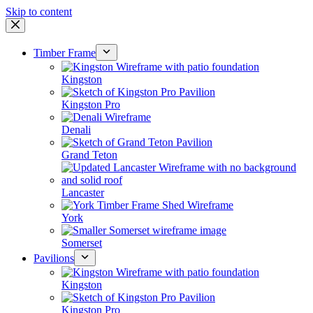
Skip to content
Timber Frame
Kingston
Kingston Pro
Denali
Grand Teton
Lancaster
York
Somerset
Pavilions
Kingston
Kingston Pro