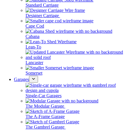
Standard Carriage
Designer Carriage
Cape Cod
Cabana
Lean-To
Lancaster
Somerset
Garages
Single-Car Garages
The Modular Garage
The A-Frame Garage
The Gambrel Garage