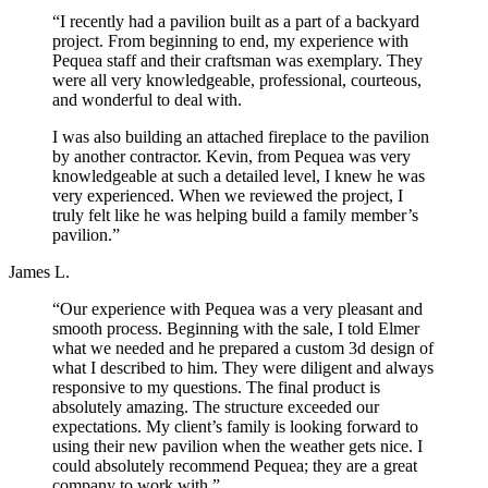
“I recently had a pavilion built as a part of a backyard
project. From beginning to end, my experience with
Pequea staff and their craftsman was exemplary. They
were all very knowledgeable, professional, courteous,
and wonderful to deal with.
I was also building an attached fireplace to the pavilion
by another contractor. Kevin, from Pequea was very
knowledgeable at such a detailed level, I knew he was
very experienced. When we reviewed the project, I
truly felt like he was helping build a family member’s
pavilion.”
James L.
“Our experience with Pequea was a very pleasant and
smooth process. Beginning with the sale, I told Elmer
what we needed and he prepared a custom 3d design of
what I described to him. They were diligent and always
responsive to my questions. The final product is
absolutely amazing. The structure exceeded our
expectations. My client’s family is looking forward to
using their new pavilion when the weather gets nice. I
could absolutely recommend Pequea; they are a great
company to work with.”