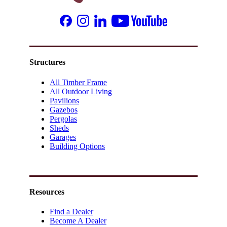
Structures
All Timber Frame
All Outdoor Living
Pavilions
Gazebos
Pergolas
Sheds
Garages
Building Options
Resources
Find a Dealer
Become A Dealer