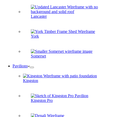
Lancaster
York
Somerset
Pavilions
Kingston
Kingston Pro