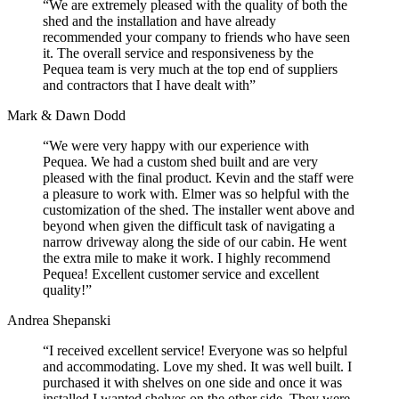
“We are extremely pleased with the quality of both the
shed and the installation and have already
recommended your company to friends who have seen
it. The overall service and responsiveness by the
Pequea team is very much at the top end of suppliers
and contractors that I have dealt with”
Mark & Dawn Dodd
“We were very happy with our experience with
Pequea. We had a custom shed built and are very
pleased with the final product. Kevin and the staff were
a pleasure to work with. Elmer was so helpful with the
customization of the shed. The installer went above and
beyond when given the difficult task of navigating a
narrow driveway along the side of our cabin. He went
the extra mile to make it work. I highly recommend
Pequea! Excellent customer service and excellent
quality!”
Andrea Shepanski
“I received excellent service! Everyone was so helpful
and accommodating. Love my shed. It was well built. I
purchased it with shelves on one side and once it was
installed I wanted shelves on the other side. They were