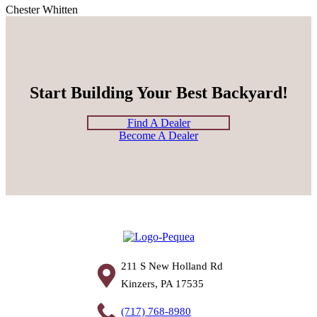
Chester Whitten
Start Building Your Best Backyard!
Find A Dealer
Become A Dealer
211 S New Holland Rd
Kinzers, PA 17535
(717) 768-8980