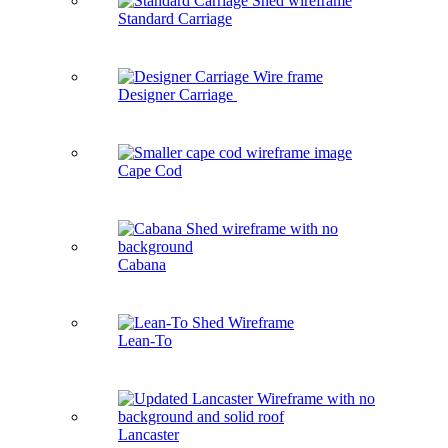
Standard Carriage
Designer Carriage
Cape Cod
Cabana
Lean-To
Lancaster