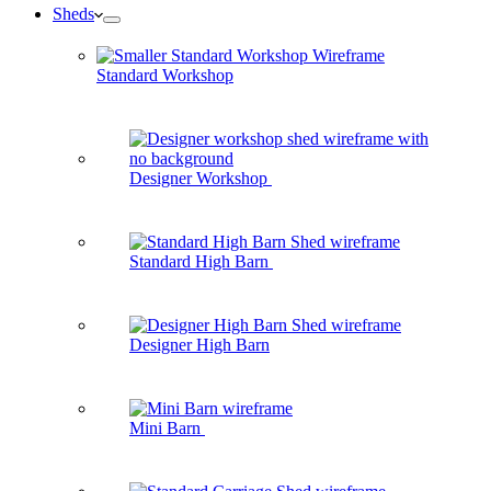
Sheds
Standard Workshop
Designer Workshop
Standard High Barn
Designer High Barn
Mini Barn