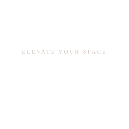
ELEVATE YOUR SPACE