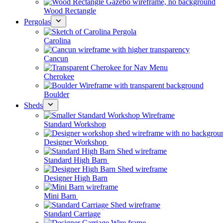
Wood Rectangle
Pergolas
Carolina
Cancun
Cherokee
Boulder
Sheds
Standard Workshop
Designer Workshop
Standard High Barn
Designer High Barn
Mini Barn
Standard Carriage