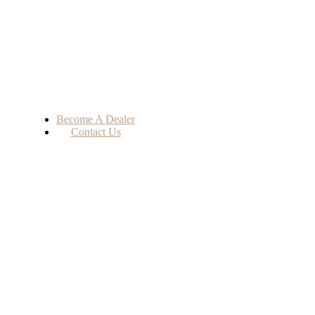
Become A Dealer
Contact Us