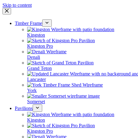
Skip to content
Timber Frame
Kingston
Kingston Pro
Denali
Grand Teton
Lancaster
York
Somerset
Pavilions
Kingston
Kingston Pro