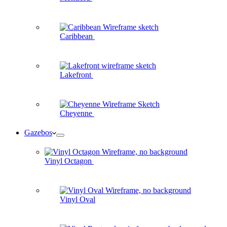
Caribbean
Lakefront
Cheyenne
Gazebos
Vinyl Octagon
Vinyl Oval