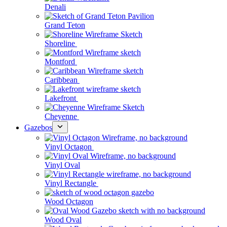
Denali
Grand Teton
Shoreline
Montford
Caribbean
Lakefront
Cheyenne
Gazebos
Vinyl Octagon
Vinyl Oval
Vinyl Rectangle
Wood Octagon
Wood Oval