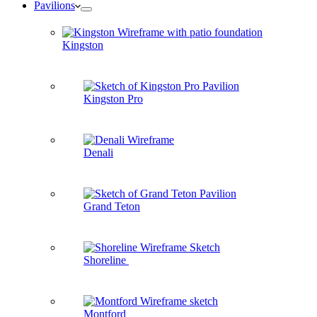
Pavilions
Kingston
Kingston Pro
Denali
Grand Teton
Shoreline
Montford