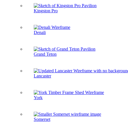
Kingston Pro
Denali
Grand Teton
Lancaster
York
Somerset