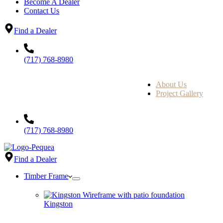
Become A Dealer
Contact Us
Find a Dealer
(717) 768-8980
About Us
Project Gallery
(717) 768-8980
Find a Dealer
Timber Frame
Kingston