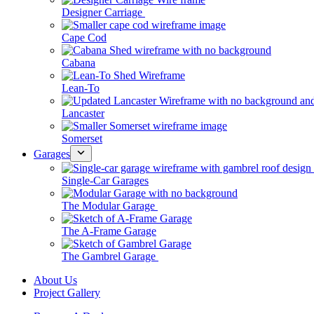
Designer Carriage
Cape Cod
Cabana
Lean-To
Lancaster
Somerset
Garages
Single-Car Garages
The Modular Garage
The A-Frame Garage
The Gambrel Garage
About Us
Project Gallery